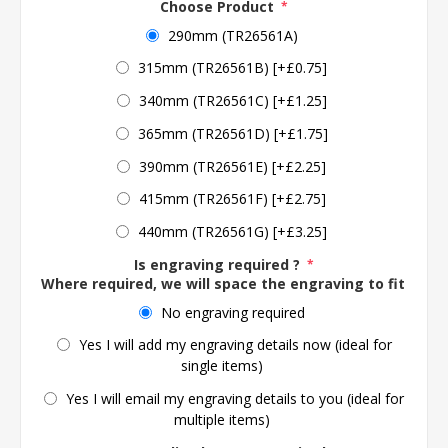
Choose Product
*
290mm (TR26561A)
315mm (TR26561B) [+£0.75]
340mm (TR26561C) [+£1.25]
365mm (TR26561D) [+£1.75]
390mm (TR26561E) [+£2.25]
415mm (TR26561F) [+£2.75]
440mm (TR26561G) [+£3.25]
Is engraving required ?
*
Where required, we will space the engraving to fit the 
No engraving required
Yes I will add my engraving details now (ideal for
single items)
Yes I will email my engraving details to you (ideal for
multiple items)