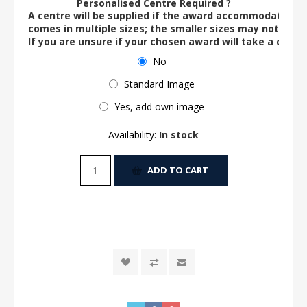
Personalised Centre Required ?
A centre will be supplied if the award accommodates o
comes in multiple sizes; the smaller sizes may not ac
If you are unsure if your chosen award will take a centre
No
Standard Image
Yes, add own image
Availability:
In stock
ADD TO CART