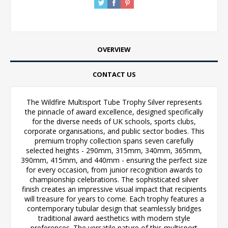
OVERVIEW
CONTACT US
The Wildfire Multisport Tube Trophy Silver represents
the pinnacle of award excellence, designed specifically
for the diverse needs of UK schools, sports clubs,
corporate organisations, and public sector bodies. This
premium trophy collection spans seven carefully
selected heights - 290mm, 315mm, 340mm, 365mm,
390mm, 415mm, and 440mm - ensuring the perfect size
for every occasion, from junior recognition awards to
championship celebrations. The sophisticated silver
finish creates an impressive visual impact that recipients
will treasure for years to come. Each trophy features a
contemporary tubular design that seamlessly bridges
traditional award aesthetics with modern style
preferences. The versatile nature of this multisport