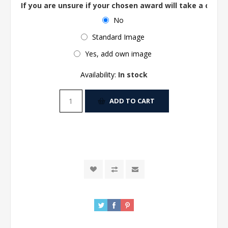
If you are unsure if your chosen award will take a centre
No
Standard Image
Yes, add own image
Availability:
In stock
ADD TO CART