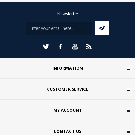
Newsletter
INFORMATION
CUSTOMER SERVICE
MY ACCOUNT
CONTACT US