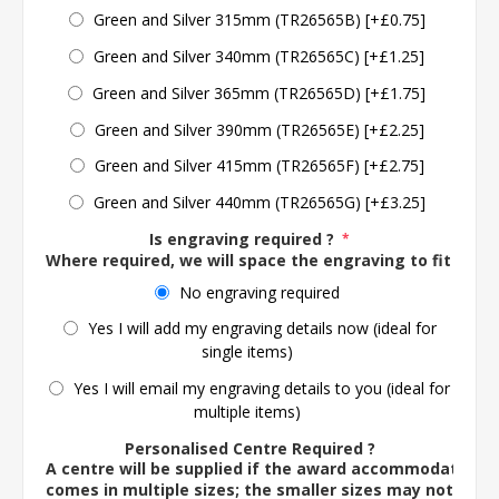
Green and Silver 315mm (TR26565B) [+£0.75]
Green and Silver 340mm (TR26565C) [+£1.25]
Green and Silver 365mm (TR26565D) [+£1.75]
Green and Silver 390mm (TR26565E) [+£2.25]
Green and Silver 415mm (TR26565F) [+£2.75]
Green and Silver 440mm (TR26565G) [+£3.25]
Is engraving required ?
*
Where required, we will space the engraving to fit the 
No engraving required
Yes I will add my engraving details now (ideal for
single items)
Yes I will email my engraving details to you (ideal for
multiple items)
Personalised Centre Required ?
A centre will be supplied if the award accommodates o
comes in multiple sizes; the smaller sizes may not ac