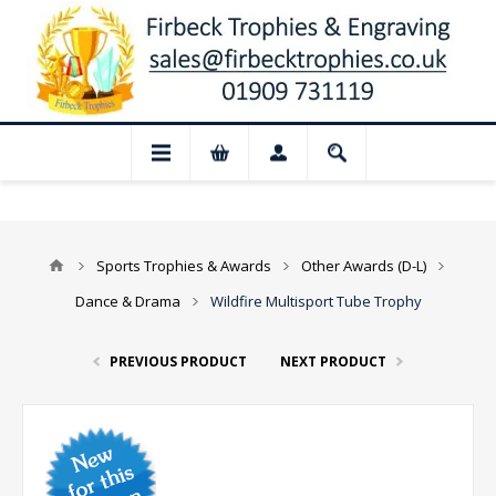
📢 Closed for August: Our shop and websi
Sports Trophies & Awards
Other Awards (D-L)
Dance & Drama
Wildfire Multisport Tube Trophy
PREVIOUS PRODUCT
NEXT PRODUCT