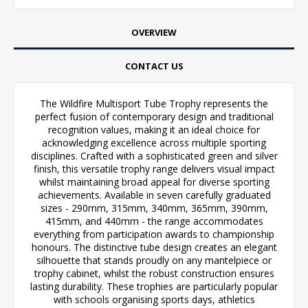
OVERVIEW
CONTACT US
The Wildfire Multisport Tube Trophy represents the
perfect fusion of contemporary design and traditional
recognition values, making it an ideal choice for
acknowledging excellence across multiple sporting
disciplines. Crafted with a sophisticated green and silver
finish, this versatile trophy range delivers visual impact
whilst maintaining broad appeal for diverse sporting
achievements. Available in seven carefully graduated
sizes - 290mm, 315mm, 340mm, 365mm, 390mm,
415mm, and 440mm - the range accommodates
everything from participation awards to championship
honours. The distinctive tube design creates an elegant
silhouette that stands proudly on any mantelpiece or
trophy cabinet, whilst the robust construction ensures
lasting durability. These trophies are particularly popular
with schools organising sports days, athletics