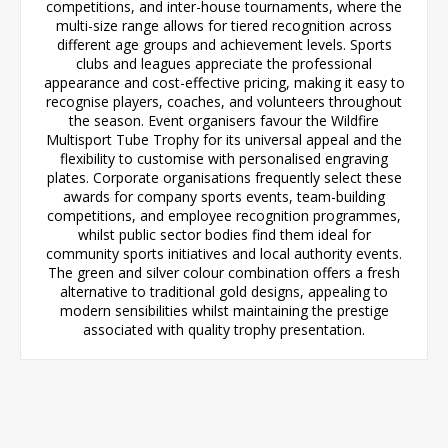
competitions, and inter-house tournaments, where the
multi-size range allows for tiered recognition across
different age groups and achievement levels. Sports
clubs and leagues appreciate the professional
appearance and cost-effective pricing, making it easy to
recognise players, coaches, and volunteers throughout
the season. Event organisers favour the Wildfire
Multisport Tube Trophy for its universal appeal and the
flexibility to customise with personalised engraving
plates. Corporate organisations frequently select these
awards for company sports events, team-building
competitions, and employee recognition programmes,
whilst public sector bodies find them ideal for
community sports initiatives and local authority events.
The green and silver colour combination offers a fresh
alternative to traditional gold designs, appealing to
modern sensibilities whilst maintaining the prestige
associated with quality trophy presentation.