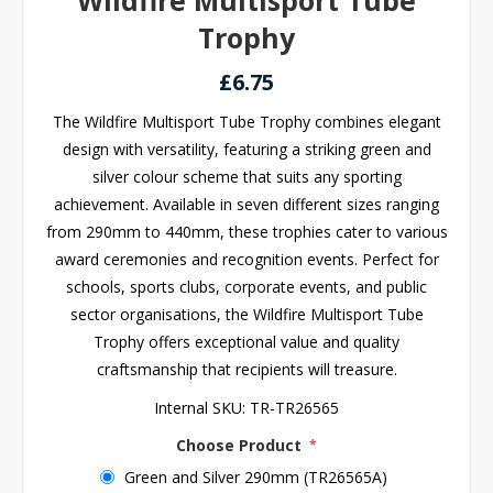
Wildfire Multisport Tube
Trophy
£6.75
The Wildfire Multisport Tube Trophy combines elegant
design with versatility, featuring a striking green and
silver colour scheme that suits any sporting
achievement. Available in seven different sizes ranging
from 290mm to 440mm, these trophies cater to various
award ceremonies and recognition events. Perfect for
schools, sports clubs, corporate events, and public
sector organisations, the Wildfire Multisport Tube
Trophy offers exceptional value and quality
craftsmanship that recipients will treasure.
Internal SKU:
TR-TR26565
Choose Product
*
Green and Silver 290mm (TR26565A)