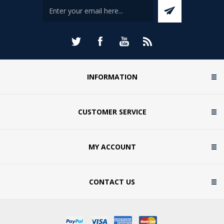
INFORMATION
CUSTOMER SERVICE
MY ACCOUNT
CONTACT US