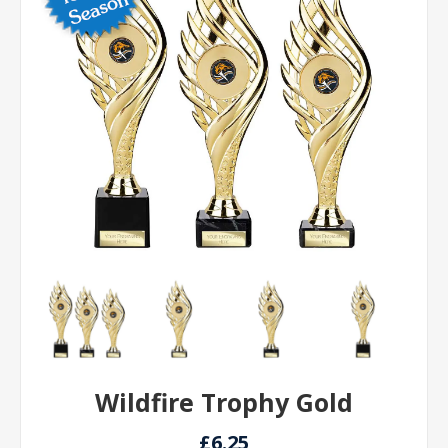
Wildfire Trophy Gold
£6.25