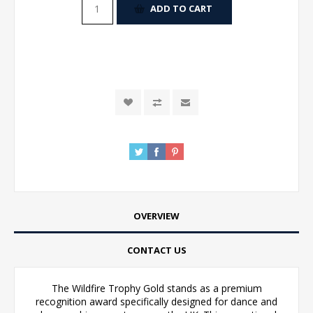
ADD TO CART
OVERVIEW
CONTACT US
The Wildfire Trophy Gold stands as a premium
recognition award specifically designed for dance and