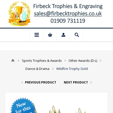
📢 Closed for August: Our shop and websi
Sports Trophies & Awards
Other Awards (D-L)
Dance & Drama
Wildfire Trophy Gold
PREVIOUS PRODUCT
NEXT PRODUCT