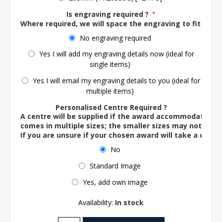
Is engraving required ?
*
Where required, we will space the engraving to fit the 
No engraving required
Yes I will add my engraving details now (ideal for
single items)
Yes I will email my engraving details to you (ideal for
multiple items)
Personalised Centre Required ?
A centre will be supplied if the award accommodates o
comes in multiple sizes; the smaller sizes may not ac
If you are unsure if your chosen award will take a centre
No
Standard Image
Yes, add own image
Availability:
In stock