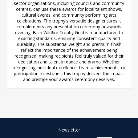
sector organisations, including councils and community
centres, can use these awards for local talent shows,
cultural events, and community performing arts
celebrations. The trophy's versatile design ensures it
complements any presentation ceremony or awards
evening. Each Wildfire Trophy Gold is manufactured to
exacting standards, ensuring consistent quality and
durability. The substantial weight and premium finish
reflect the importance of the achievement being
recognised, making recipients feel truly valued for their
dedication and talent in dance and drama. Whether
recognising individual excellence, team achievements, or
participation milestones, this trophy delivers the impact
and prestige your awards ceremony deserves.
Newsletter