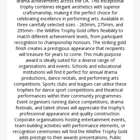
drama achievements across the UK. This exceptional
trophy combines elegant aesthetics with superior
craftsmanship, making it the perfect choice for
celebrating excellence in performing arts. Available in
three carefully selected sizes - 265mm, 275mm, and
295mm - the Wildfire Trophy Gold offers flexibility to
match different achievement levels, from participant
recognition to championship honours. The striking gold
finish creates a prestigious appearance that recipients
will treasure for years to come. This multi-purpose
award is ideally suited for a diverse range of
organisations and events. Schools and educational
institutions will find it perfect for annual drama
productions, dance recitals, and performing arts
competitions. Sports clubs and leagues can utilise these
trophies for dance sport competitions and theatrical
performances within their community programmes.
Event organisers running dance competitions, drama
festivals, and talent shows will appreciate the trophy's
professional appearance and quality construction.
Corporate organisations hosting entertainment events,
team-building activities with performance elements, or
recognition ceremonies will find the Wildfire Trophy Gold
adds prestige to their awards presentations. Public