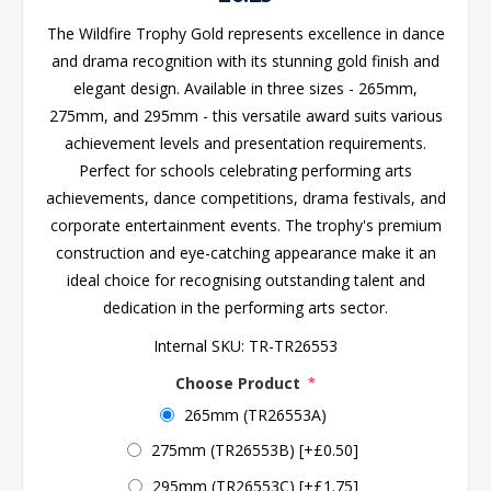
The Wildfire Trophy Gold represents excellence in dance
and drama recognition with its stunning gold finish and
elegant design. Available in three sizes - 265mm,
275mm, and 295mm - this versatile award suits various
achievement levels and presentation requirements.
Perfect for schools celebrating performing arts
achievements, dance competitions, drama festivals, and
corporate entertainment events. The trophy's premium
construction and eye-catching appearance make it an
ideal choice for recognising outstanding talent and
dedication in the performing arts sector.
Internal SKU:
TR-TR26553
Choose Product
*
265mm (TR26553A)
275mm (TR26553B) [+£0.50]
295mm (TR26553C) [+£1.75]