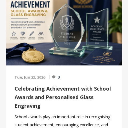
engraved gifts to suit every occasion. With
professional engraving, competitive prices and fast
turnaround times, we help cricket clubs, schools,
academies and leagues across the UK create
memorable presentation evenings and lasting
keepsakes for players of all ages. Browse our
collection of cricket awards and find the perfect way
to celebrate success both on and off the pitch.
0
Tue, Jun 23, 2026
Celebrating Achievement with School
Awards and Personalised Glass
Engraving
School awards play an important role in recognising
student achievement, encouraging excellence, and