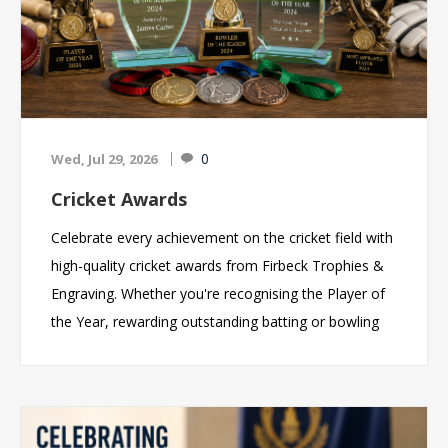
0
Wed, Jul 29, 2026
Cricket Awards
Celebrate every achievement on the cricket field with
high-quality cricket awards from Firbeck Trophies &
Engraving. Whether you're recognising the Player of
the Year, rewarding outstanding batting or bowling
performances, celebrating a championship-winning
team, or thanking the volunteers who make your
club a success, we offer an extensive range of cricket
trophies, medals, glass awards and personalised