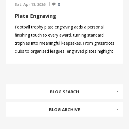
0
Sat, Apr 18, 2026
Plate Engraving
Football trophy plate engraving adds a personal
finishing touch to every award, turning standard
trophies into meaningful keepsakes. From grassroots
clubs to organised leagues, engraved plates highlight
achievements such as Player of the Season, Top
Scorer, and team awards. With fast turnaround times
and fully customisable text, football clubs can easily
celebrate success and create memorable end-of-
season presentations.
BLOG SEARCH
BLOG ARCHIVE