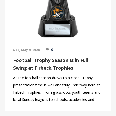
choices for gifts, corporate awards and sporting
presentations throughout the UK.
0
Sat, May 9, 2026
Football Trophy Season Is in Full
Swing at Firbeck Trophies
As the football season draws to a close, trophy
presentation time is well and truly underway here at
Firbeck Trophies. From grassroots youth teams and
local Sunday leagues to schools, academies and
presentation evenings, we are proud to be helping
clubs across the UK celebrate another fantastic