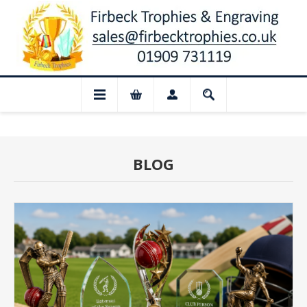
losed for August: Our shop and website 
BLOG