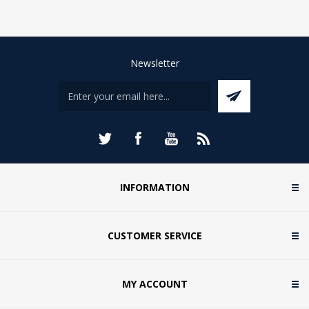
Newsletter
INFORMATION
CUSTOMER SERVICE
MY ACCOUNT