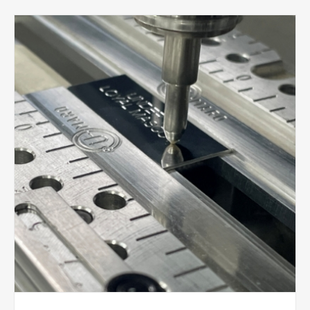
season of football. This is always one of our busiest
and most exciting times of the year. Every week we
are engraving player awards, preparing league
trophies, polishing medals and creating personalised
keepsakes ready for end-of-season presentations
and football tournaments.