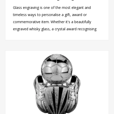
Glass engraving is one of the most elegant and
timeless ways to personalise a gift, award or
commemorative item. Whether it's a beautifully
engraved whisky glass, a crystal award recognising
outstanding achievement, or a personalised
keepsake marking a special occasion, engraved
glassware creates a lasting impression that recipients
can treasure for years to come. Unlike printed or
temporary decorations, professional glass engraving
produces a permanent finish that combines
sophistication, durability and personal meaning. In
this article, we'll explore the benefits of glass
engraving, the occasions it is perfect for, the types of
products that can be personalised, and why engraved
glassware continues to be one of the most popular