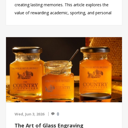
creating lasting memories. This article explores the
value of rewarding academic, sporting, and personal
accomplishments through high-quality trophies and
personalised glass awards. It highlights the growing
popularity of engraved glass awards for schools, the
benefits of custom engraving, and key
considerations when selecting awards for
ceremonies, graduations, and end-of-year
presentations. By investing in meaningful recognition,
schools can celebrate success, inspire future
achievement, and provide students with keepsakes
they will treasure for years to come.
0
Wed, Jun 3, 2026
The Art of Glass Engraving