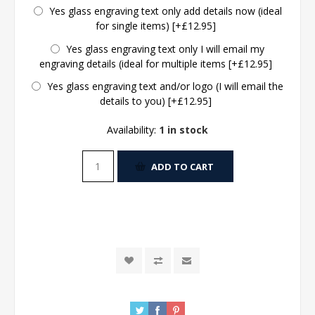
Yes glass engraving text only add details now (ideal
for single items) [+£12.95]
Yes glass engraving text only I will email my
engraving details (ideal for multiple items [+£12.95]
Yes glass engraving text and/or logo (I will email the
details to you) [+£12.95]
Availability:
1 in stock
ADD TO CART