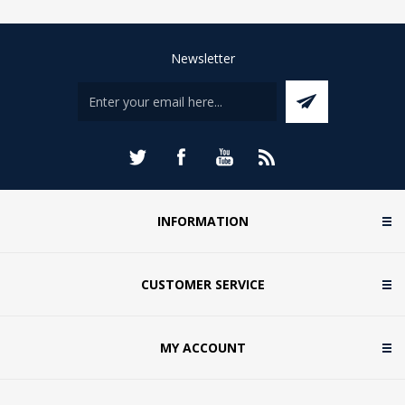
Newsletter
INFORMATION
CUSTOMER SERVICE
MY ACCOUNT