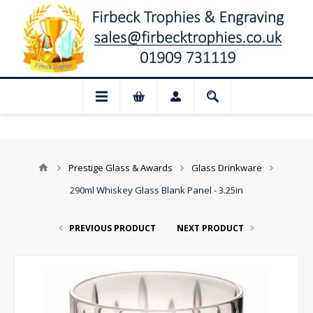
📢 Closed for August: Our shop and webs
Prestige Glass & Awards
Glass Drinkware
290ml Whiskey Glass Blank Panel - 3.25in
PREVIOUS PRODUCT
NEXT PRODUCT