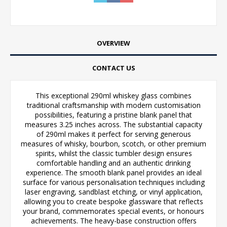
OVERVIEW
CONTACT US
This exceptional 290ml whiskey glass combines
traditional craftsmanship with modern customisation
possibilities, featuring a pristine blank panel that
measures 3.25 inches across. The substantial capacity
of 290ml makes it perfect for serving generous
measures of whisky, bourbon, scotch, or other premium
spirits, whilst the classic tumbler design ensures
comfortable handling and an authentic drinking
experience. The smooth blank panel provides an ideal
surface for various personalisation techniques including
laser engraving, sandblast etching, or vinyl application,
allowing you to create bespoke glassware that reflects
your brand, commemorates special events, or honours
achievements. The heavy-base construction offers