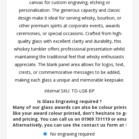
canvas for custom engraving, etching or
personalisation. The generous capacity and classic
design make it ideal for serving whisky, bourbon, or
other premium spirits at corporate events, awards
ceremonies, or special occasions. Crafted from high-
quality glass with excellent clarity and durability, this
whiskey tumbler offers professional presentation whilst
maintaining the traditional feel that whisky enthusiasts
appreciate. The blank panel area allows for logos, text,
crests, or commemorative messages to be added,
making each glass a unique and memorable keepsake.
Internal SKU:
TD-LG8-BP
Is Glass Engraving required ?
Many of our glass awards can also be colour printed. If
like your award colour printed, don't hesitate to get in 
and pricing. You can call us on 01909 731119 or email us 
Alternatively, you can use the contact us form at the 
No engraving required