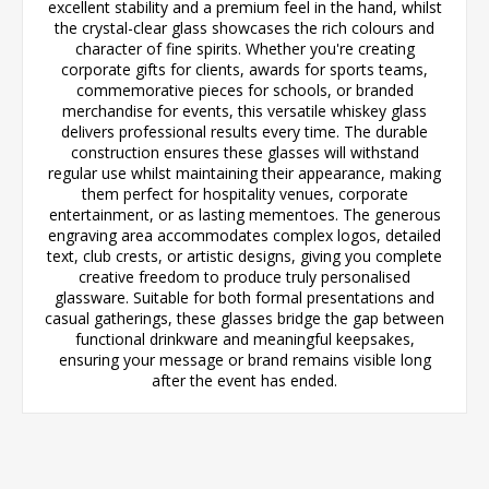
excellent stability and a premium feel in the hand, whilst
the crystal-clear glass showcases the rich colours and
character of fine spirits. Whether you're creating
corporate gifts for clients, awards for sports teams,
commemorative pieces for schools, or branded
merchandise for events, this versatile whiskey glass
delivers professional results every time. The durable
construction ensures these glasses will withstand
regular use whilst maintaining their appearance, making
them perfect for hospitality venues, corporate
entertainment, or as lasting mementoes. The generous
engraving area accommodates complex logos, detailed
text, club crests, or artistic designs, giving you complete
creative freedom to produce truly personalised
glassware. Suitable for both formal presentations and
casual gatherings, these glasses bridge the gap between
functional drinkware and meaningful keepsakes,
ensuring your message or brand remains visible long
after the event has ended.