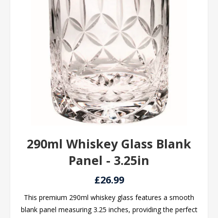
290ml Whiskey Glass Blank
Panel - 3.25in
£26.99
This premium 290ml whiskey glass features a smooth
blank panel measuring 3.25 inches, providing the perfect