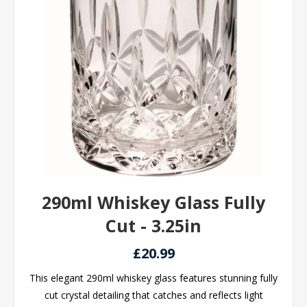
290ml Whiskey Glass Fully
Cut - 3.25in
£20.99
This elegant 290ml whiskey glass features stunning fully
cut crystal detailing that catches and reflects light