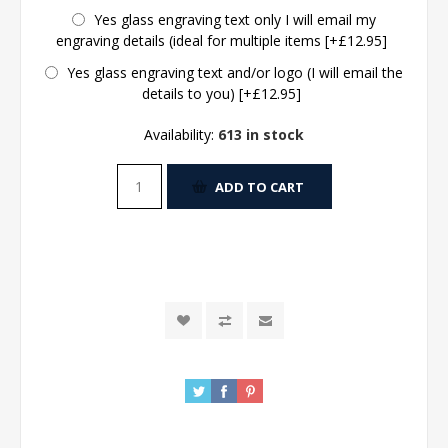
Yes glass engraving text only I will email my
engraving details (ideal for multiple items [+£12.95]
Yes glass engraving text and/or logo (I will email the
details to you) [+£12.95]
Availability:
613 in stock
ADD TO CART