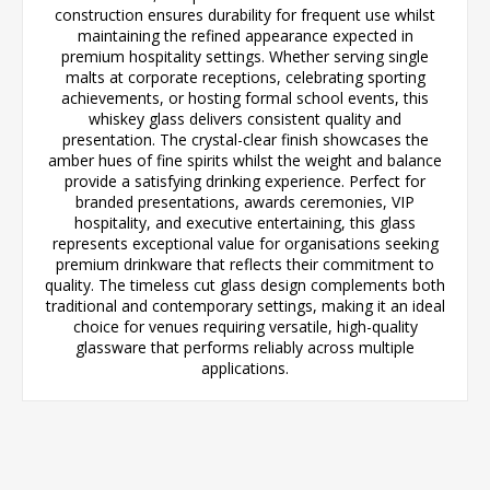
construction ensures durability for frequent use whilst
maintaining the refined appearance expected in
premium hospitality settings. Whether serving single
malts at corporate receptions, celebrating sporting
achievements, or hosting formal school events, this
whiskey glass delivers consistent quality and
presentation. The crystal-clear finish showcases the
amber hues of fine spirits whilst the weight and balance
provide a satisfying drinking experience. Perfect for
branded presentations, awards ceremonies, VIP
hospitality, and executive entertaining, this glass
represents exceptional value for organisations seeking
premium drinkware that reflects their commitment to
quality. The timeless cut glass design complements both
traditional and contemporary settings, making it an ideal
choice for venues requiring versatile, high-quality
glassware that performs reliably across multiple
applications.