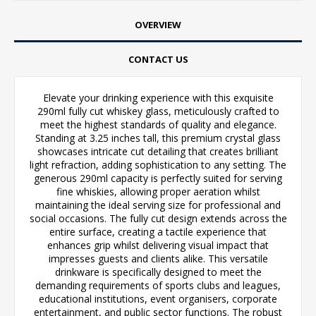
OVERVIEW
CONTACT US
Elevate your drinking experience with this exquisite
290ml fully cut whiskey glass, meticulously crafted to
meet the highest standards of quality and elegance.
Standing at 3.25 inches tall, this premium crystal glass
showcases intricate cut detailing that creates brilliant
light refraction, adding sophistication to any setting. The
generous 290ml capacity is perfectly suited for serving
fine whiskies, allowing proper aeration whilst
maintaining the ideal serving size for professional and
social occasions. The fully cut design extends across the
entire surface, creating a tactile experience that
enhances grip whilst delivering visual impact that
impresses guests and clients alike. This versatile
drinkware is specifically designed to meet the
demanding requirements of sports clubs and leagues,
educational institutions, event organisers, corporate
entertainment, and public sector functions. The robust