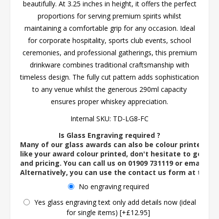
beautifully. At 3.25 inches in height, it offers the perfect
proportions for serving premium spirits whilst
maintaining a comfortable grip for any occasion. Ideal
for corporate hospitality, sports club events, school
ceremonies, and professional gatherings, this premium
drinkware combines traditional craftsmanship with
timeless design. The fully cut pattern adds sophistication
to any venue whilst the generous 290ml capacity
ensures proper whiskey appreciation.
Internal SKU:
TD-LG8-FC
Is Glass Engraving required ?
Many of our glass awards can also be colour printed. If
like your award colour printed, don't hesitate to get in 
and pricing. You can call us on 01909 731119 or email us 
Alternatively, you can use the contact us form at the 
No engraving required
Yes glass engraving text only add details now (ideal
for single items) [+£12.95]