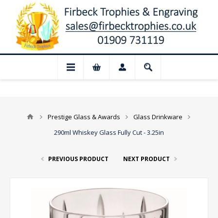
📢 Closed for August: Our shop and web
Prestige Glass & Awards
Glass Drinkware
290ml Whiskey Glass Fully Cut - 3.25in
PREVIOUS PRODUCT
NEXT PRODUCT