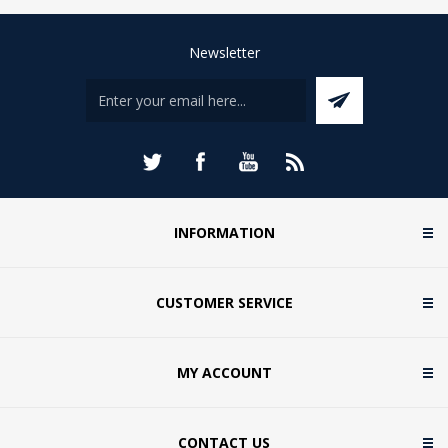
Newsletter
INFORMATION
CUSTOMER SERVICE
MY ACCOUNT
CONTACT US