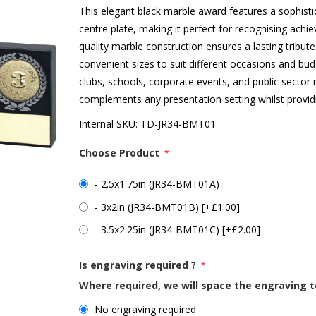
This elegant black marble award features a sophistic
centre plate, making it perfect for recognising ac
quality marble construction ensures a lasting tribute 
convenient sizes to suit different occasions and bud
clubs, schools, corporate events, and public sector
complements any presentation setting whilst provid
Internal SKU:
TD-JR34-BMT01
Choose Product
*
- 2.5x1.75in (JR34-BMT01A)
- 3x2in (JR34-BMT01B) [+£1.00]
- 3.5x2.25in (JR34-BMT01C) [+£2.00]
Is engraving required ?
*
Where required, we will space the engraving t
No engraving required