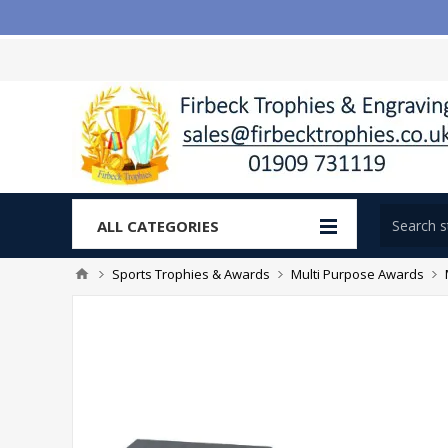
ALL CATEGORIES
Sports Trophies & Awards
Multi Purpose Awards