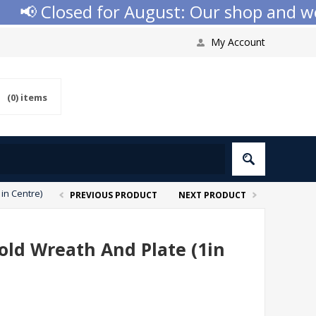
 Closed for August: Our shop and websi
My Account
(0)
items
in Centre)
PREVIOUS PRODUCT
NEXT PRODUCT
old Wreath And Plate (1in