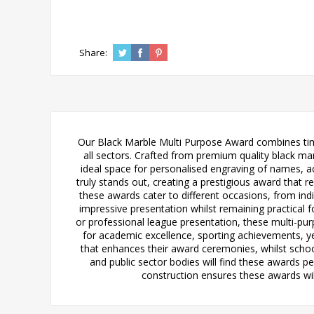
Share:
Our Black Marble Multi Purpose Award combines timel
all sectors. Crafted from premium quality black mar
ideal space for personalised engraving of names, ac
truly stands out, creating a prestigious award that rec
these awards cater to different occasions, from in
impressive presentation whilst remaining practical
or professional league presentation, these multi-pur
for academic excellence, sporting achievements, ye
that enhances their award ceremonies, whilst scho
and public sector bodies will find these awards 
construction ensures these awards wil