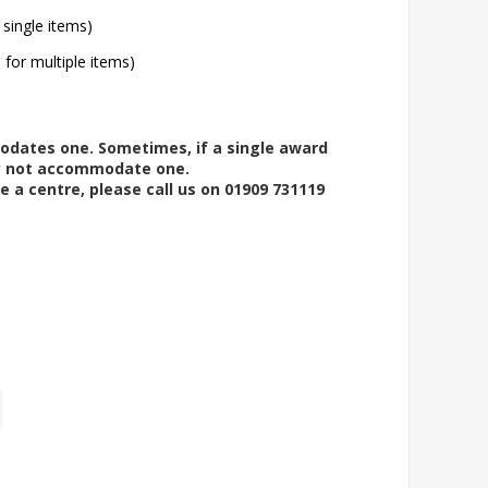
 single items)
l for multiple items)
modates one. Sometimes, if a single award
ay not accommodate one.
e a centre, please call us on 01909 731119