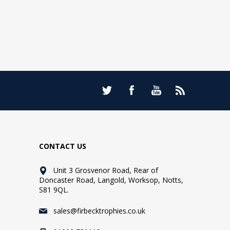
CONTACT US
Unit 3 Grosvenor Road, Rear of
Doncaster Road, Langold, Worksop, Notts,
S81 9QL.
sales@firbecktrophies.co.uk