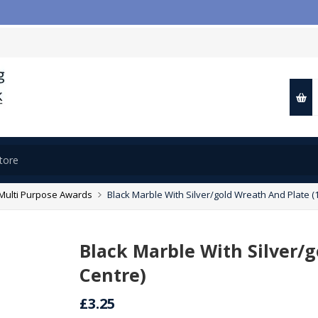

Multi Purpose Awards
Black Marble With Silver/gold Wreath And Plate (1
Black Marble With Silver/g
Centre)
£3.25