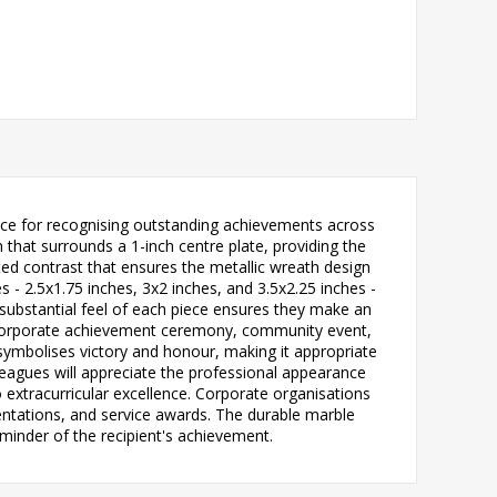
oice for recognising outstanding achievements across
 that surrounds a 1-inch centre plate, providing the
ted contrast that ensures the metallic wreath design
zes - 2.5x1.75 inches, 3x2 inches, and 3.5x2.25 inches -
substantial feel of each piece ensures they make an
y, corporate achievement ceremony, community event,
 symbolises victory and honour, making it appropriate
leagues will appreciate the professional appearance
xtracurricular excellence. Corporate organisations
entations, and service awards. The durable marble
minder of the recipient's achievement.