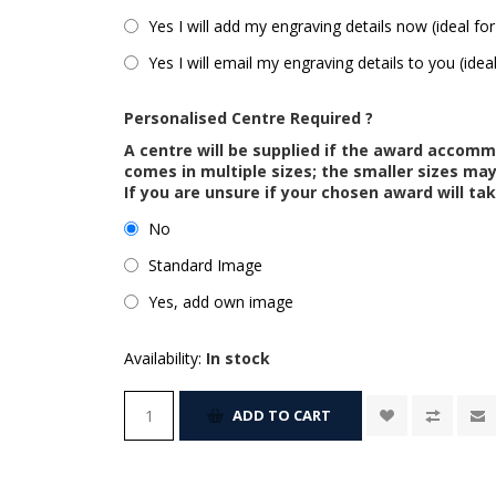
Yes I will add my engraving details now (ideal for
Yes I will email my engraving details to you (idea
Personalised Centre Required ?
A centre will be supplied if the award accom
comes in multiple sizes; the smaller sizes m
If you are unsure if your chosen award will tak
No
Standard Image
Yes, add own image
Availability:
In stock
ADD TO CART