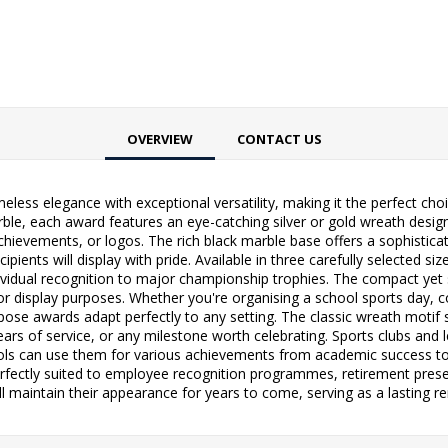
OVERVIEW
CONTACT US
ess elegance with exceptional versatility, making it the perfect ch
ble, each award features an eye-catching silver or gold wreath design
hievements, or logos. The rich black marble base offers a sophistica
ipients will display with pride. Available in three carefully selected si
dividual recognition to major championship trophies. The compact yet 
 for display purposes. Whether you're organising a school sports da
pose awards adapt perfectly to any setting. The classic wreath motif
ars of service, or any milestone worth celebrating. Sports clubs and 
ols can use them for various achievements from academic success to e
perfectly suited to employee recognition programmes, retirement pres
l maintain their appearance for years to come, serving as a lasting re