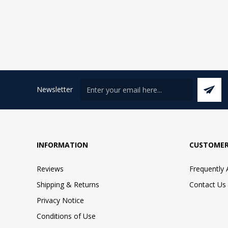
Newsletter
INFORMATION
CUSTOMER
Reviews
Frequently
Shipping & Returns
Contact Us
Privacy Notice
Conditions of Use