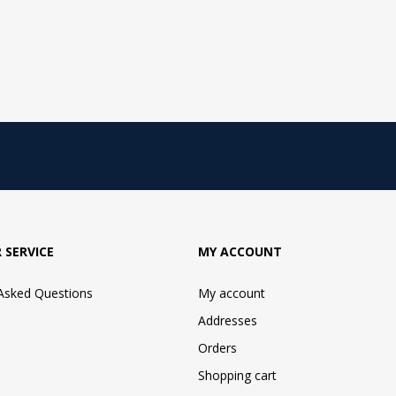
 SERVICE
MY ACCOUNT
 Asked Questions
My account
Addresses
Orders
Shopping cart