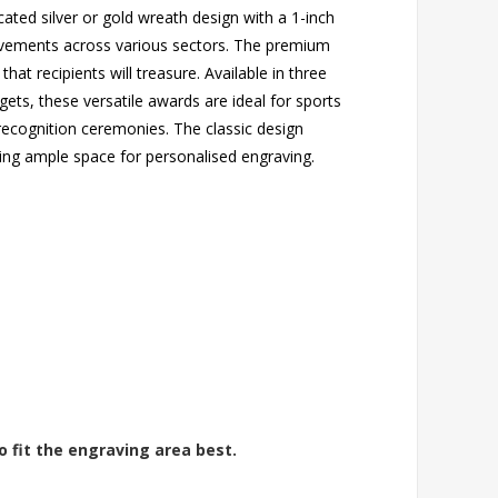
ated silver or gold wreath design with a 1-inch
hievements across various sectors. The premium
that recipients will treasure. Available in three
gets, these versatile awards are ideal for sports
 recognition ceremonies. The classic design
ing ample space for personalised engraving.
o fit the engraving area best.