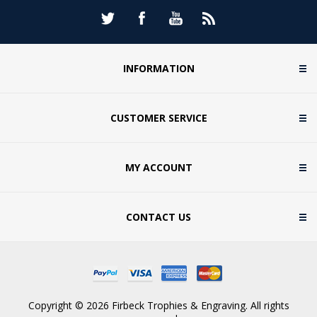
INFORMATION
CUSTOMER SERVICE
MY ACCOUNT
CONTACT US
Copyright © 2026 Firbeck Trophies & Engraving. All rights