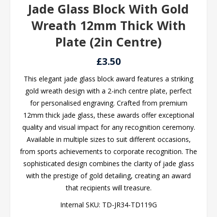
Jade Glass Block With Gold
Wreath 12mm Thick With
Plate (2in Centre)
£3.50
This elegant jade glass block award features a striking
gold wreath design with a 2-inch centre plate, perfect
for personalised engraving. Crafted from premium
12mm thick jade glass, these awards offer exceptional
quality and visual impact for any recognition ceremony.
Available in multiple sizes to suit different occasions,
from sports achievements to corporate recognition. The
sophisticated design combines the clarity of jade glass
with the prestige of gold detailing, creating an award
that recipients will treasure.
Internal SKU:
TD-JR34-TD119G