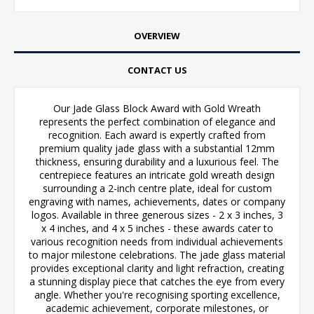
OVERVIEW
CONTACT US
Our Jade Glass Block Award with Gold Wreath
represents the perfect combination of elegance and
recognition. Each award is expertly crafted from
premium quality jade glass with a substantial 12mm
thickness, ensuring durability and a luxurious feel. The
centrepiece features an intricate gold wreath design
surrounding a 2-inch centre plate, ideal for custom
engraving with names, achievements, dates or company
logos. Available in three generous sizes - 2 x 3 inches, 3
x 4 inches, and 4 x 5 inches - these awards cater to
various recognition needs from individual achievements
to major milestone celebrations. The jade glass material
provides exceptional clarity and light refraction, creating
a stunning display piece that catches the eye from every
angle. Whether you're recognising sporting excellence,
academic achievement, corporate milestones, or