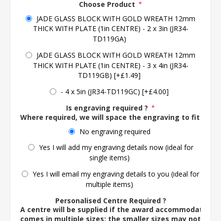
Choose Product
*
JADE GLASS BLOCK WITH GOLD WREATH 12mm
THICK WITH PLATE (1in CENTRE) - 2 x 3in (JR34-
TD119GA)
JADE GLASS BLOCK WITH GOLD WREATH 12mm
THICK WITH PLATE (1in CENTRE) - 3 x 4in (JR34-
TD119GB) [+£1.49]
- 4 x 5in (JR34-TD119GC) [+£4.00]
Is engraving required ?
*
Where required, we will space the engraving to fit the 
No engraving required
Yes I will add my engraving details now (ideal for
single items)
Yes I will email my engraving details to you (ideal for
multiple items)
Personalised Centre Required ?
A centre will be supplied if the award accommodates o
comes in multiple sizes; the smaller sizes may not ac