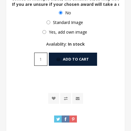
If you are unsure if your chosen award will take a centre
No
Standard Image
Yes, add own image
Availability:
In stock
ADD TO CART