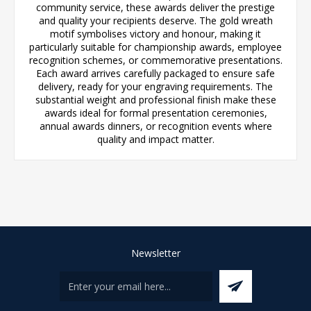
community service, these awards deliver the prestige
and quality your recipients deserve. The gold wreath
motif symbolises victory and honour, making it
particularly suitable for championship awards, employee
recognition schemes, or commemorative presentations.
Each award arrives carefully packaged to ensure safe
delivery, ready for your engraving requirements. The
substantial weight and professional finish make these
awards ideal for formal presentation ceremonies,
annual awards dinners, or recognition events where
quality and impact matter.
Newsletter