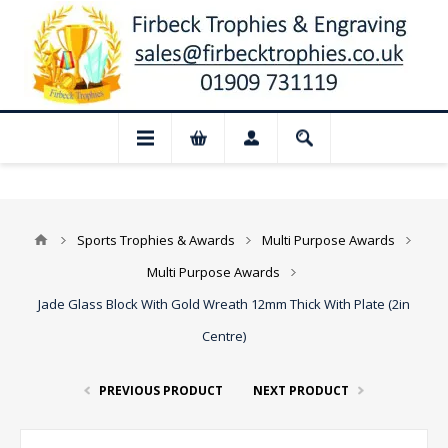
📢 Closed for August: Our shop and webs
Sports Trophies & Awards
Multi Purpose Awards
Multi Purpose Awards
Jade Glass Block With Gold Wreath 12mm Thick With Plate (2in
Centre)
PREVIOUS PRODUCT
NEXT PRODUCT