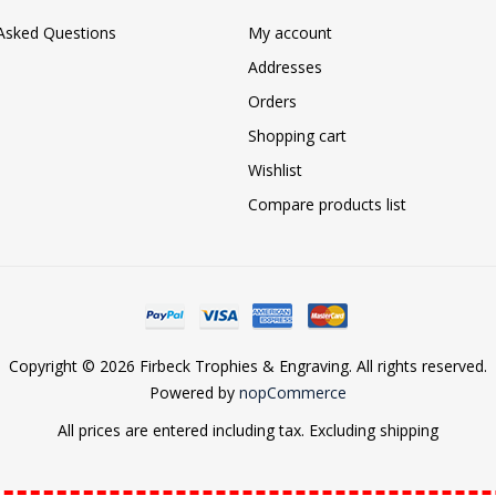
 Asked Questions
My account
Addresses
Orders
Shopping cart
Wishlist
Compare products list
Copyright © 2026 Firbeck Trophies & Engraving. All rights reserved.
Powered by
nopCommerce
All prices are entered including tax. Excluding
shipping