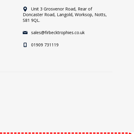
Unit 3 Grosvenor Road, Rear of
Doncaster Road, Langold, Worksop, Notts,
S81 9QL.
sales@firbecktrophies.co.uk
01909 731119