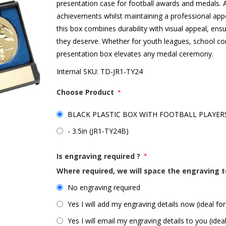
presentation case for football awards and medals. At 
achievements whilst maintaining a professional appe
this box combines durability with visual appeal, ens
they deserve. Whether for youth leagues, school co
presentation box elevates any medal ceremony.
Internal SKU:
TD-JR1-TY24
Choose Product
*
BLACK PLASTIC BOX WITH FOOTBALL PLAYERS I
- 3.5in (JR1-TY24B)
Is engraving required ?
*
Where required, we will space the engraving t
No engraving required
Yes I will add my engraving details now (ideal for
Yes I will email my engraving details to you (idea