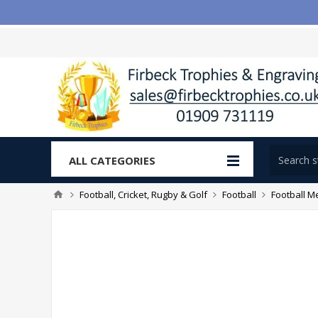
ALL CATEGORIES
Football, Cricket, Rugby & Golf
Football
Football M