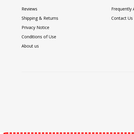
Reviews
Frequently
Shipping & Returns
Contact Us
Privacy Notice
Conditions of Use
About us