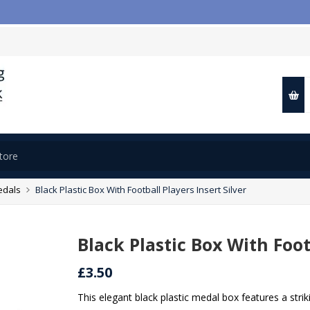
edals
Black Plastic Box With Football Players Insert Silver
Black Plastic Box With Foot
£3.50
This elegant black plastic medal box features a striki