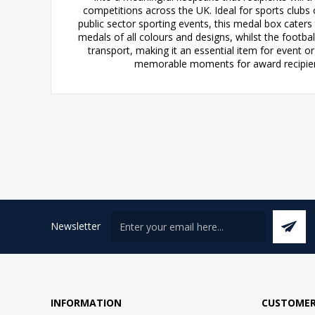
competitions across the UK. Ideal for sports clubs
public sector sporting events, this medal box cater
medals of all colours and designs, whilst the footba
transport, making it an essential item for event 
memorable moments for award recipients,
Newsletter
INFORMATION
CUSTOMER