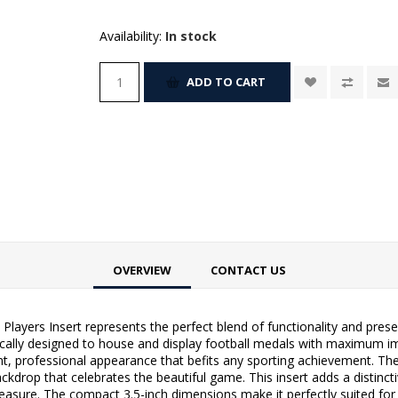
Availability:
In stock
ADD TO CART
OVERVIEW
CONTACT US
 Players Insert represents the perfect blend of functionality and pre
fically designed to house and display football medals with maximum im
ant, professional appearance that befits any sporting achievement. The
ckdrop that celebrates the beautiful game. This insert adds a distinc
treasure. The compact 3.5-inch dimensions make it perfectly suited f