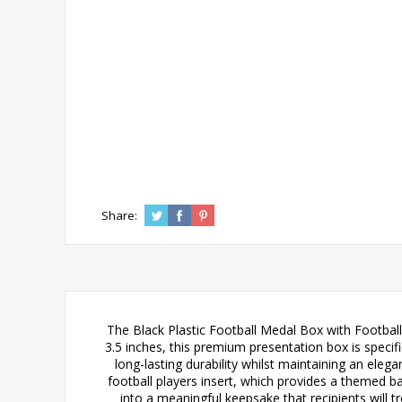
Share:
The Black Plastic Football Medal Box with Football
3.5 inches, this premium presentation box is speci
long-lasting durability whilst maintaining an eleg
football players insert, which provides a themed ba
into a meaningful keepsake that recipients will 