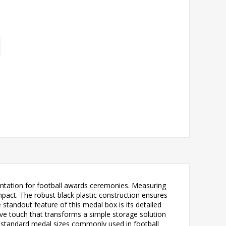
sentation for football awards ceremonies. Measuring
pact. The robust black plastic construction ensures
 standout feature of this medal box is its detailed
tive touch that transforms a simple storage solution
or standard medal sizes commonly used in football