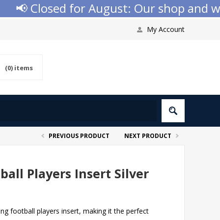
📢 Closed for August: Our shop and websi
My Account
(0)
items
PREVIOUS PRODUCT
NEXT PRODUCT
ball Players Insert Silver
ng football players insert, making it the perfect