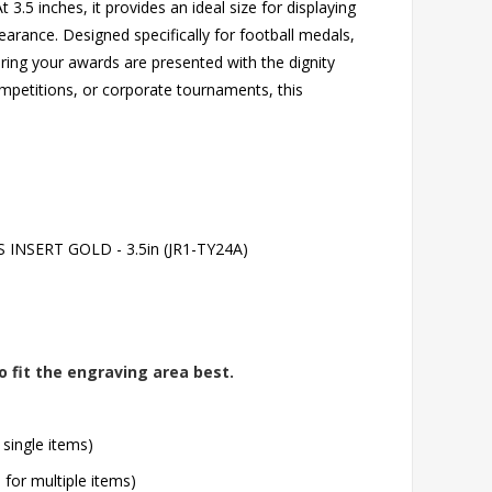
3.5 inches, it provides an ideal size for displaying
arance. Designed specifically for football medals,
uring your awards are presented with the dignity
mpetitions, or corporate tournaments, this
NSERT GOLD - 3.5in (JR1-TY24A)
o fit the engraving area best.
 single items)
l for multiple items)