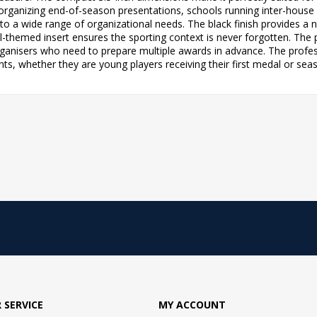
 organizing end-of-season presentations, schools running inter-hous
s to a wide range of organizational needs. The black finish provides a
ll-themed insert ensures the sporting context is never forgotten. The
organisers who need to prepare multiple awards in advance. The profes
 whether they are young players receiving their first medal or seaso
 SERVICE
MY ACCOUNT