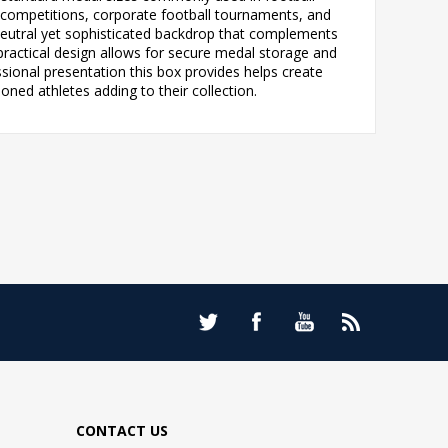
e competitions, corporate football tournaments, and
 neutral yet sophisticated backdrop that complements
 practical design allows for secure medal storage and
sional presentation this box provides helps create
ned athletes adding to their collection.
CONTACT US