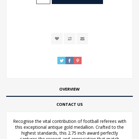
OVERVIEW
CONTACT US
Recognise the vital contribution of football referees with
this exceptional antique gold medallion. Crafted to the
highest standards, this 2.75 inch award perfectly
captures the respect and appreciation that match