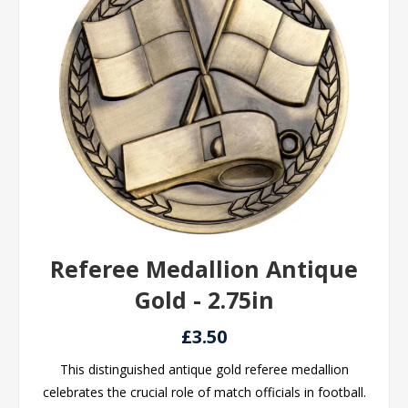
Referee Medallion Antique
Gold - 2.75in
£3.50
This distinguished antique gold referee medallion
celebrates the crucial role of match officials in football.