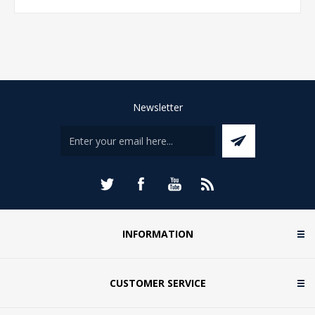
Newsletter
INFORMATION
CUSTOMER SERVICE