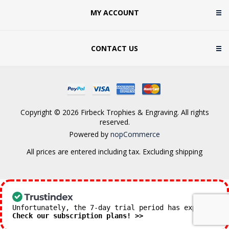
MY ACCOUNT
CONTACT US
Copyright © 2026 Firbeck Trophies & Engraving. All rights
reserved.
Powered by
nopCommerce
All prices are entered including tax. Excluding
shipping
Unfortunately, the 7-day trial period has expired.
Check our subscription plans! >>