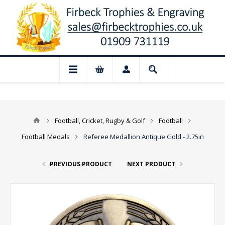
 Closed for August: Our shop and website
Football, Cricket, Rugby & Golf
Football
Football Medals
Referee Medallion Antique Gold - 2.75in
PREVIOUS PRODUCT
NEXT PRODUCT