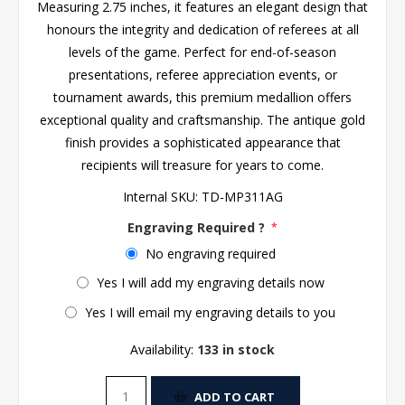
Measuring 2.75 inches, it features an elegant design that
honours the integrity and dedication of referees at all
levels of the game. Perfect for end-of-season
presentations, referee appreciation events, or
tournament awards, this premium medallion offers
exceptional quality and craftsmanship. The antique gold
finish provides a sophisticated appearance that
recipients will treasure for years to come.
Internal SKU:
TD-MP311AG
Engraving Required ?
*
No engraving required
Yes I will add my engraving details now
Yes I will email my engraving details to you
Availability:
133 in stock
ADD TO CART