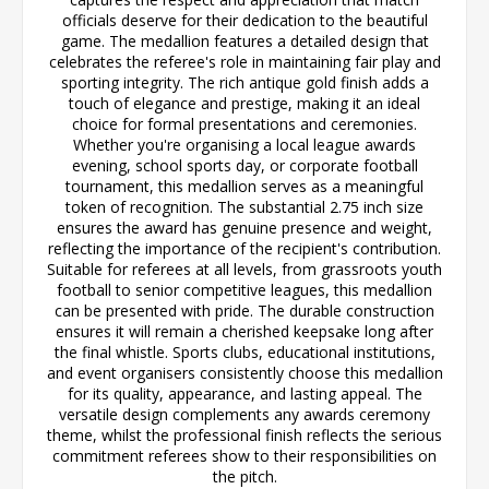
officials deserve for their dedication to the beautiful
game. The medallion features a detailed design that
celebrates the referee's role in maintaining fair play and
sporting integrity. The rich antique gold finish adds a
touch of elegance and prestige, making it an ideal
choice for formal presentations and ceremonies.
Whether you're organising a local league awards
evening, school sports day, or corporate football
tournament, this medallion serves as a meaningful
token of recognition. The substantial 2.75 inch size
ensures the award has genuine presence and weight,
reflecting the importance of the recipient's contribution.
Suitable for referees at all levels, from grassroots youth
football to senior competitive leagues, this medallion
can be presented with pride. The durable construction
ensures it will remain a cherished keepsake long after
the final whistle. Sports clubs, educational institutions,
and event organisers consistently choose this medallion
for its quality, appearance, and lasting appeal. The
versatile design complements any awards ceremony
theme, whilst the professional finish reflects the serious
commitment referees show to their responsibilities on
the pitch.