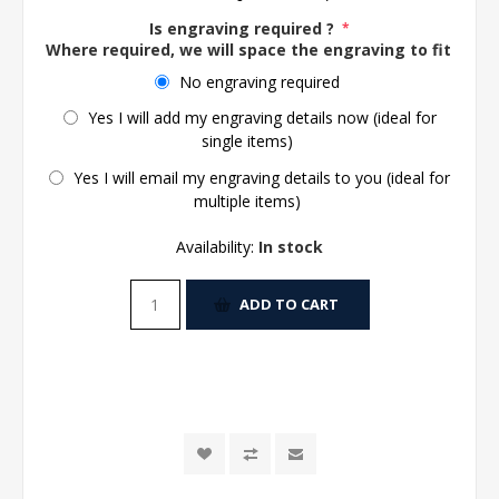
Is engraving required ?
*
Where required, we will space the engraving to fit the 
No engraving required
Yes I will add my engraving details now (ideal for
single items)
Yes I will email my engraving details to you (ideal for
multiple items)
Availability:
In stock
ADD TO CART