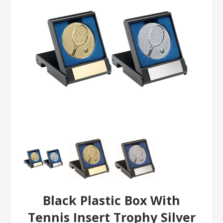
Black Plastic Box With
Tennis Insert Trophy Silver