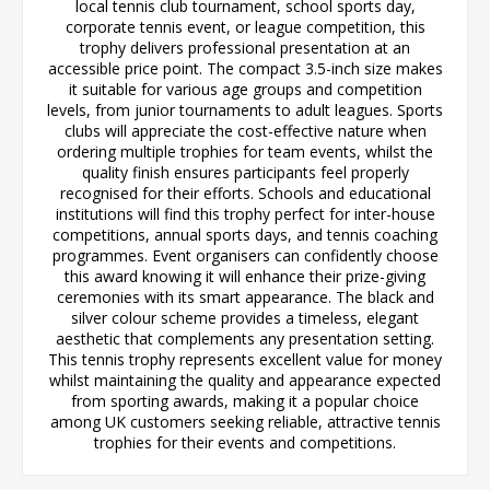
local tennis club tournament, school sports day,
corporate tennis event, or league competition, this
trophy delivers professional presentation at an
accessible price point. The compact 3.5-inch size makes
it suitable for various age groups and competition
levels, from junior tournaments to adult leagues. Sports
clubs will appreciate the cost-effective nature when
ordering multiple trophies for team events, whilst the
quality finish ensures participants feel properly
recognised for their efforts. Schools and educational
institutions will find this trophy perfect for inter-house
competitions, annual sports days, and tennis coaching
programmes. Event organisers can confidently choose
this award knowing it will enhance their prize-giving
ceremonies with its smart appearance. The black and
silver colour scheme provides a timeless, elegant
aesthetic that complements any presentation setting.
This tennis trophy represents excellent value for money
whilst maintaining the quality and appearance expected
from sporting awards, making it a popular choice
among UK customers seeking reliable, attractive tennis
trophies for their events and competitions.