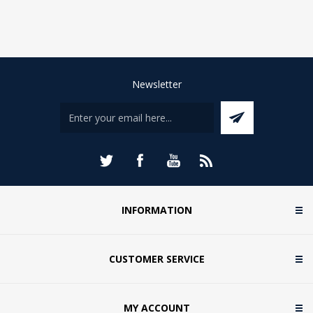
Newsletter
INFORMATION
CUSTOMER SERVICE
MY ACCOUNT