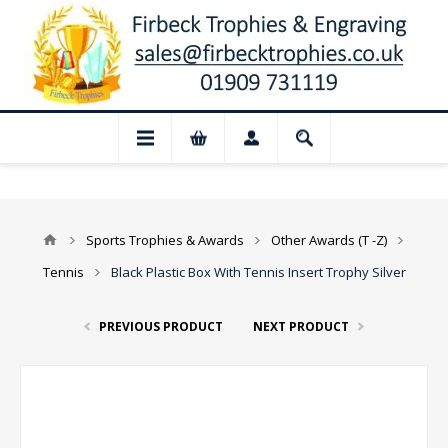
📢 Closed for August: Our shop and we
Sports Trophies & Awards
Other Awards (T -Z)
Tennis
Black Plastic Box With Tennis Insert Trophy Silver
PREVIOUS PRODUCT
NEXT PRODUCT