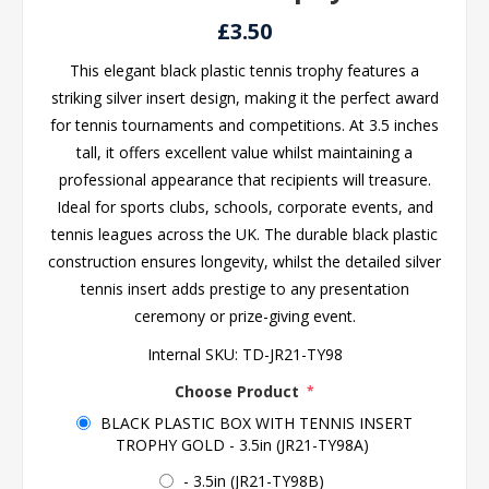
£3.50
This elegant black plastic tennis trophy features a
striking silver insert design, making it the perfect award
for tennis tournaments and competitions. At 3.5 inches
tall, it offers excellent value whilst maintaining a
professional appearance that recipients will treasure.
Ideal for sports clubs, schools, corporate events, and
tennis leagues across the UK. The durable black plastic
construction ensures longevity, whilst the detailed silver
tennis insert adds prestige to any presentation
ceremony or prize-giving event.
Internal SKU:
TD-JR21-TY98
Choose Product
*
BLACK PLASTIC BOX WITH TENNIS INSERT
TROPHY GOLD - 3.5in (JR21-TY98A)
- 3.5in (JR21-TY98B)