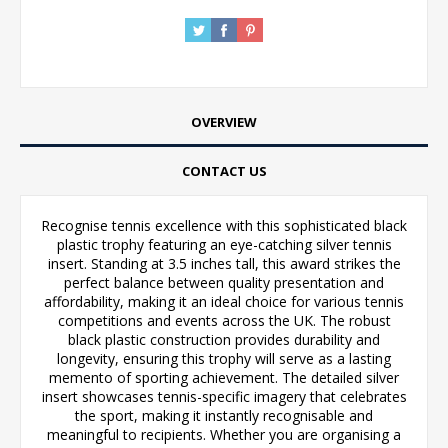
OVERVIEW
CONTACT US
Recognise tennis excellence with this sophisticated black
plastic trophy featuring an eye-catching silver tennis
insert. Standing at 3.5 inches tall, this award strikes the
perfect balance between quality presentation and
affordability, making it an ideal choice for various tennis
competitions and events across the UK. The robust
black plastic construction provides durability and
longevity, ensuring this trophy will serve as a lasting
memento of sporting achievement. The detailed silver
insert showcases tennis-specific imagery that celebrates
the sport, making it instantly recognisable and
meaningful to recipients. Whether you are organising a