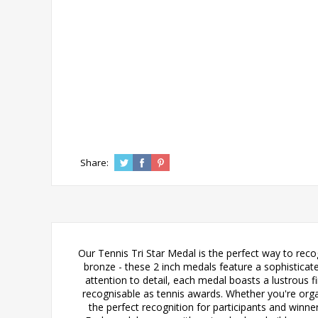
Share:
Our Tennis Tri Star Medal is the perfect way to recog
bronze - these 2 inch medals feature a sophisticat
attention to detail, each medal boasts a lustrous f
recognisable as tennis awards. Whether you're orga
the perfect recognition for participants and winn