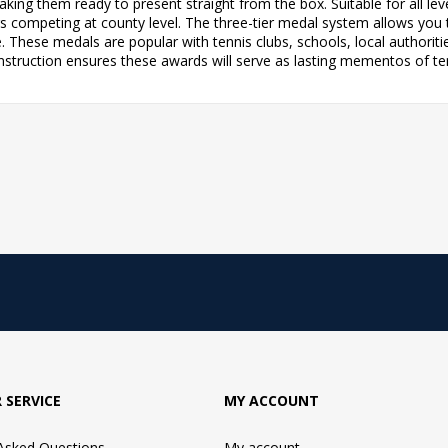
ng them ready to present straight from the box. Suitable for all leve
ers competing at county level. The three-tier medal system allows you 
e. These medals are popular with tennis clubs, schools, local autho
nstruction ensures these awards will serve as lasting mementos of t
 SERVICE
MY ACCOUNT
 Asked Questions
My account