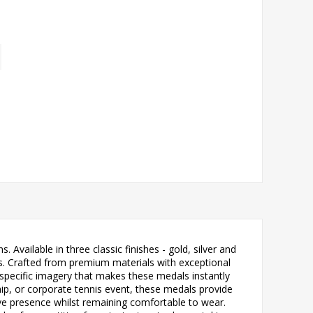
Available in three classic finishes - gold, silver and
is. Crafted from premium materials with exceptional
s-specific imagery that makes these medals instantly
ip, or corporate tennis event, these medals provide
ive presence whilst remaining comfortable to wear.