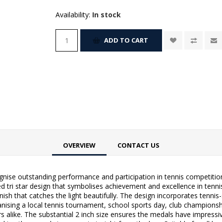
Availability:
In stock
ADD TO CART
OVERVIEW
CONTACT US
nise outstanding performance and participation in tennis competitions. 
ed tri star design that symbolises achievement and excellence in tenn
inish that catches the light beautifully. The design incorporates tenni
nising a local tennis tournament, school sports day, club championsh
ers alike. The substantial 2 inch size ensures the medals have impress