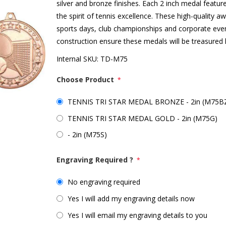
silver and bronze finishes. Each 2 inch medal feature
the spirit of tennis excellence. These high-quality 
sports days, club championships and corporate even
construction ensure these medals will be treasured
Internal SKU:
TD-M75
Choose Product
*
TENNIS TRI STAR MEDAL BRONZE - 2in (M75B
TENNIS TRI STAR MEDAL GOLD - 2in (M75G)
- 2in (M75S)
Engraving Required ?
*
No engraving required
Yes I will add my engraving details now
Yes I will email my engraving details to you