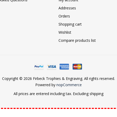
Addresses
Orders
Shopping cart
Wishlist
Compare products list
Copyright © 2026 Firbeck Trophies & Engraving. All rights reserved.
Powered by
nopCommerce
All prices are entered including tax. Excluding
shipping