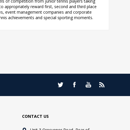
ls of competition from junior tennis players taking
to appropriately reward first, second and third place
rities, event management companies and corporate
ennis achievements and special sporting moments.
CONTACT US
Unit 3 Grosvenor Road, Rear of