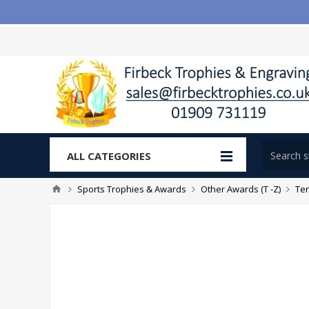
ALL CATEGORIES
Sports Trophies & Awards
Other Awards (T -Z)
Te