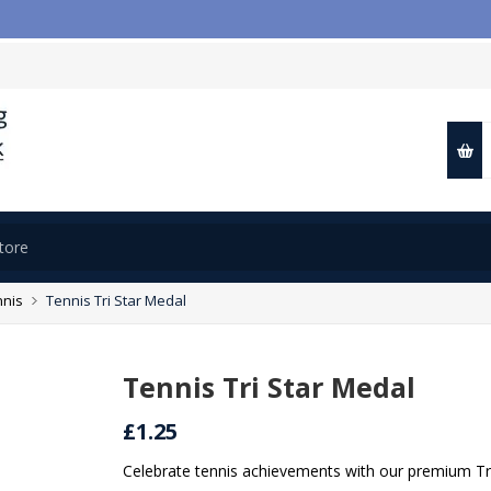
📢
nnis
Tennis Tri Star Medal
Tennis Tri Star Medal
£1.25
Celebrate tennis achievements with our premium Tri 