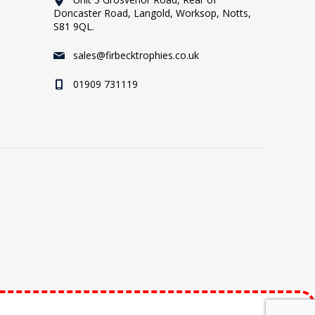
Doncaster Road, Langold, Worksop, Notts,
S81 9QL.
sales@firbecktrophies.co.uk
01909 731119