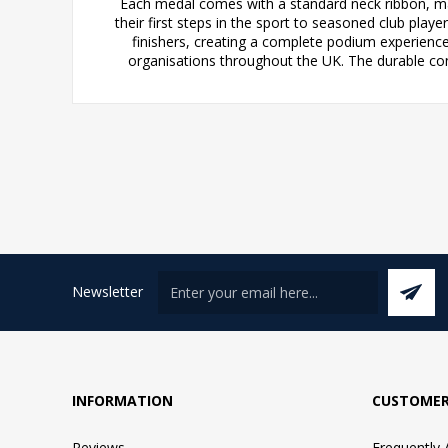
Each medal comes with a standard neck ribbon, maki
their first steps in the sport to seasoned club play
finishers, creating a complete podium experienc
organisations throughout the UK. The durable co
Newsletter
INFORMATION
CUSTOMER
Reviews
Frequently