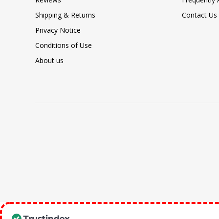
Shipping & Returns
Contact Us
Privacy Notice
Conditions of Use
About us