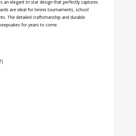
s an elegant tri star design that perfectly captures
awards are ideal for tennis tournaments, school
ts. The detailed craftsmanship and durable
 keepsakes for years to come.
Z)