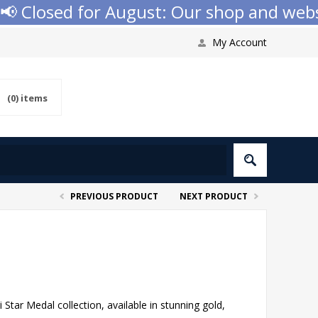
 Closed for August: Our shop and website
My Account
(0)
items
PREVIOUS PRODUCT
NEXT PRODUCT
Star Medal collection, available in stunning gold,