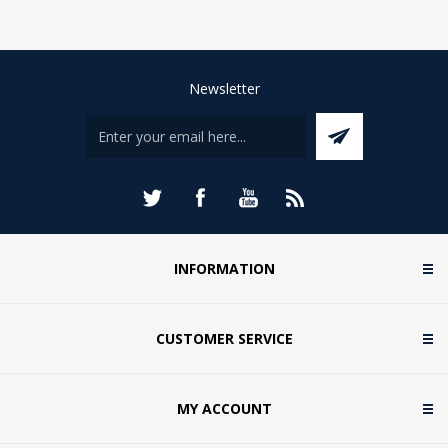
Newsletter
INFORMATION
CUSTOMER SERVICE
MY ACCOUNT