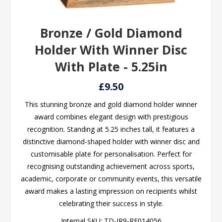
Bronze / Gold Diamond
Holder With Winner Disc
With Plate - 5.25in
£9.50
This stunning bronze and gold diamond holder winner
award combines elegant design with prestigious
recognition. Standing at 5.25 inches tall, it features a
distinctive diamond-shaped holder with winner disc and
customisable plate for personalisation. Perfect for
recognising outstanding achievement across sports,
academic, corporate or community events, this versatile
award makes a lasting impression on recipients whilst
celebrating their success in style.
Internal SKU:
TD-JR9-RF014056