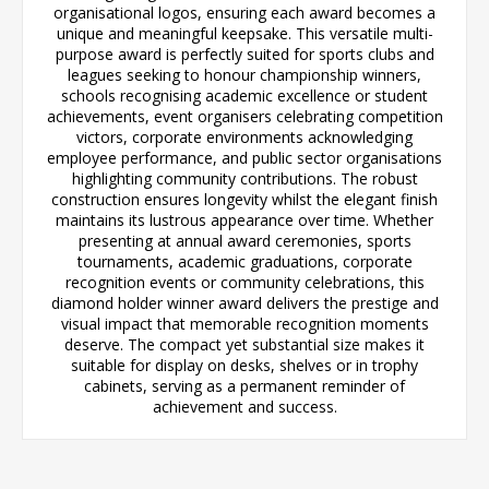
organisational logos, ensuring each award becomes a
unique and meaningful keepsake. This versatile multi-
purpose award is perfectly suited for sports clubs and
leagues seeking to honour championship winners,
schools recognising academic excellence or student
achievements, event organisers celebrating competition
victors, corporate environments acknowledging
employee performance, and public sector organisations
highlighting community contributions. The robust
construction ensures longevity whilst the elegant finish
maintains its lustrous appearance over time. Whether
presenting at annual award ceremonies, sports
tournaments, academic graduations, corporate
recognition events or community celebrations, this
diamond holder winner award delivers the prestige and
visual impact that memorable recognition moments
deserve. The compact yet substantial size makes it
suitable for display on desks, shelves or in trophy
cabinets, serving as a permanent reminder of
achievement and success.