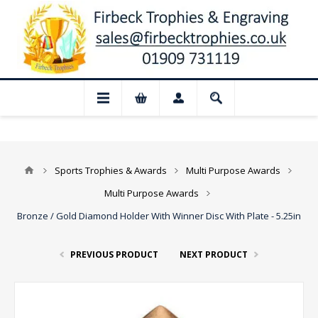
📢 Closed for August: Our shop and webs
Sports Trophies & Awards
Multi Purpose Awards
Multi Purpose Awards
Bronze / Gold Diamond Holder With Winner Disc With Plate - 5.25in
PREVIOUS PRODUCT
NEXT PRODUCT