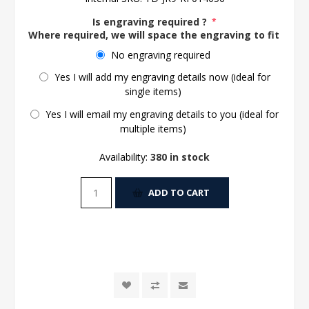
Is engraving required ?
*
Where required, we will space the engraving to fit the 
No engraving required
Yes I will add my engraving details now (ideal for
single items)
Yes I will email my engraving details to you (ideal for
multiple items)
Availability:
380 in stock
ADD TO CART