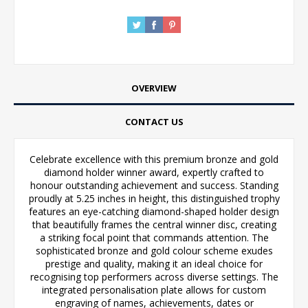
OVERVIEW
CONTACT US
Celebrate excellence with this premium bronze and gold
diamond holder winner award, expertly crafted to
honour outstanding achievement and success. Standing
proudly at 5.25 inches in height, this distinguished trophy
features an eye-catching diamond-shaped holder design
that beautifully frames the central winner disc, creating
a striking focal point that commands attention. The
sophisticated bronze and gold colour scheme exudes
prestige and quality, making it an ideal choice for
recognising top performers across diverse settings. The
integrated personalisation plate allows for custom
engraving of names, achievements, dates or