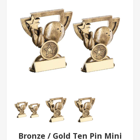
Bronze / Gold Ten Pin Mini