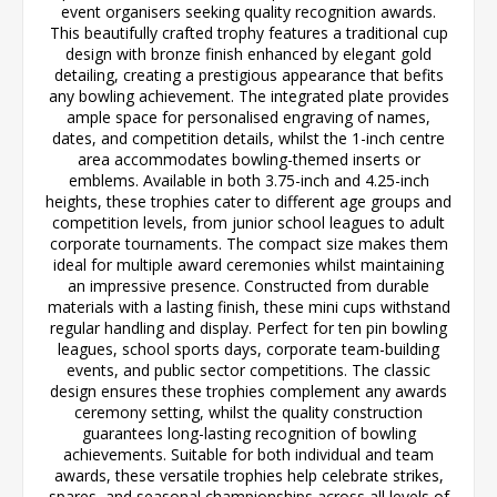
event organisers seeking quality recognition awards.
This beautifully crafted trophy features a traditional cup
design with bronze finish enhanced by elegant gold
detailing, creating a prestigious appearance that befits
any bowling achievement. The integrated plate provides
ample space for personalised engraving of names,
dates, and competition details, whilst the 1-inch centre
area accommodates bowling-themed inserts or
emblems. Available in both 3.75-inch and 4.25-inch
heights, these trophies cater to different age groups and
competition levels, from junior school leagues to adult
corporate tournaments. The compact size makes them
ideal for multiple award ceremonies whilst maintaining
an impressive presence. Constructed from durable
materials with a lasting finish, these mini cups withstand
regular handling and display. Perfect for ten pin bowling
leagues, school sports days, corporate team-building
events, and public sector competitions. The classic
design ensures these trophies complement any awards
ceremony setting, whilst the quality construction
guarantees long-lasting recognition of bowling
achievements. Suitable for both individual and team
awards, these versatile trophies help celebrate strikes,
spares, and seasonal championships across all levels of