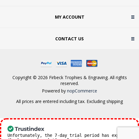
MY ACCOUNT
CONTACT US
Copyright © 2026 Firbeck Trophies & Engraving. All rights
reserved.
Powered by
nopCommerce
All prices are entered including tax. Excluding
shipping
Unfortunately, the 7-day trial period has expired.