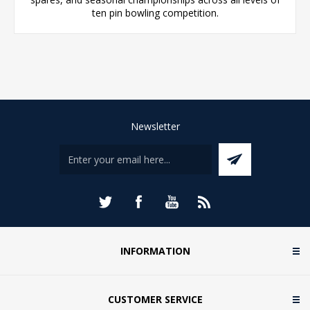
ten pin bowling competition.
Newsletter
INFORMATION
CUSTOMER SERVICE