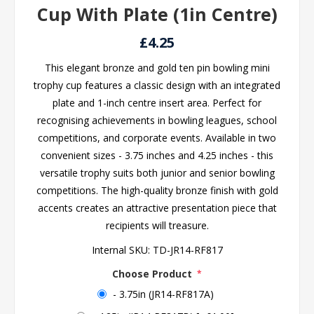
Cup With Plate (1in Centre)
£4.25
This elegant bronze and gold ten pin bowling mini
trophy cup features a classic design with an integrated
plate and 1-inch centre insert area. Perfect for
recognising achievements in bowling leagues, school
competitions, and corporate events. Available in two
convenient sizes - 3.75 inches and 4.25 inches - this
versatile trophy suits both junior and senior bowling
competitions. The high-quality bronze finish with gold
accents creates an attractive presentation piece that
recipients will treasure.
Internal SKU:
TD-JR14-RF817
Choose Product
*
- 3.75in (JR14-RF817A)