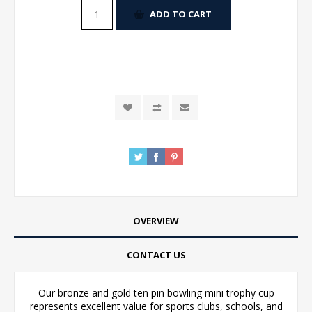
ADD TO CART
OVERVIEW
CONTACT US
Our bronze and gold ten pin bowling mini trophy cup
represents excellent value for sports clubs, schools, and