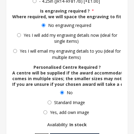
- 4.25in (JR14-RF817B) [+£1.00]
Is engraving required ?
*
Where required, we will space the engraving to fit the 
No engraving required
Yes I will add my engraving details now (ideal for
single items)
Yes I will email my engraving details to you (ideal for
multiple items)
Personalised Centre Required ?
A centre will be supplied if the award accommodates o
comes in multiple sizes; the smaller sizes may not ac
If you are unsure if your chosen award will take a centre
No
Standard Image
Yes, add own image
Availability:
In stock