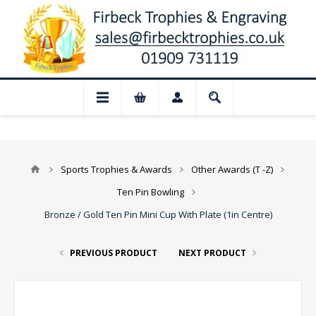
 Closed for August: Our shop and websit
Sports Trophies & Awards
Other Awards (T -Z)
Ten Pin Bowling
Bronze / Gold Ten Pin Mini Cup With Plate (1in Centre)
PREVIOUS PRODUCT
NEXT PRODUCT