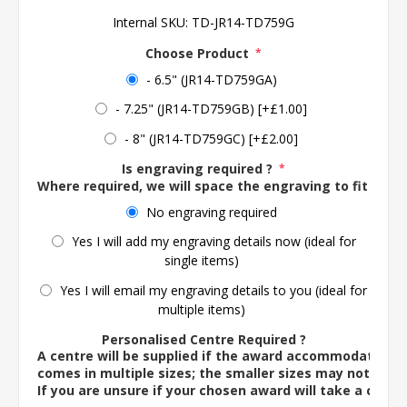
Internal SKU:
TD-JR14-TD759G
Choose Product
*
- 6.5" (JR14-TD759GA)
- 7.25" (JR14-TD759GB) [+£1.00]
- 8" (JR14-TD759GC) [+£2.00]
Is engraving required ?
*
Where required, we will space the engraving to fit the 
No engraving required
Yes I will add my engraving details now (ideal for
single items)
Yes I will email my engraving details to you (ideal for
multiple items)
Personalised Centre Required ?
A centre will be supplied if the award accommodates o
comes in multiple sizes; the smaller sizes may not ac
If you are unsure if your chosen award will take a centre