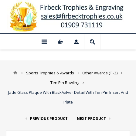
📢 Closed for August: Our shop and websi
Sports Trophies & Awards
Other Awards (T -Z)
Ten Pin Bowling
Jade Glass Plaque With Black/silver Detail With Ten Pin Insert And
Plate
PREVIOUS PRODUCT
NEXT PRODUCT