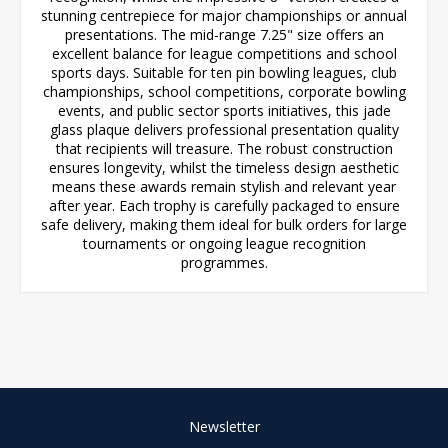
stunning centrepiece for major championships or annual
presentations. The mid-range 7.25" size offers an
excellent balance for league competitions and school
sports days. Suitable for ten pin bowling leagues, club
championships, school competitions, corporate bowling
events, and public sector sports initiatives, this jade
glass plaque delivers professional presentation quality
that recipients will treasure. The robust construction
ensures longevity, whilst the timeless design aesthetic
means these awards remain stylish and relevant year
after year. Each trophy is carefully packaged to ensure
safe delivery, making them ideal for bulk orders for large
tournaments or ongoing league recognition
programmes.
Newsletter