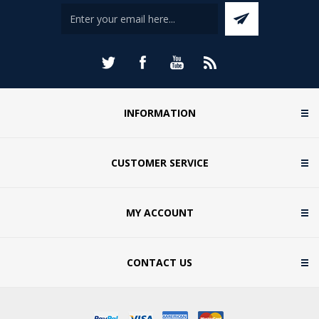
INFORMATION
CUSTOMER SERVICE
MY ACCOUNT
CONTACT US