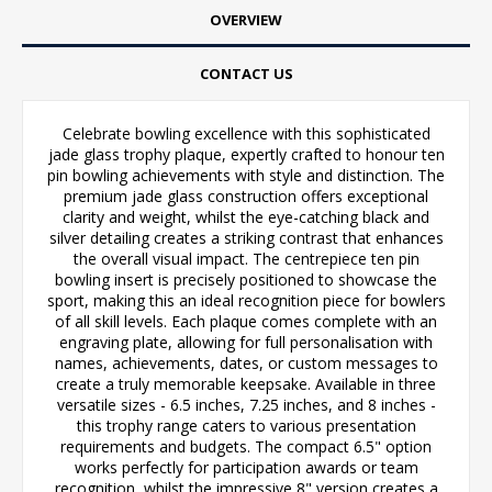
OVERVIEW
CONTACT US
Celebrate bowling excellence with this sophisticated
jade glass trophy plaque, expertly crafted to honour ten
pin bowling achievements with style and distinction. The
premium jade glass construction offers exceptional
clarity and weight, whilst the eye-catching black and
silver detailing creates a striking contrast that enhances
the overall visual impact. The centrepiece ten pin
bowling insert is precisely positioned to showcase the
sport, making this an ideal recognition piece for bowlers
of all skill levels. Each plaque comes complete with an
engraving plate, allowing for full personalisation with
names, achievements, dates, or custom messages to
create a truly memorable keepsake. Available in three
versatile sizes - 6.5 inches, 7.25 inches, and 8 inches -
this trophy range caters to various presentation
requirements and budgets. The compact 6.5" option
works perfectly for participation awards or team
recognition, whilst the impressive 8" version creates a