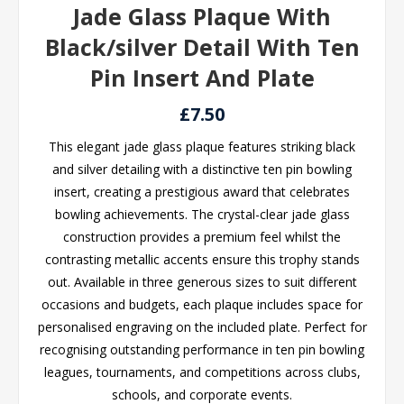
Jade Glass Plaque With
Black/silver Detail With Ten
Pin Insert And Plate
£7.50
This elegant jade glass plaque features striking black
and silver detailing with a distinctive ten pin bowling
insert, creating a prestigious award that celebrates
bowling achievements. The crystal-clear jade glass
construction provides a premium feel whilst the
contrasting metallic accents ensure this trophy stands
out. Available in three generous sizes to suit different
occasions and budgets, each plaque includes space for
personalised engraving on the included plate. Perfect for
recognising outstanding performance in ten pin bowling
leagues, tournaments, and competitions across clubs,
schools, and corporate events.