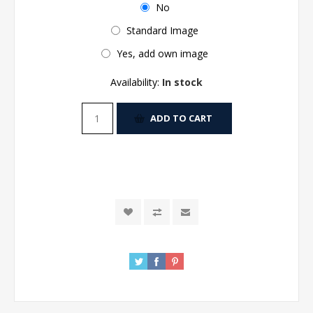
No
Standard Image
Yes, add own image
Availability:
In stock
ADD TO CART