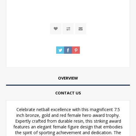
OVERVIEW
CONTACT US
Celebrate netball excellence with this magnificent 7.5
inch bronze, gold and red female hero award trophy.
Expertly crafted from durable resin, this striking award
features an elegant female figure design that embodies
the spirit of sporting achievement and dedication. The