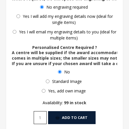
No engraving required
Yes I will add my engraving details now (ideal for
single items)
Yes I will email my engraving details to you (ideal for
multiple items)
Personalised Centre Required ?
A centre will be supplied if the award accommodates o
comes in multiple sizes; the smaller sizes may not ac
If you are unsure if your chosen award will take a centre
No
Standard Image
Yes, add own image
Availability:
99 in stock
ADD TO CART