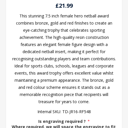
£21.99
This stunning 7.5 inch female hero netball award
combines bronze, gold and red finishes to create an
eye-catching trophy that celebrates sporting
achievement. The high-quality resin construction
features an elegant female figure design with a
dedicated netball insert, making it perfect for
recognising outstanding players and team contributions.
Ideal for sports clubs, schools, leagues and corporate
events, this award trophy offers excellent value whilst
maintaining a premium appearance. The bronze, gold
and red colour scheme ensures it stands out as a
memorable recognition piece that recipients will
treasure for years to come.
Internal SKU:
TD-JR16-RF548
Is engraving required ?
*
Where required, we will space the engraving to fit the 