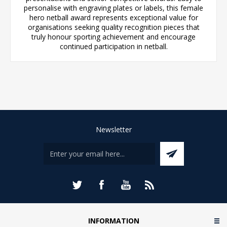
personalise with engraving plates or labels, this female
hero netball award represents exceptional value for
organisations seeking quality recognition pieces that
truly honour sporting achievement and encourage
continued participation in netball.
Newsletter
INFORMATION