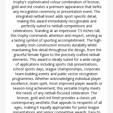
trophy's sophisticated colour combination of bronze,
gold and red creates a premium appearance that befits
any recognition ceremony or presentation event. The
integrated netball insert adds sport-specific detail,
making this award immediately recognisable and
perfectly suited to netball competitions and
celebrations. Standing at an impressive 7.5 inches tall,
this trophy commands attention and respect, serving as
a lasting symbol of sporting accomplishment. The high-
quality resin construction ensures durability whilst
maintaining fine detail throughout the design, from the
graceful female figure to the precisely crafted netball
elements. This award is ideally suited for a wide range
of applications including sports club presentations,
school sports days, league championships, corporate
team-building events and public sector recognition
programmes. Whether acknowledging individual player
excellence, team spirit, most improved player awards or
season-long achievement, this versatile trophy meets
the needs of any netball-focused celebration. The
bronze, gold and red finish provides a classic yet
contemporary aesthetic that appeals to recipients of all
ages, making it equally appropriate for junior league
presentations and senior competitive awards. Easy to