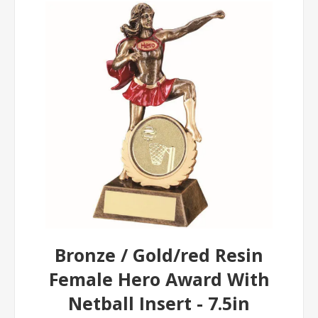
Bronze / Gold/red Resin
Female Hero Award With
Netball Insert - 7.5in