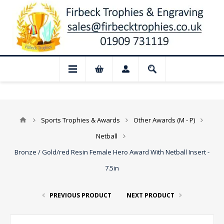
📢 Closed for August: Our shop and websi
Sports Trophies & Awards
Other Awards (M - P)
Netball
Bronze / Gold/red Resin Female Hero Award With Netball Insert -
7.5in
PREVIOUS PRODUCT
NEXT PRODUCT