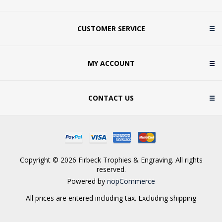
CUSTOMER SERVICE
MY ACCOUNT
CONTACT US
Copyright © 2026 Firbeck Trophies & Engraving. All rights
reserved.
Powered by
nopCommerce
All prices are entered including tax. Excluding
shipping