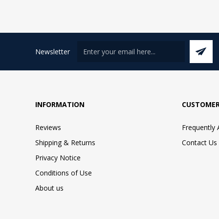
Newsletter
INFORMATION
CUSTOMER
Reviews
Frequently
Shipping & Returns
Contact Us
Privacy Notice
Conditions of Use
About us