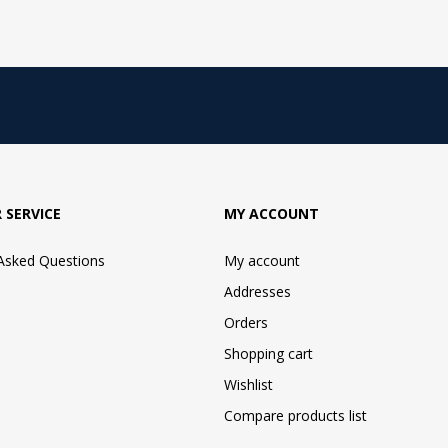
 SERVICE
MY ACCOUNT
 Asked Questions
My account
Addresses
Orders
Shopping cart
Wishlist
Compare products list