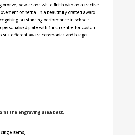
g bronze, pewter and white finish with an attractive
ovement of netball in a beautifully crafted award
ecognising outstanding performance in schools,
a personalised plate with 1 inch centre for custom
 to suit different award ceremonies and budget
o fit the engraving area best.
 single items)