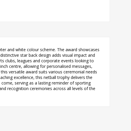
, pewter and white colour scheme. The award showcases
 distinctive star back design adds visual impact and
rts clubs, leagues and corporate events looking to
inch centre, allowing for personalised messages,
 this versatile award suits various ceremonial needs
hing excellence, this netball trophy delivers the
o come, serving as a lasting reminder of sporting
nd recognition ceremonies across all levels of the