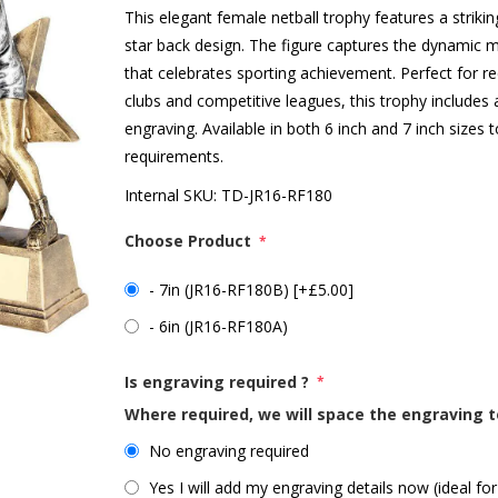
This elegant female netball trophy features a strikin
star back design. The figure captures the dynamic m
that celebrates sporting achievement. Perfect for r
clubs and competitive leagues, this trophy includes 
engraving. Available in both 6 inch and 7 inch sizes
requirements.
Internal SKU:
TD-JR16-RF180
Choose Product
*
- 7in (JR16-RF180B) [+£5.00]
- 6in (JR16-RF180A)
Is engraving required ?
*
Where required, we will space the engraving t
No engraving required
Yes I will add my engraving details now (ideal for