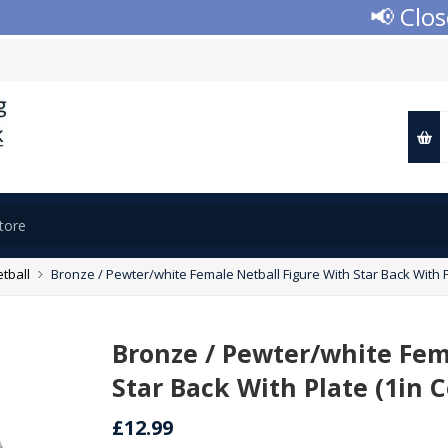
📢 Closed
tball
Bronze / Pewter/white Female Netball Figure With Star Back With P
Bronze / Pewter/white Fem
Star Back With Plate (1in 
£12.99