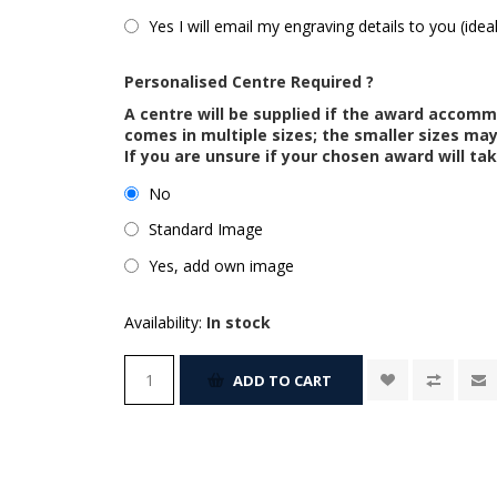
Yes I will email my engraving details to you (idea
Personalised Centre Required ?
A centre will be supplied if the award accom
comes in multiple sizes; the smaller sizes m
If you are unsure if your chosen award will tak
No
Standard Image
Yes, add own image
Availability:
In stock
ADD TO CART