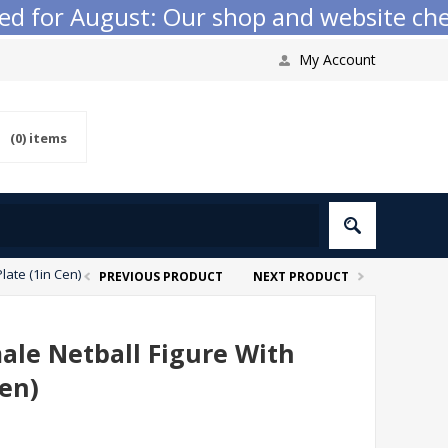
 for August: Our shop and website checko
My Account
(0)
items
late (1in Cen)
PREVIOUS PRODUCT
NEXT PRODUCT
ale Netball Figure With
Cen)