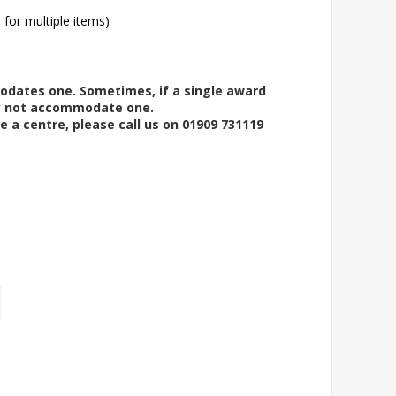
l for multiple items)
modates one. Sometimes, if a single award
ay not accommodate one.
e a centre, please call us on 01909 731119