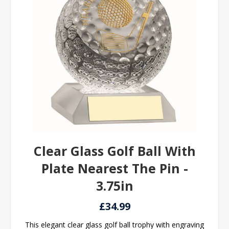
Clear Glass Golf Ball With
Plate Nearest The Pin -
3.75in
£34.99
This elegant clear glass golf ball trophy with engraving