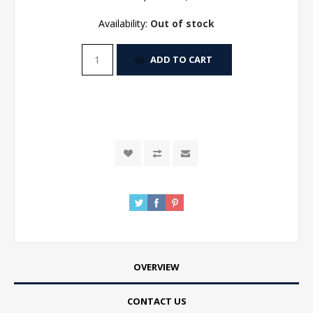
Availability:
Out of stock
ADD TO CART
OVERVIEW
CONTACT US