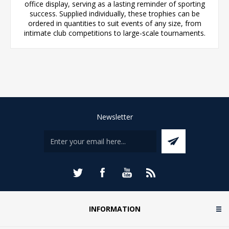
office display, serving as a lasting reminder of sporting
success. Supplied individually, these trophies can be
ordered in quantities to suit events of any size, from
intimate club competitions to large-scale tournaments.
Newsletter
INFORMATION