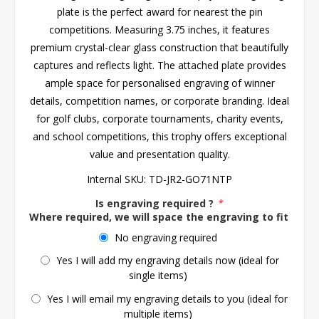
plate is the perfect award for nearest the pin
competitions. Measuring 3.75 inches, it features
premium crystal-clear glass construction that beautifully
captures and reflects light. The attached plate provides
ample space for personalised engraving of winner
details, competition names, or corporate branding. Ideal
for golf clubs, corporate tournaments, charity events,
and school competitions, this trophy offers exceptional
value and presentation quality.
Internal SKU:
TD-JR2-GO71NTP
Is engraving required ?
*
Where required, we will space the engraving to fit the 
No engraving required
Yes I will add my engraving details now (ideal for
single items)
Yes I will email my engraving details to you (ideal for
multiple items)