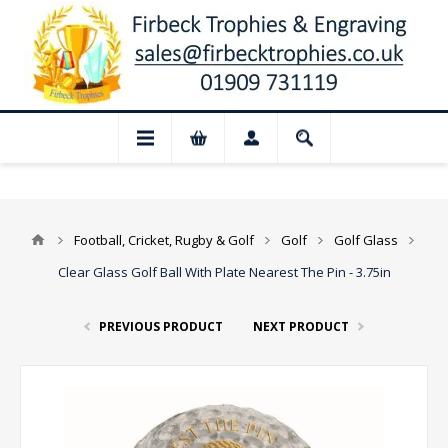
📢 Closed for August: Our shop and webs
Football, Cricket, Rugby & Golf
Golf
Golf Glass
Clear Glass Golf Ball With Plate Nearest The Pin - 3.75in
PREVIOUS PRODUCT
NEXT PRODUCT