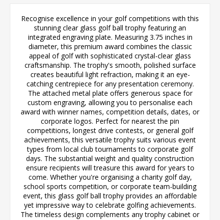
Recognise excellence in your golf competitions with this
stunning clear glass golf ball trophy featuring an
integrated engraving plate. Measuring 3.75 inches in
diameter, this premium award combines the classic
appeal of golf with sophisticated crystal-clear glass
craftsmanship. The trophy's smooth, polished surface
creates beautiful light refraction, making it an eye-
catching centrepiece for any presentation ceremony.
The attached metal plate offers generous space for
custom engraving, allowing you to personalise each
award with winner names, competition details, dates, or
corporate logos. Perfect for nearest the pin
competitions, longest drive contests, or general golf
achievements, this versatile trophy suits various event
types from local club tournaments to corporate golf
days. The substantial weight and quality construction
ensure recipients will treasure this award for years to
come. Whether you're organising a charity golf day,
school sports competition, or corporate team-building
event, this glass golf ball trophy provides an affordable
yet impressive way to celebrate golfing achievements.
The timeless design complements any trophy cabinet or