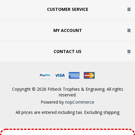
CUSTOMER SERVICE
MY ACCOUNT
CONTACT US
Copyright © 2026 Firbeck Trophies & Engraving. All rights
reserved.
Powered by
nopCommerce
All prices are entered including tax. Excluding
shipping