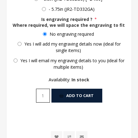
- 5.75in (JR2-TD332GA)
Is engraving required ?
*
Where required, we will space the engraving to fit the 
No engraving required
Yes I will add my engraving details now (ideal for
single items)
Yes I will email my engraving details to you (ideal for
multiple items)
Availability:
In stock
ADD TO CART