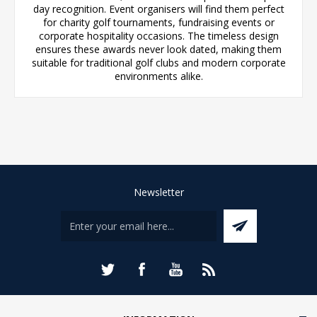
day recognition. Event organisers will find them perfect
for charity golf tournaments, fundraising events or
corporate hospitality occasions. The timeless design
ensures these awards never look dated, making them
suitable for traditional golf clubs and modern corporate
environments alike.
Newsletter