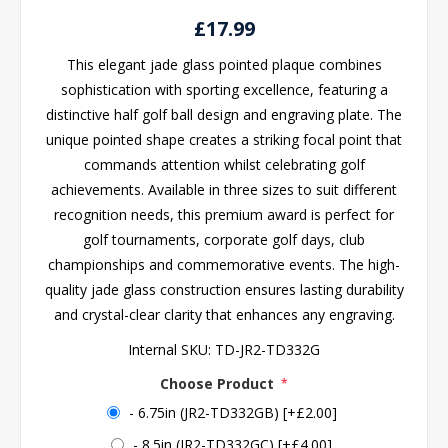
£17.99
This elegant jade glass pointed plaque combines
sophistication with sporting excellence, featuring a
distinctive half golf ball design and engraving plate. The
unique pointed shape creates a striking focal point that
commands attention whilst celebrating golf
achievements. Available in three sizes to suit different
recognition needs, this premium award is perfect for
golf tournaments, corporate golf days, club
championships and commemorative events. The high-
quality jade glass construction ensures lasting durability
and crystal-clear clarity that enhances any engraving.
Internal SKU:
TD-JR2-TD332G
Choose Product
*
- 6.75in (JR2-TD332GB) [+£2.00]
- 8.5in (JR2-TD332GC) [+£4.00]