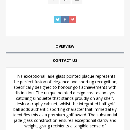
OVERVIEW
CONTACT US
This exceptional jade glass pointed plaque represents
the perfect fusion of elegance and sporting recognition,
specifically designed to honour golf achievements with
distinction. The unique pointed design creates an eye-
catching silhouette that stands proudly on any shelf,
desk or trophy cabinet, whilst the integrated half golf
ball adds authentic sporting character that immediately
identifies this as a premium golf award. The substantial
jade glass construction ensures exceptional clarity and
weight, giving recipients a tangible sense of