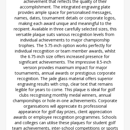
achievement that reflects the quality of their
accomplishment. The integrated engraving plate
provides ample space for personalised messages,
names, dates, tournament details or corporate logos,
making each award unique and meaningful to the
recipient. Available in three carefully selected sizes, this
versatile plaque suits various recognition levels from
individual achievements to major championship
trophies. The 5.75-inch option works perfectly for
individual recognition or team member awards, whilst
the 6.75-inch size offers increased presence for
significant achievements. The impressive 8.5-inch
version provides maximum impact for major
tournaments, annual awards or prestigious corporate
recognition. The jade glass material offers superior
engraving results with crisp, clear text that remains
legible for years to come. This plaque is ideal for golf
clubs recognising monthly medal winners, annual
championships or hole-in-one achievements. Corporate
organisations will appreciate its professional
appearance for golf day prizes, client appreciation
awards or employee recognition programmes. Schools
and colleges can utilise these plaques for student golf
team achievements, inter-school competitions or sports