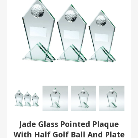
Jade Glass Pointed Plaque
With Half Golf Ball And Plate