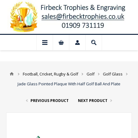
📢 Closed for August: Our shop and websi
Football, Cricket, Rugby & Golf
Golf
Golf Glass
Jade Glass Pointed Plaque With Half Golf Ball And Plate
PREVIOUS PRODUCT
NEXT PRODUCT