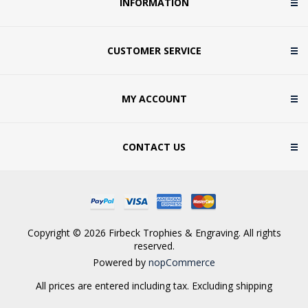
INFORMATION
CUSTOMER SERVICE
MY ACCOUNT
CONTACT US
Copyright © 2026 Firbeck Trophies & Engraving. All rights
reserved.
Powered by
nopCommerce
All prices are entered including tax. Excluding
shipping