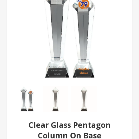
Clear Glass Pentagon
Column On Base