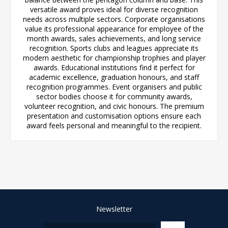
versatile award proves ideal for diverse recognition
needs across multiple sectors. Corporate organisations
value its professional appearance for employee of the
month awards, sales achievements, and long service
recognition. Sports clubs and leagues appreciate its
modern aesthetic for championship trophies and player
awards. Educational institutions find it perfect for
academic excellence, graduation honours, and staff
recognition programmes. Event organisers and public
sector bodies choose it for community awards,
volunteer recognition, and civic honours. The premium
presentation and customisation options ensure each
award feels personal and meaningful to the recipient.
Newsletter