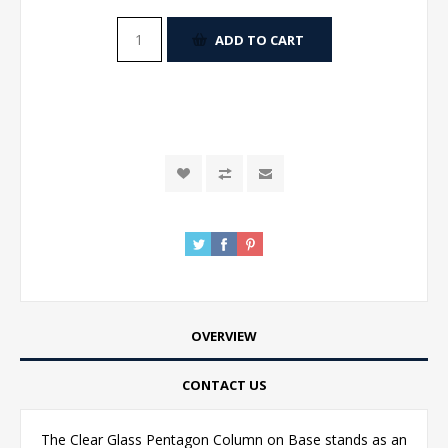
ADD TO CART
OVERVIEW
CONTACT US
The Clear Glass Pentagon Column on Base stands as an