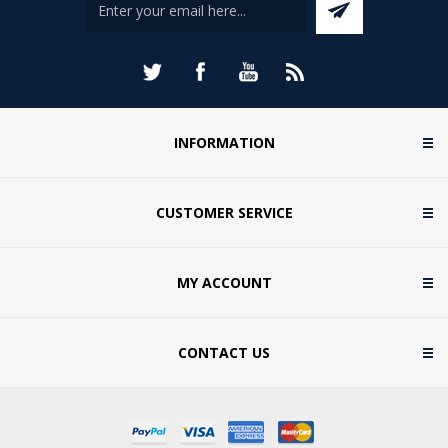
INFORMATION
CUSTOMER SERVICE
MY ACCOUNT
CONTACT US