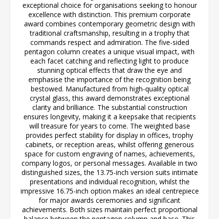
exceptional choice for organisations seeking to honour
excellence with distinction. This premium corporate
award combines contemporary geometric design with
traditional craftsmanship, resulting in a trophy that
commands respect and admiration. The five-sided
pentagon column creates a unique visual impact, with
each facet catching and reflecting light to produce
stunning optical effects that draw the eye and
emphasise the importance of the recognition being
bestowed. Manufactured from high-quality optical
crystal glass, this award demonstrates exceptional
clarity and brilliance. The substantial construction
ensures longevity, making it a keepsake that recipients
will treasure for years to come. The weighted base
provides perfect stability for display in offices, trophy
cabinets, or reception areas, whilst offering generous
space for custom engraving of names, achievements,
company logos, or personal messages. Available in two
distinguished sizes, the 13.75-inch version suits intimate
presentations and individual recognition, whilst the
impressive 16.75-inch option makes an ideal centrepiece
for major awards ceremonies and significant
achievements. Both sizes maintain perfect proportional
balance between the pentagon column and base. This