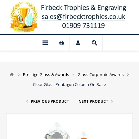
📢 Closed for August: Our shop and we
Prestige Glass & Awards
Glass Corporate Awards
Clear Glass Pentagon Column On Base
PREVIOUS PRODUCT
NEXT PRODUCT