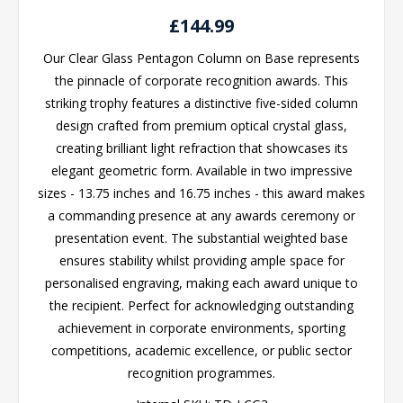
£144.99
Our Clear Glass Pentagon Column on Base represents
the pinnacle of corporate recognition awards. This
striking trophy features a distinctive five-sided column
design crafted from premium optical crystal glass,
creating brilliant light refraction that showcases its
elegant geometric form. Available in two impressive
sizes - 13.75 inches and 16.75 inches - this award makes
a commanding presence at any awards ceremony or
presentation event. The substantial weighted base
ensures stability whilst providing ample space for
personalised engraving, making each award unique to
the recipient. Perfect for acknowledging outstanding
achievement in corporate environments, sporting
competitions, academic excellence, or public sector
recognition programmes.