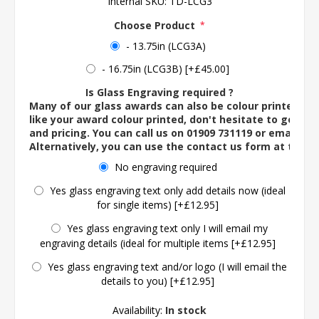
Internal SKU:
TD-LCG3
Choose Product
*
- 13.75in (LCG3A)
- 16.75in (LCG3B) [+£45.00]
Is Glass Engraving required ?
Many of our glass awards can also be colour printed. If
like your award colour printed, don't hesitate to get in 
and pricing. You can call us on 01909 731119 or email us 
Alternatively, you can use the contact us form at the 
No engraving required
Yes glass engraving text only add details now (ideal
for single items) [+£12.95]
Yes glass engraving text only I will email my
engraving details (ideal for multiple items [+£12.95]
Yes glass engraving text and/or logo (I will email the
details to you) [+£12.95]
Availability:
In stock