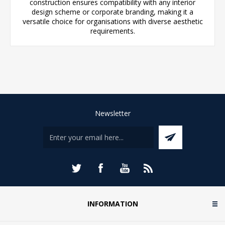
construction ensures compatibility with any interior
design scheme or corporate branding, making it a
versatile choice for organisations with diverse aesthetic
requirements.
Newsletter
INFORMATION