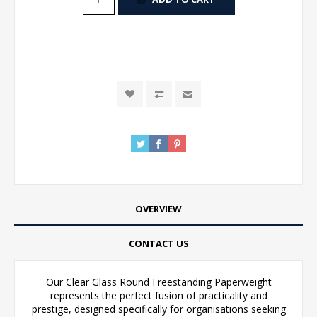
OVERVIEW
CONTACT US
Our Clear Glass Round Freestanding Paperweight
represents the perfect fusion of practicality and
prestige, designed specifically for organisations seeking