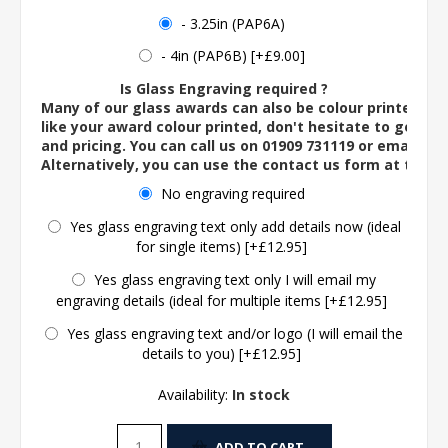
- 3.25in (PAP6A)
- 4in (PAP6B) [+£9.00]
Is Glass Engraving required ?
Many of our glass awards can also be colour printed. If
like your award colour printed, don't hesitate to get in 
and pricing. You can call us on 01909 731119 or email us 
Alternatively, you can use the contact us form at the 
No engraving required
Yes glass engraving text only add details now (ideal
for single items) [+£12.95]
Yes glass engraving text only I will email my
engraving details (ideal for multiple items [+£12.95]
Yes glass engraving text and/or logo (I will email the
details to you) [+£12.95]
Availability:
In stock
ADD TO CART