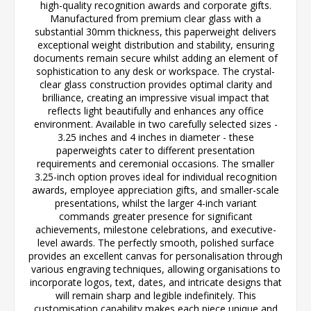
high-quality recognition awards and corporate gifts.
Manufactured from premium clear glass with a
substantial 30mm thickness, this paperweight delivers
exceptional weight distribution and stability, ensuring
documents remain secure whilst adding an element of
sophistication to any desk or workspace. The crystal-
clear glass construction provides optimal clarity and
brilliance, creating an impressive visual impact that
reflects light beautifully and enhances any office
environment. Available in two carefully selected sizes -
3.25 inches and 4 inches in diameter - these
paperweights cater to different presentation
requirements and ceremonial occasions. The smaller
3.25-inch option proves ideal for individual recognition
awards, employee appreciation gifts, and smaller-scale
presentations, whilst the larger 4-inch variant
commands greater presence for significant
achievements, milestone celebrations, and executive-
level awards. The perfectly smooth, polished surface
provides an excellent canvas for personalisation through
various engraving techniques, allowing organisations to
incorporate logos, text, dates, and intricate designs that
will remain sharp and legible indefinitely. This
customisation capability makes each piece unique and