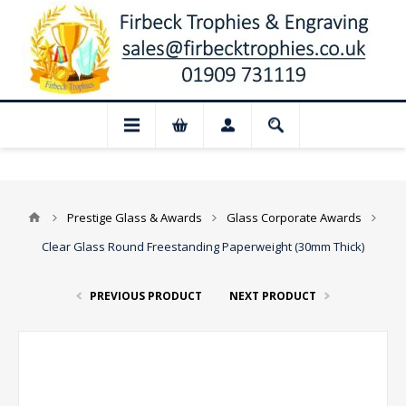
📢 Closed for August: Our shop and websi
Prestige Glass & Awards
Glass Corporate Awards
Clear Glass Round Freestanding Paperweight (30mm Thick)
PREVIOUS PRODUCT
NEXT PRODUCT