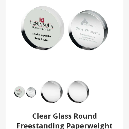
Clear Glass Round
Freestanding Paperweight