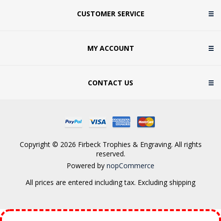
CUSTOMER SERVICE
MY ACCOUNT
CONTACT US
Copyright © 2026 Firbeck Trophies & Engraving. All rights
reserved.
Powered by
nopCommerce
All prices are entered including tax. Excluding
shipping