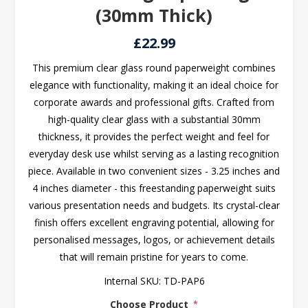
(30mm Thick)
£22.99
This premium clear glass round paperweight combines
elegance with functionality, making it an ideal choice for
corporate awards and professional gifts. Crafted from
high-quality clear glass with a substantial 30mm
thickness, it provides the perfect weight and feel for
everyday desk use whilst serving as a lasting recognition
piece. Available in two convenient sizes - 3.25 inches and
4 inches diameter - this freestanding paperweight suits
various presentation needs and budgets. Its crystal-clear
finish offers excellent engraving potential, allowing for
personalised messages, logos, or achievement details
that will remain pristine for years to come.
Internal SKU:
TD-PAP6
Choose Product
*