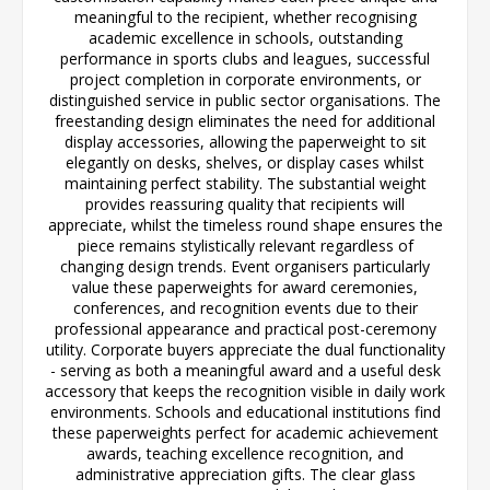
meaningful to the recipient, whether recognising
academic excellence in schools, outstanding
performance in sports clubs and leagues, successful
project completion in corporate environments, or
distinguished service in public sector organisations. The
freestanding design eliminates the need for additional
display accessories, allowing the paperweight to sit
elegantly on desks, shelves, or display cases whilst
maintaining perfect stability. The substantial weight
provides reassuring quality that recipients will
appreciate, whilst the timeless round shape ensures the
piece remains stylistically relevant regardless of
changing design trends. Event organisers particularly
value these paperweights for award ceremonies,
conferences, and recognition events due to their
professional appearance and practical post-ceremony
utility. Corporate buyers appreciate the dual functionality
- serving as both a meaningful award and a useful desk
accessory that keeps the recognition visible in daily work
environments. Schools and educational institutions find
these paperweights perfect for academic achievement
awards, teaching excellence recognition, and
administrative appreciation gifts. The clear glass