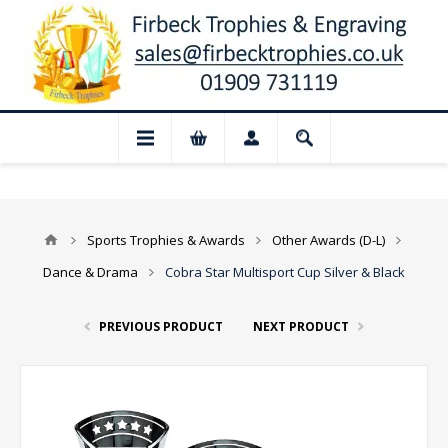
📢 Closed for August: Our shop and websi
Sports Trophies & Awards
Other Awards (D-L)
Dance & Drama
Cobra Star Multisport Cup Silver & Black
PREVIOUS PRODUCT
NEXT PRODUCT