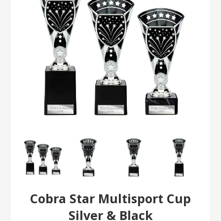
Cobra Star Multisport Cup
Silver & Black