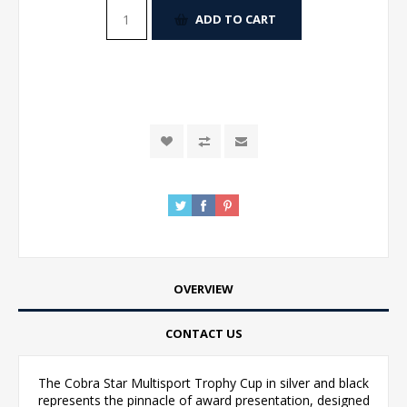
ADD TO CART
OVERVIEW
CONTACT US
The Cobra Star Multisport Trophy Cup in silver and black
represents the pinnacle of award presentation, designed