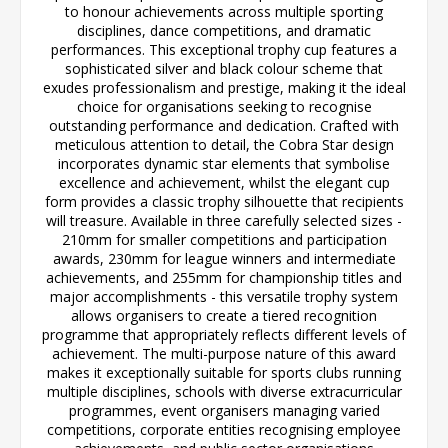
to honour achievements across multiple sporting
disciplines, dance competitions, and dramatic
performances. This exceptional trophy cup features a
sophisticated silver and black colour scheme that
exudes professionalism and prestige, making it the ideal
choice for organisations seeking to recognise
outstanding performance and dedication. Crafted with
meticulous attention to detail, the Cobra Star design
incorporates dynamic star elements that symbolise
excellence and achievement, whilst the elegant cup
form provides a classic trophy silhouette that recipients
will treasure. Available in three carefully selected sizes -
210mm for smaller competitions and participation
awards, 230mm for league winners and intermediate
achievements, and 255mm for championship titles and
major accomplishments - this versatile trophy system
allows organisers to create a tiered recognition
programme that appropriately reflects different levels of
achievement. The multi-purpose nature of this award
makes it exceptionally suitable for sports clubs running
multiple disciplines, schools with diverse extracurricular
programmes, event organisers managing varied
competitions, corporate entities recognising employee