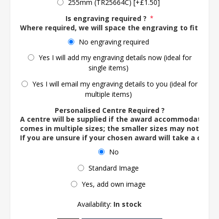
255mm (TR25664C) [+£1.50]
Is engraving required ?
*
Where required, we will space the engraving to fit the 
No engraving required
Yes I will add my engraving details now (ideal for
single items)
Yes I will email my engraving details to you (ideal for
multiple items)
Personalised Centre Required ?
A centre will be supplied if the award accommodates o
comes in multiple sizes; the smaller sizes may not ac
If you are unsure if your chosen award will take a centre
No
Standard Image
Yes, add own image
Availability:
In stock