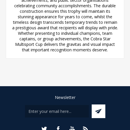
achievements, and public sector organisations
celebrating community accomplishments. The durable
construction ensures this trophy will maintain its
stunning appearance for years to come, whilst the
timeless design transcends temporary trends to remain
a prestigious award that recipients will display with pride.
Whether presenting to individual champions, team
captains, or group achievements, the Cobra Star
Multisport Cup delivers the gravitas and visual impact
that important recognition moments deserve.
Newsletter