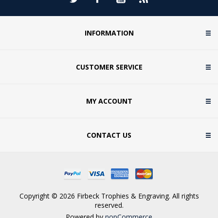
INFORMATION
CUSTOMER SERVICE
MY ACCOUNT
CONTACT US
Copyright © 2026 Firbeck Trophies & Engraving. All rights
reserved.
Powered by
nopCommerce