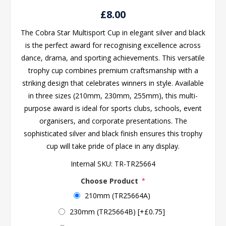
£8.00
The Cobra Star Multisport Cup in elegant silver and black
is the perfect award for recognising excellence across
dance, drama, and sporting achievements. This versatile
trophy cup combines premium craftsmanship with a
striking design that celebrates winners in style. Available
in three sizes (210mm, 230mm, 255mm), this multi-
purpose award is ideal for sports clubs, schools, event
organisers, and corporate presentations. The
sophisticated silver and black finish ensures this trophy
cup will take pride of place in any display.
Internal SKU:
TR-TR25664
Choose Product
*
210mm (TR25664A)
230mm (TR25664B) [+£0.75]