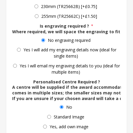
230mm (TR25662B) [+£0.75]
255mm (TR25662C) [+£1.50]
Is engraving required ?
*
Where required, we will space the engraving to fit the 
No engraving required
Yes I will add my engraving details now (ideal for
single items)
Yes I will email my engraving details to you (ideal for
multiple items)
Personalised Centre Required ?
A centre will be supplied if the award accommodates o
comes in multiple sizes; the smaller sizes may not ac
If you are unsure if your chosen award will take a centre
No
Standard Image
Yes, add own image