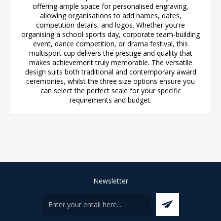
offering ample space for personalised engraving,
allowing organisations to add names, dates,
competition details, and logos. Whether you're
organising a school sports day, corporate team-building
event, dance competition, or drama festival, this
multisport cup delivers the prestige and quality that
makes achievement truly memorable. The versatile
design suits both traditional and contemporary award
ceremonies, whilst the three size options ensure you
can select the perfect scale for your specific
requirements and budget.
Newsletter