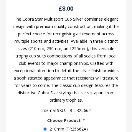
£8.00
The Cobra Star Multisport Cup Silver combines elegant
design with premium quality construction, making it the
perfect choice for recognising achievement across
multiple sports and activities. Available in three distinct
sizes (210mm, 230mm, and 255mm), this versatile
trophy cup suits competitions of all scales from local
club events to major championships. Crafted with
exceptional attention to detail, the silver finish provides
a sophisticated appearance that recipients will treasure
for years to come. The classic cup design features the
distinctive Cobra Star styling that sets it apart from
ordinary trophies.
Internal SKU:
TR-TR25662
Choose Product
*
210mm (TR25662A)