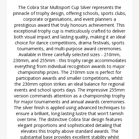
The Cobra Star Multisport Cup Silver represents the
pinnacle of trophy design, offering schools, sports clubs,
corporate organisations, and event planners a
prestigious award that truly honours achievement. This
exceptional trophy cup is meticulously crafted to deliver
both visual impact and lasting quality, making it an ideal
choice for dance competitions, drama festivals, sports
tournaments, and multi-purpose award ceremonies.
Available in three carefully selected sizes - 210mm,
230mm, and 255mm - this trophy range accommodates
everything from individual recognition awards to major
championship prizes. The 210mm size is perfect for
participation awards and smaller competitions, whilst
the 230mm option strikes an ideal balance for regional
events and school sports days. The impressive 255mm
version commands attention as a championship trophy
for major tournaments and annual awards ceremonies.
The silver finish is applied using advanced techniques to
ensure a brilliant, long-lasting lustre that won't tarnish
over time. The distinctive Cobra Star design features
elegant proportions and sophisticated detailing that
elevates this trophy above standard awards. The
substantial base provides excellent stability whilst