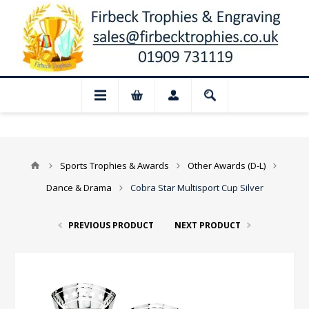
📢 Closed for August: Our shop and websi
Sports Trophies & Awards
Other Awards (D-L)
Dance & Drama
Cobra Star Multisport Cup Silver
PREVIOUS PRODUCT
NEXT PRODUCT