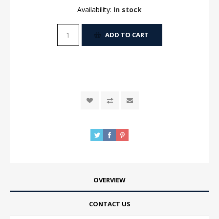
Availability:
In stock
ADD TO CART
OVERVIEW
CONTACT US