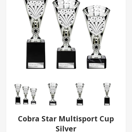
Cobra Star Multisport Cup
Silver