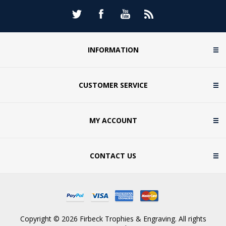
INFORMATION
CUSTOMER SERVICE
MY ACCOUNT
CONTACT US
Copyright © 2026 Firbeck Trophies & Engraving. All rights