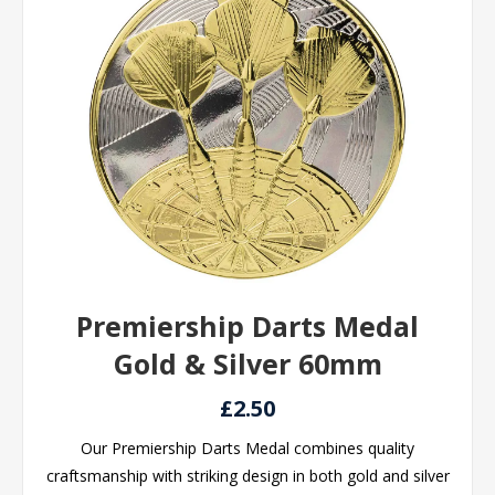
Premiership Darts Medal
Gold & Silver 60mm
£2.50
Our Premiership Darts Medal combines quality
craftsmanship with striking design in both gold and silver