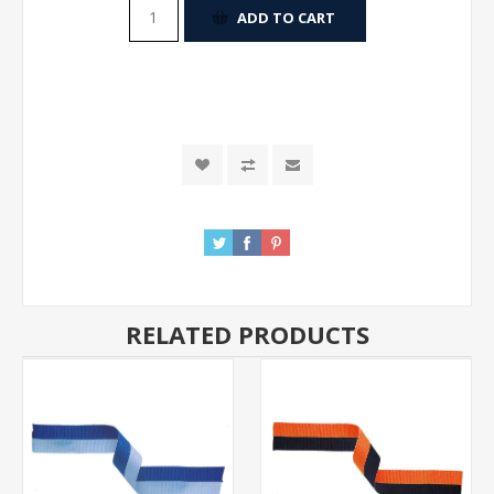
ADD TO CART
RELATED PRODUCTS