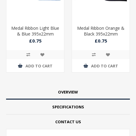
Medal Ribbon Light Blue
Medal Ribbon Orange &
& Blue 395x22mm
Black 395x22mm
£0.75
£0.75
ADD TO CART
ADD TO CART
OVERVIEW
SPECIFICATIONS
CONTACT US