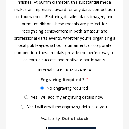
finishes. At 60mm diameter, this substantial medal
makes an impressive award for any darts competition
or tournament. Featuring detailed darts imagery and
premium ribbon, these medals are perfect for
recognising achievement in both amateur and
professional darts events. Whether you're organising a
local pub league, school tournament, or corporate
competition, these medals provide the perfect way to
celebrate success and motivate participants.
Internal SKU:
TR-MM24263A
Engraving Required ?
*
No engraving required
Yes I will add my engraving details now
Yes I will email my engraving details to you
Availability:
Out of stock