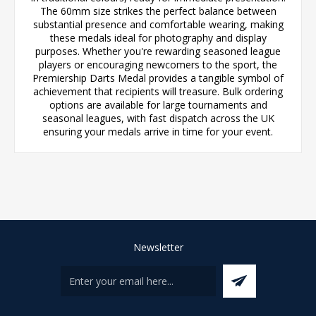
The 60mm size strikes the perfect balance between
substantial presence and comfortable wearing, making
these medals ideal for photography and display
purposes. Whether you're rewarding seasoned league
players or encouraging newcomers to the sport, the
Premiership Darts Medal provides a tangible symbol of
achievement that recipients will treasure. Bulk ordering
options are available for large tournaments and
seasonal leagues, with fast dispatch across the UK
ensuring your medals arrive in time for your event.
Newsletter