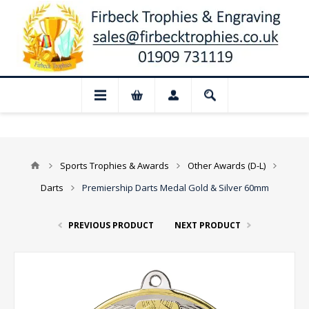
📢 Closed for August: Our shop and websi
Sports Trophies & Awards
Other Awards (D-L)
Darts
Premiership Darts Medal Gold & Silver 60mm
PREVIOUS PRODUCT
NEXT PRODUCT