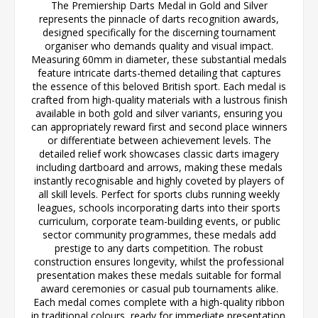
The Premiership Darts Medal in Gold and Silver
represents the pinnacle of darts recognition awards,
designed specifically for the discerning tournament
organiser who demands quality and visual impact.
Measuring 60mm in diameter, these substantial medals
feature intricate darts-themed detailing that captures
the essence of this beloved British sport. Each medal is
crafted from high-quality materials with a lustrous finish
available in both gold and silver variants, ensuring you
can appropriately reward first and second place winners
or differentiate between achievement levels. The
detailed relief work showcases classic darts imagery
including dartboard and arrows, making these medals
instantly recognisable and highly coveted by players of
all skill levels. Perfect for sports clubs running weekly
leagues, schools incorporating darts into their sports
curriculum, corporate team-building events, or public
sector community programmes, these medals add
prestige to any darts competition. The robust
construction ensures longevity, whilst the professional
presentation makes these medals suitable for formal
award ceremonies or casual pub tournaments alike.
Each medal comes complete with a high-quality ribbon
in traditional colours, ready for immediate presentation.