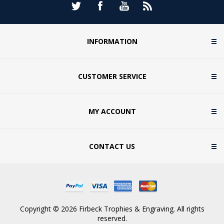
INFORMATION
CUSTOMER SERVICE
MY ACCOUNT
CONTACT US
Copyright © 2026 Firbeck Trophies & Engraving. All rights
reserved.