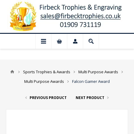
📢 Closed for August: Our shop and we
Sports Trophies & Awards
Multi Purpose Awards
Multi Purpose Awards
Falcon Gamer Award
PREVIOUS PRODUCT
NEXT PRODUCT