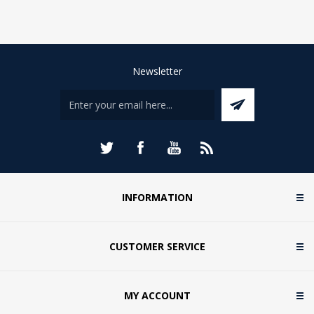
Newsletter
INFORMATION
CUSTOMER SERVICE
MY ACCOUNT