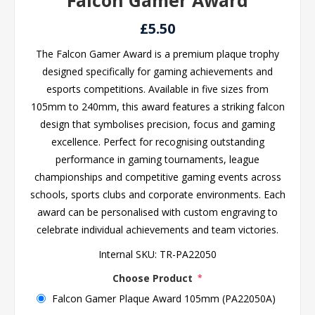
Falcon Gamer Award
£5.50
The Falcon Gamer Award is a premium plaque trophy
designed specifically for gaming achievements and
esports competitions. Available in five sizes from
105mm to 240mm, this award features a striking falcon
design that symbolises precision, focus and gaming
excellence. Perfect for recognising outstanding
performance in gaming tournaments, league
championships and competitive gaming events across
schools, sports clubs and corporate environments. Each
award can be personalised with custom engraving to
celebrate individual achievements and team victories.
Internal SKU:
TR-PA22050
Choose Product
*
Falcon Gamer Plaque Award 105mm (PA22050A)