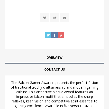
OVERVIEW
CONTACT US
The Falcon Gamer Award represents the perfect fusion
of traditional trophy craftsmanship and modern gaming
culture. This distinctive plaque award features an
impressive falcon motif that embodies the sharp
reflexes, keen vision and competitive spirit essential to
gaming excellence. Available in five versatile sizes -