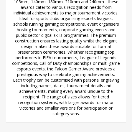
105mm, 140mm, 180mm, 210mm and 240mm - these
awards cater to various recognition needs from
individual achievements to major tournament victories.
Ideal for sports clubs organising esports leagues,
schools running gaming competitions, event organisers
hosting tournaments, corporate gaming events and
public sector digital skills programmes. The premium
construction ensures lasting quality whilst the elegant
design makes these awards suitable for formal
presentation ceremonies. Whether recognising top
performers in FIFA tournaments, League of Legends
competitions, Call of Duty championships or multi-game
esports events, the Falcon Gamer Award provides a
prestigious way to celebrate gaming achievements.
Each trophy can be customised with personal engraving
including names, dates, tournament details and
achievements, making every award unique to the
recipient. The range of sizes allows for tiered
recognition systems, with larger awards for major
victories and smaller versions for participation or
category wins.