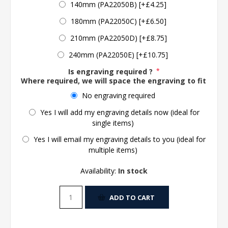
140mm (PA22050B) [+£4.25]
180mm (PA22050C) [+£6.50]
210mm (PA22050D) [+£8.75]
240mm (PA22050E) [+£10.75]
Is engraving required ?
*
Where required, we will space the engraving to fit the 
No engraving required
Yes I will add my engraving details now (ideal for
single items)
Yes I will email my engraving details to you (ideal for
multiple items)
Availability:
In stock
ADD TO CART