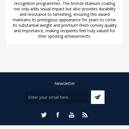
recognition programmes. The bronze titanium coating
not only adds visual impact but also provides durability
and resistance to tarnishing, ensuring this award
maintains its prestigious appearance for years to come.
Its substantial weight and premium finish convey quality
and importance, making recipients feel truly valued for
their sporting achievements.
Newsletter