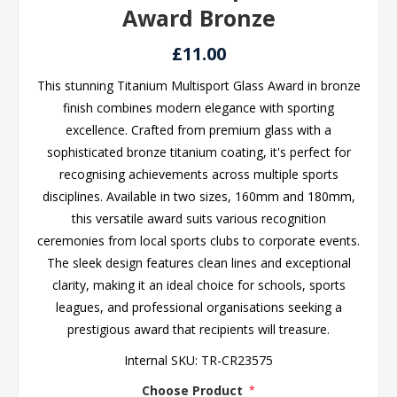
Award Bronze
£11.00
This stunning Titanium Multisport Glass Award in bronze
finish combines modern elegance with sporting
excellence. Crafted from premium glass with a
sophisticated bronze titanium coating, it's perfect for
recognising achievements across multiple sports
disciplines. Available in two sizes, 160mm and 180mm,
this versatile award suits various recognition
ceremonies from local sports clubs to corporate events.
The sleek design features clean lines and exceptional
clarity, making it an ideal choice for schools, sports
leagues, and professional organisations seeking a
prestigious award that recipients will treasure.
Internal SKU:
TR-CR23575
Choose Product
*