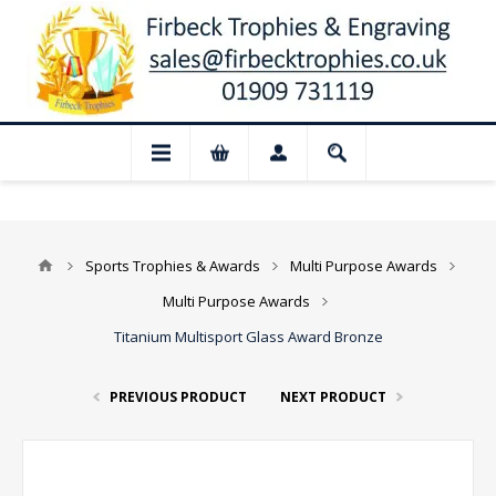
📢 Closed for August: Our shop and websi
Sports Trophies & Awards
Multi Purpose Awards
Multi Purpose Awards
Titanium Multisport Glass Award Bronze
PREVIOUS PRODUCT
NEXT PRODUCT