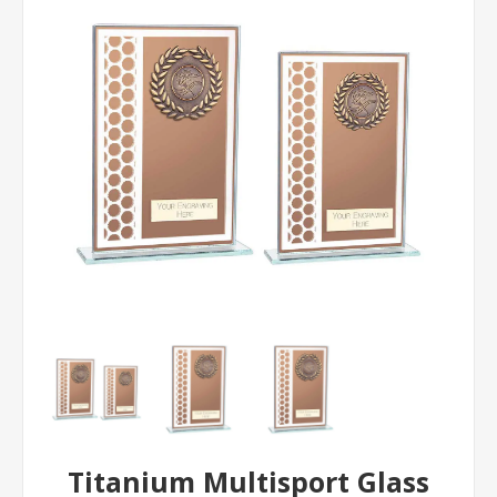
Titanium Multisport Glass