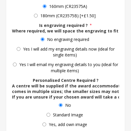
160mm (CR23575A)
180mm (CR23575B) [+£1.50]
Is engraving required ?
*
Where required, we will space the engraving to fit the 
No engraving required
Yes I will add my engraving details now (ideal for
single items)
Yes I will email my engraving details to you (ideal for
multiple items)
Personalised Centre Required ?
A centre will be supplied if the award accommodates o
comes in multiple sizes; the smaller sizes may not ac
If you are unsure if your chosen award will take a centre
No
Standard Image
Yes, add own image