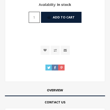
Availability:
In stock
ADD TO CART
OVERVIEW
CONTACT US