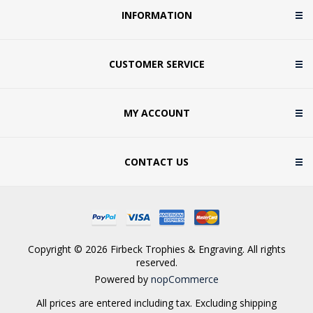
INFORMATION
CUSTOMER SERVICE
MY ACCOUNT
CONTACT US
Copyright © 2026 Firbeck Trophies & Engraving. All rights
reserved.
Powered by
nopCommerce
All prices are entered including tax. Excluding
shipping