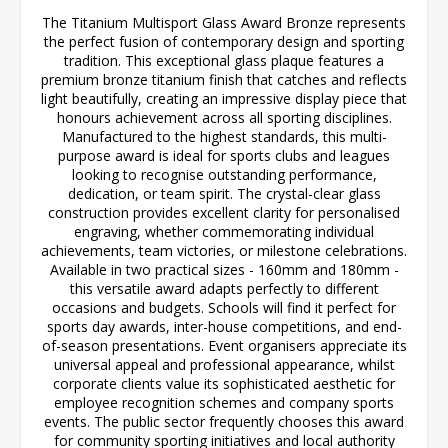
The Titanium Multisport Glass Award Bronze represents
the perfect fusion of contemporary design and sporting
tradition. This exceptional glass plaque features a
premium bronze titanium finish that catches and reflects
light beautifully, creating an impressive display piece that
honours achievement across all sporting disciplines.
Manufactured to the highest standards, this multi-
purpose award is ideal for sports clubs and leagues
looking to recognise outstanding performance,
dedication, or team spirit. The crystal-clear glass
construction provides excellent clarity for personalised
engraving, whether commemorating individual
achievements, team victories, or milestone celebrations.
Available in two practical sizes - 160mm and 180mm -
this versatile award adapts perfectly to different
occasions and budgets. Schools will find it perfect for
sports day awards, inter-house competitions, and end-
of-season presentations. Event organisers appreciate its
universal appeal and professional appearance, whilst
corporate clients value its sophisticated aesthetic for
employee recognition schemes and company sports
events. The public sector frequently chooses this award
for community sporting initiatives and local authority