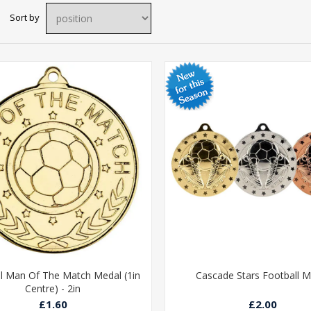
Sort by
l Man Of The Match Medal (1in
Cascade Stars Football M
Centre) - 2in
£1.60
£2.00