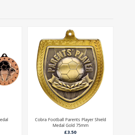
edal
Cobra Football Parents Player Shield
Medal Gold 75mm
£3.50