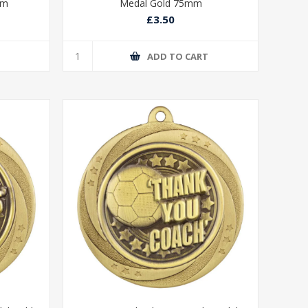
mm
Medal Gold 75mm
£3.50
T
ADD TO CART