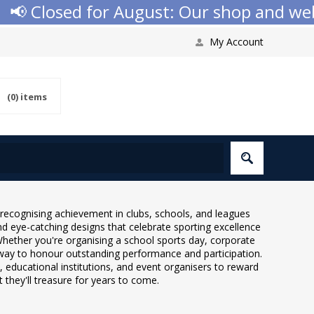
d for August: Our shop and website check
My Account
(0)
items
recognising achievement in clubs, schools, and leagues
nd eye-catching designs that celebrate sporting excellence
Whether you're organising a school sports day, corporate
way to honour outstanding performance and participation.
, educational institutions, and event organisers to reward
they'll treasure for years to come.