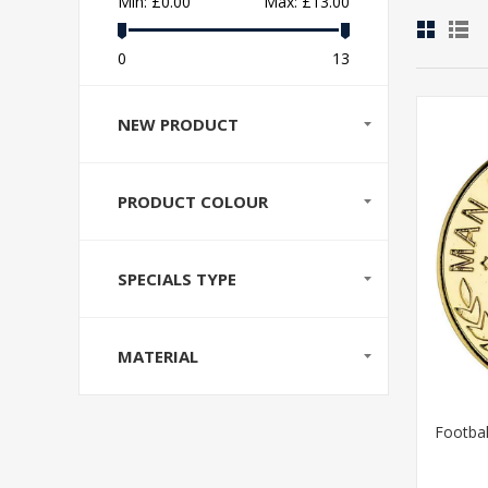
Min:
£0.00
Max:
£13.00
0
13
NEW PRODUCT
PRODUCT COLOUR
SPECIALS TYPE
MATERIAL
Footbal