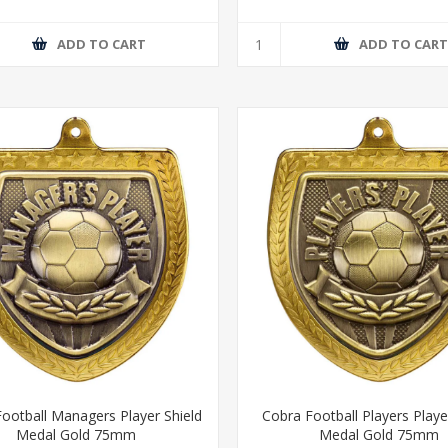
ADD TO CART
ADD TO CAR
ootball Managers Player Shield
Cobra Football Players Playe
Medal Gold 75mm
Medal Gold 75mm