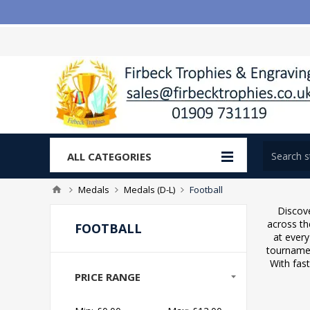
ALL CATEGORIES
Medals
Medals (D-L)
Football
Discove
across th
FOOTBALL
at every
tournamen
With fast
PRICE RANGE