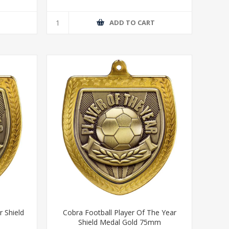
T
ADD TO CART
r Shield
Cobra Football Player Of The Year
Shield Medal Gold 75mm