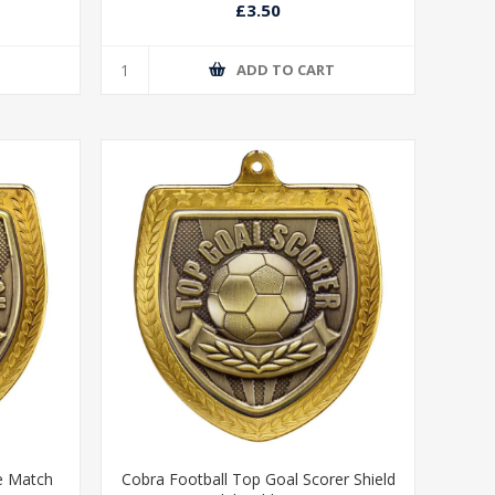
£3.50
T
ADD TO CART
e Match
Cobra Football Top Goal Scorer Shield