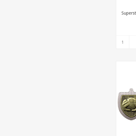
Supers