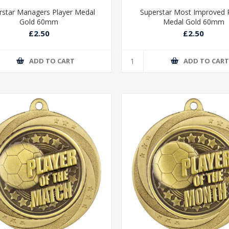
rstar Managers Player Medal
Superstar Most Improved 
Gold 60mm
Medal Gold 60mm
£2.50
£2.50
ADD TO CART
ADD TO CAR