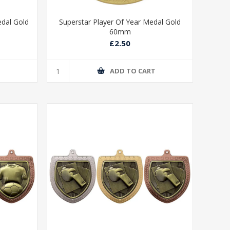
edal Gold
Superstar Player Of Year Medal Gold
60mm
£2.50
T
ADD TO CART