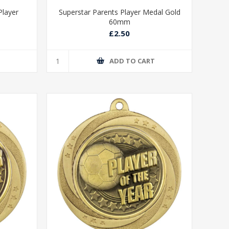
Player
Superstar Parents Player Medal Gold
60mm
£2.50
T
ADD TO CART