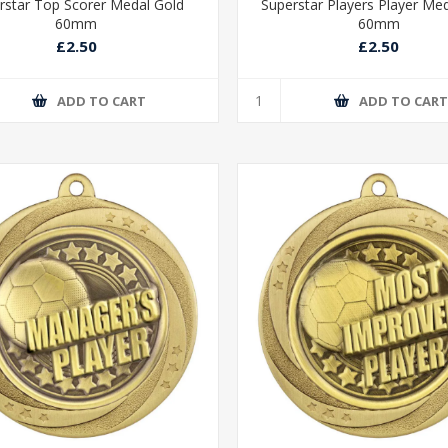
rstar Top Scorer Medal Gold
Superstar Players Player Me
60mm
60mm
£2.50
£2.50
ADD TO CART
ADD TO CAR