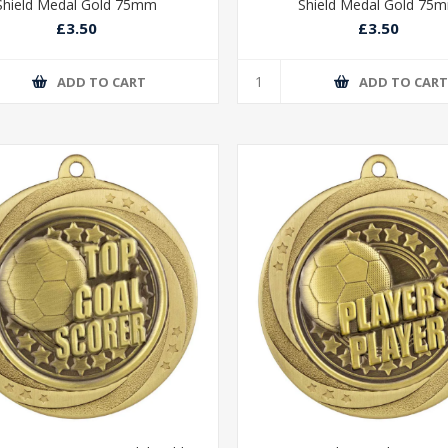
Shield Medal Gold 75mm
Shield Medal Gold 75
£3.50
£3.50
ADD TO CART
ADD TO CAR