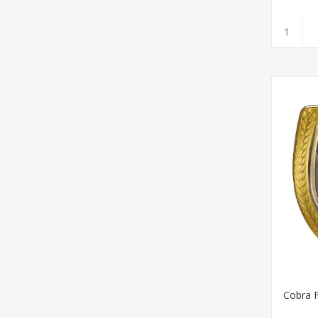
Cobra F