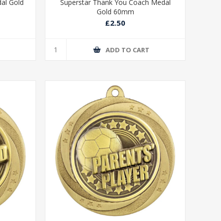
dal Gold
Superstar Thank You Coach Medal
Gold 60mm
£2.50
T
ADD TO CART