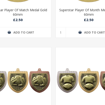
tar Player Of Match Medal Gold
Superstar Player Of Month M
60mm
60mm
£2.50
£2.50
ADD TO CART
ADD TO CAR