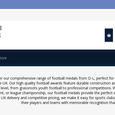
📢 Close
r our comprehensive range of football medals from D-L, perfect for 
e UK. Our high-quality football awards feature durable construction a
 level, from grassroots youth football to professional competitions. 
t, or league championship, our football medals provide the perfect 
 UK delivery and competitive pricing, we make it easy for sports clubs
their players and teams with memorable recognition that 