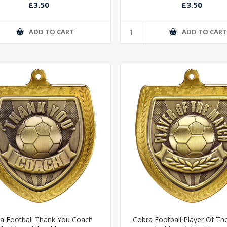
£3.50
£3.50
ADD TO CART
ADD TO CAR
a Football Thank You Coach
Cobra Football Player Of Th