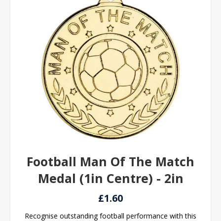
Football Man Of The Match
Medal (1in Centre) - 2in
£1.60
Recognise outstanding football performance with this