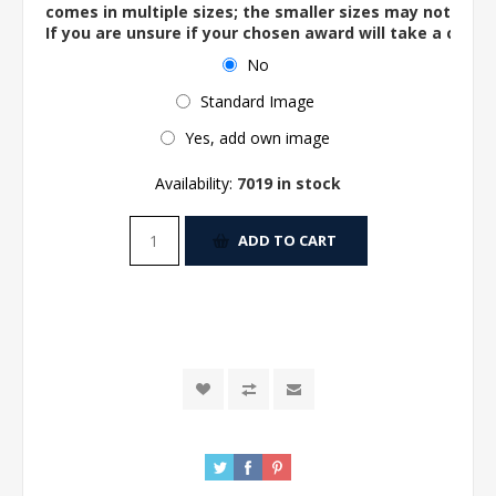
comes in multiple sizes; the smaller sizes may not ac
If you are unsure if your chosen award will take a centre
No
Standard Image
Yes, add own image
Availability:
7019 in stock
ADD TO CART