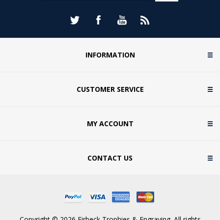
INFORMATION
CUSTOMER SERVICE
MY ACCOUNT
CONTACT US
Copyright © 2026 Firbeck Trophies & Engraving. All rights