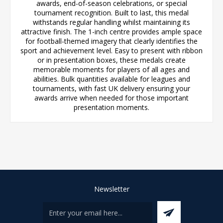
awards, end-of-season celebrations, or special
tournament recognition. Built to last, this medal
withstands regular handling whilst maintaining its
attractive finish. The 1-inch centre provides ample space
for football-themed imagery that clearly identifies the
sport and achievement level. Easy to present with ribbon
or in presentation boxes, these medals create
memorable moments for players of all ages and
abilities. Bulk quantities available for leagues and
tournaments, with fast UK delivery ensuring your
awards arrive when needed for those important
presentation moments.
Newsletter