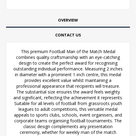
OVERVIEW
CONTACT US
This premium Football Man of the Match Medal
combines quality craftsmanship with an eye-catching
design to create the perfect award for recognising
outstanding individual performance. Measuring 2 inches
in diameter with a prominent 1-inch centre, this medal
provides excellent value whilst maintaining a
professional appearance that recipients will treasure.
The substantial size ensures the award feels weighty
and significant, reflecting the achievement it represents.
Suitable for all levels of football from grassroots youth
leagues to adult competitions, this versatile medal
appeals to sports clubs, schools, event organisers, and
corporate teams organising football tournaments. The
classic design complements any presentation
ceremony, whether for weekly man of the match