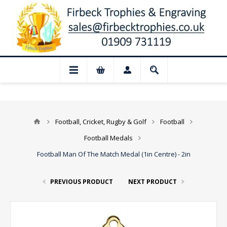
 Closed for August: Our shop and websit
Football, Cricket, Rugby & Golf
Football
Football Medals
Football Man Of The Match Medal (1in Centre) - 2in
PREVIOUS PRODUCT
NEXT PRODUCT