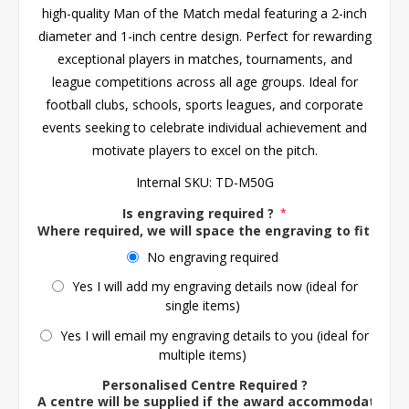
high-quality Man of the Match medal featuring a 2-inch
diameter and 1-inch centre design. Perfect for rewarding
exceptional players in matches, tournaments, and
league competitions across all age groups. Ideal for
football clubs, schools, sports leagues, and corporate
events seeking to celebrate individual achievement and
motivate players to excel on the pitch.
Internal SKU:
TD-M50G
Is engraving required ?
*
Where required, we will space the engraving to fit the 
No engraving required
Yes I will add my engraving details now (ideal for
single items)
Yes I will email my engraving details to you (ideal for
multiple items)
Personalised Centre Required ?
A centre will be supplied if the award accommodates o