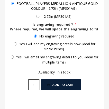
FOOTBALL PLAYERS MEDALLION ANTIQUE GOLD
COLOUR - 2.75in (MP301AG)
- 2.75in (MP301AS)
Is engraving required ?
*
Where required, we will space the engraving to fit the 
No engraving required
Yes I will add my engraving details now (ideal for
single items)
Yes I will email my engraving details to you (ideal for
multiple items)
Availability:
In stock
ADD TO CART