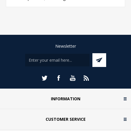
Newsletter
INFORMATION
CUSTOMER SERVICE