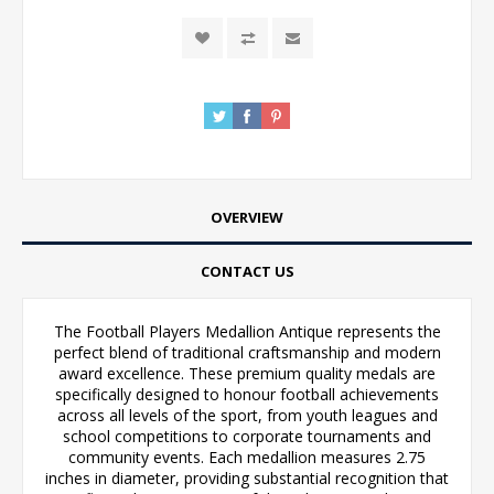
OVERVIEW
CONTACT US
The Football Players Medallion Antique represents the
perfect blend of traditional craftsmanship and modern
award excellence. These premium quality medals are
specifically designed to honour football achievements
across all levels of the sport, from youth leagues and
school competitions to corporate tournaments and
community events. Each medallion measures 2.75
inches in diameter, providing substantial recognition that