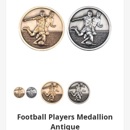
Football Players Medallion
Antique