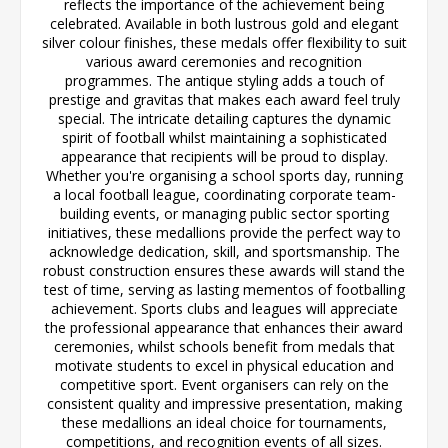
reflects the importance of the achievement being
celebrated. Available in both lustrous gold and elegant
silver colour finishes, these medals offer flexibility to suit
various award ceremonies and recognition
programmes. The antique styling adds a touch of
prestige and gravitas that makes each award feel truly
special. The intricate detailing captures the dynamic
spirit of football whilst maintaining a sophisticated
appearance that recipients will be proud to display.
Whether you're organising a school sports day, running
a local football league, coordinating corporate team-
building events, or managing public sector sporting
initiatives, these medallions provide the perfect way to
acknowledge dedication, skill, and sportsmanship. The
robust construction ensures these awards will stand the
test of time, serving as lasting mementos of footballing
achievement. Sports clubs and leagues will appreciate
the professional appearance that enhances their award
ceremonies, whilst schools benefit from medals that
motivate students to excel in physical education and
competitive sport. Event organisers can rely on the
consistent quality and impressive presentation, making
these medallions an ideal choice for tournaments,
competitions, and recognition events of all sizes.