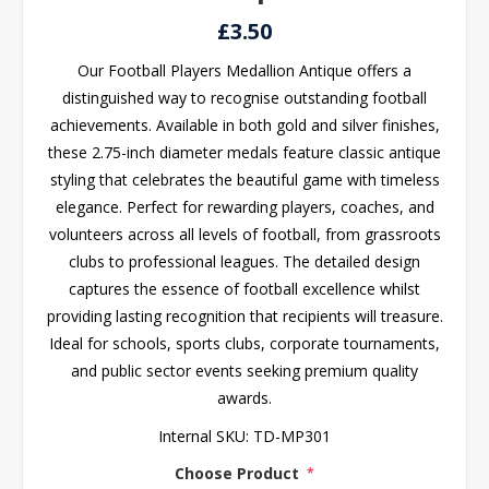
£3.50
Our Football Players Medallion Antique offers a
distinguished way to recognise outstanding football
achievements. Available in both gold and silver finishes,
these 2.75-inch diameter medals feature classic antique
styling that celebrates the beautiful game with timeless
elegance. Perfect for rewarding players, coaches, and
volunteers across all levels of football, from grassroots
clubs to professional leagues. The detailed design
captures the essence of football excellence whilst
providing lasting recognition that recipients will treasure.
Ideal for schools, sports clubs, corporate tournaments,
and public sector events seeking premium quality
awards.
Internal SKU:
TD-MP301
Choose Product
*