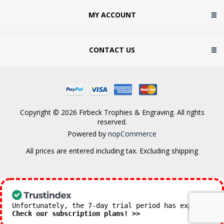
MY ACCOUNT
CONTACT US
Copyright © 2026 Firbeck Trophies & Engraving. All rights
reserved.
Powered by
nopCommerce
All prices are entered including tax. Excluding
shipping
Unfortunately, the 7-day trial period has expired.
Check our subscription plans! >>