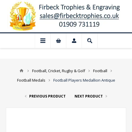
sed for August: Our shop and website che
Football, Cricket, Rugby & Golf
Football
Football Medals
Football Players Medallion Antique
PREVIOUS PRODUCT
NEXT PRODUCT