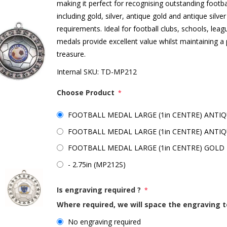
making it perfect for recognising outstanding footba
including gold, silver, antique gold and antique sil
requirements. Ideal for football clubs, schools, lea
medals provide excellent value whilst maintaining a 
treasure.
Internal SKU:
TD-MP212
Choose Product
*
FOOTBALL MEDAL LARGE (1in CENTRE) ANTIQU
FOOTBALL MEDAL LARGE (1in CENTRE) ANTIQUE
FOOTBALL MEDAL LARGE (1in CENTRE) GOLD -
- 2.75in (MP212S)
Is engraving required ?
*
Where required, we will space the engraving t
No engraving required