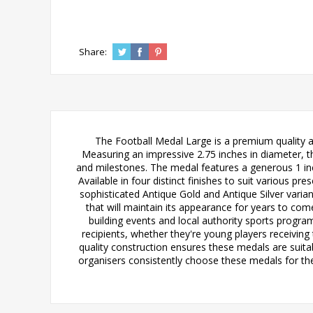
Share:
The Football Medal Large is a premium quality a
Measuring an impressive 2.75 inches in diameter, t
and milestones. The medal features a generous 1 inc
Available in four distinct finishes to suit various p
sophisticated Antique Gold and Antique Silver variant
that will maintain its appearance for years to com
building events and local authority sports progr
recipients, whether they're young players receiving
quality construction ensures these medals are suit
organisers consistently choose these medals for the