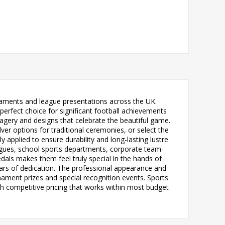
rnaments and league presentations across the UK.
erfect choice for significant football achievements
agery and designs that celebrate the beautiful game.
lver options for traditional ceremonies, or select the
y applied to ensure durability and long-lasting lustre
leagues, school sports departments, corporate team-
als makes them feel truly special in the hands of
years of dedication. The professional appearance and
ament prizes and special recognition events. Sports
th competitive pricing that works within most budget