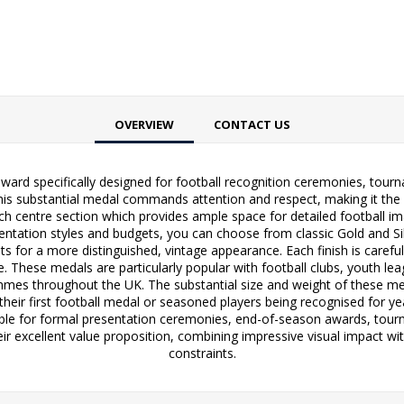
OVERVIEW
CONTACT US
ward specifically designed for football recognition ceremonies, tou
his substantial medal commands attention and respect, making it the p
h centre section which provides ample space for detailed football im
resentation styles and budgets, you can choose from classic Gold and Si
s for a more distinguished, vintage appearance. Each finish is carefull
e. These medals are particularly popular with football clubs, youth 
ammes throughout the UK. The substantial size and weight of these med
 their first football medal or seasoned players being recognised for 
able for formal presentation ceremonies, end-of-season awards, tourn
ir excellent value proposition, combining impressive visual impact wi
constraints.