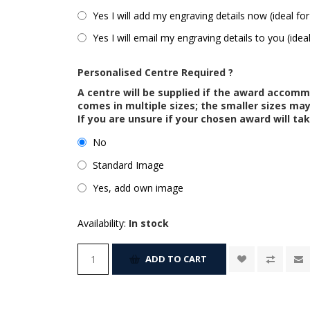
Yes I will add my engraving details now (ideal for
Yes I will email my engraving details to you (idea
Personalised Centre Required ?
A centre will be supplied if the award accom
comes in multiple sizes; the smaller sizes m
If you are unsure if your chosen award will tak
No
Standard Image
Yes, add own image
Availability:
In stock
ADD TO CART