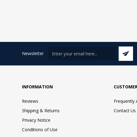
Newsletter
INFORMATION
CUSTOMER
Reviews
Frequently
Shipping & Returns
Contact Us
Privacy Notice
Conditions of Use