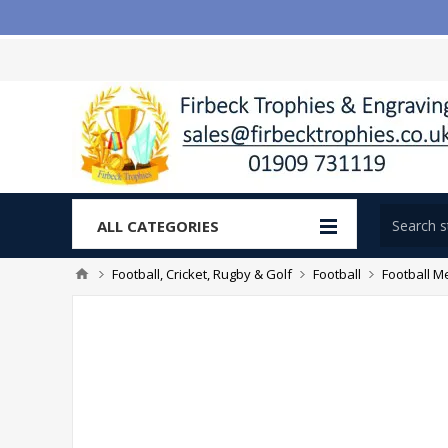
ALL CATEGORIES
Football, Cricket, Rugby & Golf
Football
Football M