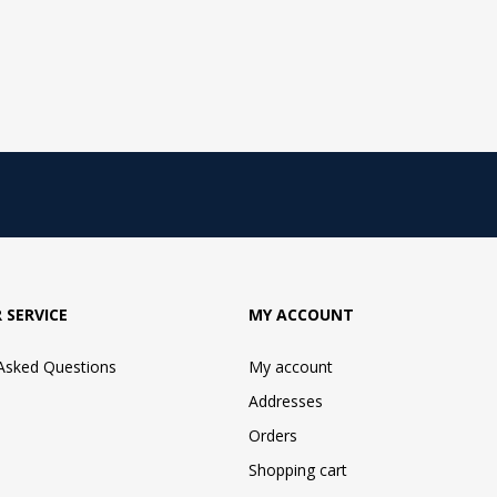
 SERVICE
MY ACCOUNT
 Asked Questions
My account
Addresses
Orders
Shopping cart