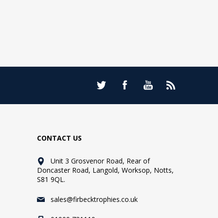
CONTACT US
Unit 3 Grosvenor Road, Rear of
Doncaster Road, Langold, Worksop, Notts,
S81 9QL.
sales@firbecktrophies.co.uk