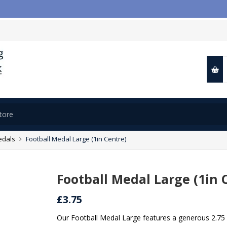
📢 
edals
Football Medal Large (1in Centre)
Football Medal Large (1in 
£3.75
Our Football Medal Large features a generous 2.75 