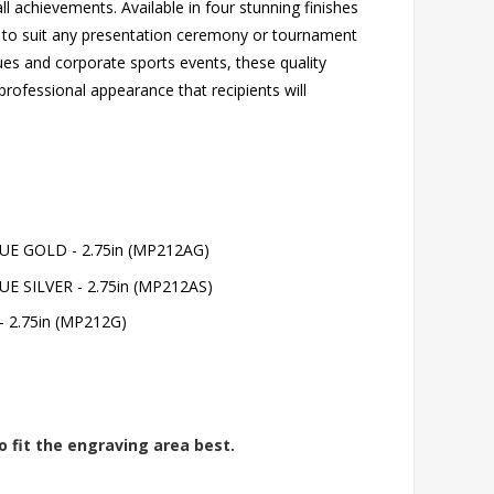
ll achievements. Available in four stunning finishes
ver to suit any presentation ceremony or tournament
gues and corporate sports events, these quality
professional appearance that recipients will
E GOLD - 2.75in (MP212AG)
 SILVER - 2.75in (MP212AS)
 2.75in (MP212G)
o fit the engraving area best.