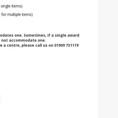
 single items)
l for multiple items)
modates one. Sometimes, if a single award
ay not accommodate one.
e a centre, please call us on 01909 731119