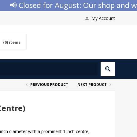
Closed for August: Our shop and website 
My Account
(0)
items
PREVIOUS PRODUCT
NEXT PRODUCT
Centre)
inch diameter with a prominent 1 inch centre,