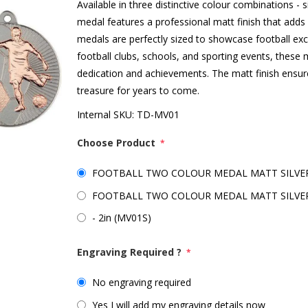
Available in three distinctive colour combinations - si
medal features a professional matt finish that add
medals are perfectly sized to showcase football exce
football clubs, schools, and sporting events, these m
dedication and achievements. The matt finish ensure
treasure for years to come.
Internal SKU:
TD-MV01
Choose Product
*
FOOTBALL TWO COLOUR MEDAL MATT SILVER/
FOOTBALL TWO COLOUR MEDAL MATT SILVER/
- 2in (MV01S)
Engraving Required ?
*
No engraving required
Yes I will add my engraving details now