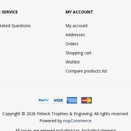
 SERVICE
MY ACCOUNT
 Asked Questions
My account
Addresses
Orders
Shopping cart
Wishlist
Compare products list
Copyright © 2026 Firbeck Trophies & Engraving. All rights reserved.
Powered by
nopCommerce
All prices are entered including tax. Excluding
shipping