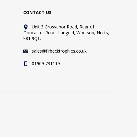
CONTACT US
Unit 3 Grosvenor Road, Rear of
Doncaster Road, Langold, Worksop, Notts,
S81 9QL.
sales@firbecktrophies.co.uk
01909 731119