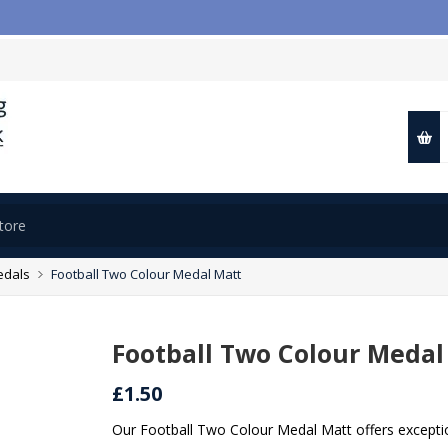

edals
Football Two Colour Medal Matt
Football Two Colour Medal
£1.50
Our Football Two Colour Medal Matt offers exception