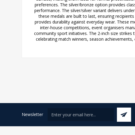
preferences. The silver/bronze option provides classi
performance. The silver/silver variant delivers unde
these medals are built to last, ensuring recipient
provides durability against everyday wear. These me
inter-house competitions, event organisers mana
community sport initiatives. The 2-inch size strikes
celebrating match winners, season achievements, or
Newsletter