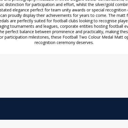
c distinction for participation and effort, whilst the silver/gold comb
rstated elegance perfect for team unity awards or special recognition
s can proudly display their achievements for years to come. The matt f
dals are perfectly suited for football clubs looking to recognise pla
ging tournaments and leagues, corporate entities hosting football eve
 the perfect balance between prominence and practicality, making thes
 participation milestones, these Football Two Colour Medal Matt opt
recognition ceremony deserves.