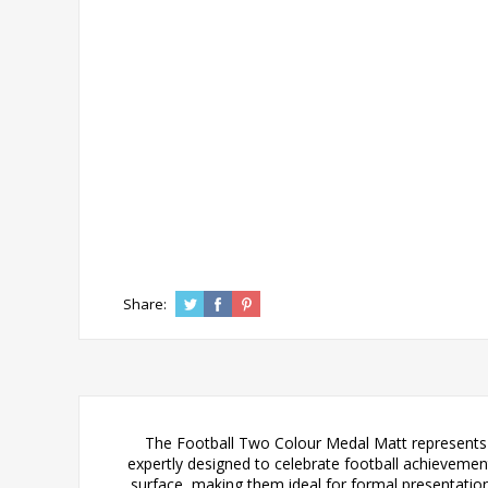
Share:
The Football Two Colour Medal Matt represents t
expertly designed to celebrate football achievements
surface, making them ideal for formal presentation