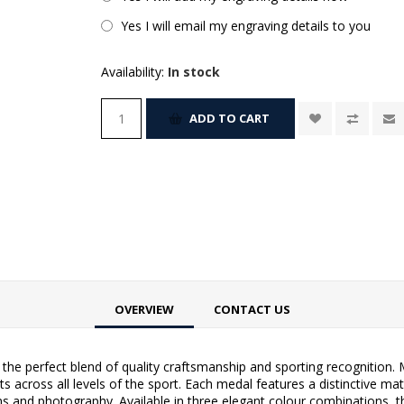
Yes I will email my engraving details to you
Availability:
In stock
ADD TO CART
OVERVIEW
CONTACT US
he perfect blend of quality craftsmanship and sporting recognition. 
 across all levels of the sport. Each medal features a distinctive matt
s and photography. Available in three elegant colour combinations, t