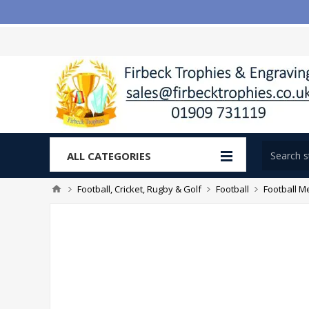
ALL CATEGORIES
Football, Cricket, Rugby & Golf
Football
Football M