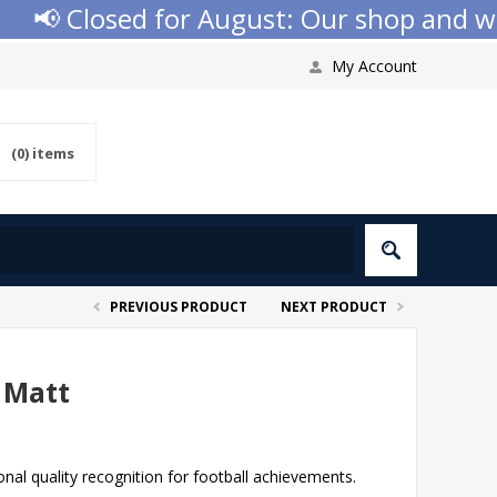
 Closed for August: Our shop and websi
My Account
(0)
items
PREVIOUS PRODUCT
NEXT PRODUCT
 Matt
al quality recognition for football achievements.