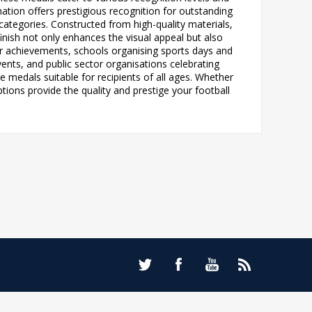
ination offers prestigious recognition for outstanding
 categories. Constructed from high-quality materials,
inish not only enhances the visual appeal but also
yer achievements, schools organising sports days and
nts, and public sector organisations celebrating
e medals suitable for recipients of all ages. Whether
ions provide the quality and prestige your football