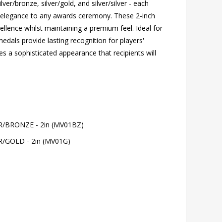
lver/bronze, silver/gold, and silver/silver - each
s elegance to any awards ceremony. These 2-inch
llence whilst maintaining a premium feel. Ideal for
edals provide lasting recognition for players'
s a sophisticated appearance that recipients will
BRONZE - 2in (MV01BZ)
GOLD - 2in (MV01G)