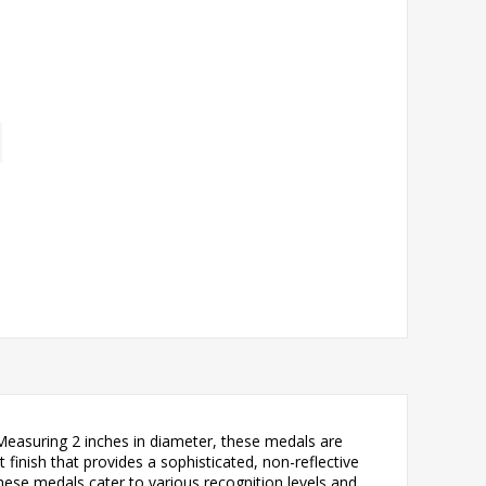
Measuring 2 inches in diameter, these medals are
 finish that provides a sophisticated, non-reflective
hese medals cater to various recognition levels and