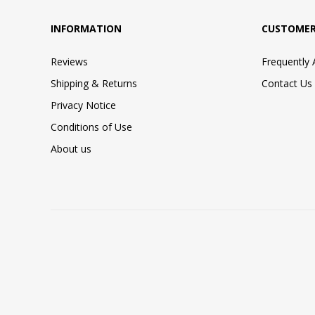
INFORMATION
CUSTOMER
Reviews
Frequently
Shipping & Returns
Contact Us
Privacy Notice
Conditions of Use
About us