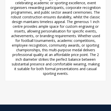
celebrating academic or sporting excellence, event
organisers rewarding participants, corporate recognition
programmes, and public sector award ceremonies. The
robust construction ensures durability, whilst the classic
design maintains timeless appeal. The generous 1 inch
centre provides ample space for custom engraving or
inserts, allowing personalisation for specific events,
achievements, or branding requirements. Whether used
for football tournaments, academic competitions,
employee recognition, community awards, or sporting
championships, this multi-purpose medal delivers
professional quality at an affordable price point. The 2
inch diameter strikes the perfect balance between
substantial presence and comfortable wearing, making
it suitable for both formal presentations and casual
sporting events.