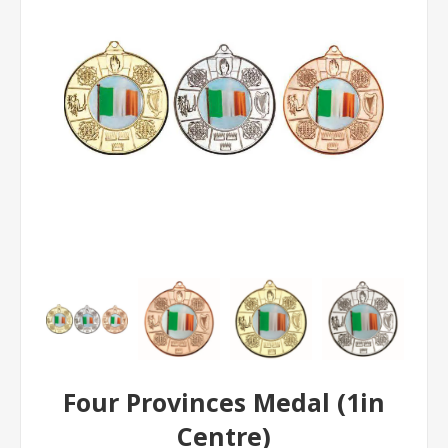
Four Provinces Medal (1in
Centre)