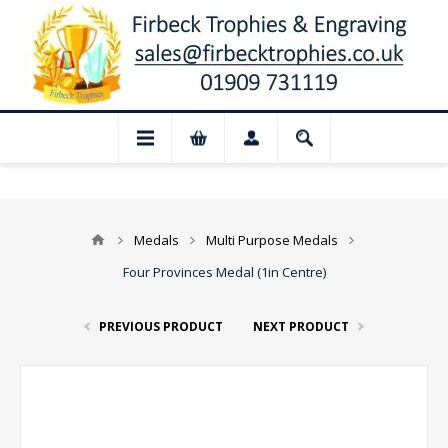
📢 Closed for August: Our shop and webs
Medals
Multi Purpose Medals
Four Provinces Medal (1in Centre)
PREVIOUS PRODUCT
NEXT PRODUCT