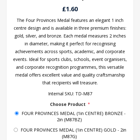
£1.60
The Four Provinces Medal features an elegant 1 inch
centre design and is available in three premium finishes:
gold, silver, and bronze. Each medal measures 2 inches
in diameter, making it perfect for recognising
achievements across sports, academic, and corporate
events. Ideal for sports clubs, schools, event organisers,
and corporate recognition programmes, this versatile
medal offers excellent value and quality craftsmanship
that recipients will treasure.
Internal SKU:
TD-M87
Choose Product
*
FOUR PROVINCES MEDAL (1in CENTRE) BRONZE -
2in (M87BZ)
FOUR PROVINCES MEDAL (1in CENTRE) GOLD - 2in
(M87G)