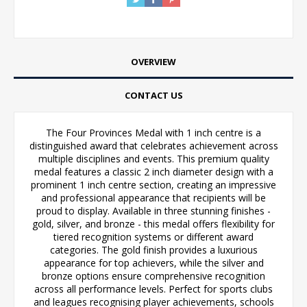
OVERVIEW
CONTACT US
The Four Provinces Medal with 1 inch centre is a
distinguished award that celebrates achievement across
multiple disciplines and events. This premium quality
medal features a classic 2 inch diameter design with a
prominent 1 inch centre section, creating an impressive
and professional appearance that recipients will be
proud to display. Available in three stunning finishes -
gold, silver, and bronze - this medal offers flexibility for
tiered recognition systems or different award
categories. The gold finish provides a luxurious
appearance for top achievers, while the silver and
bronze options ensure comprehensive recognition
across all performance levels. Perfect for sports clubs
and leagues recognising player achievements, schools