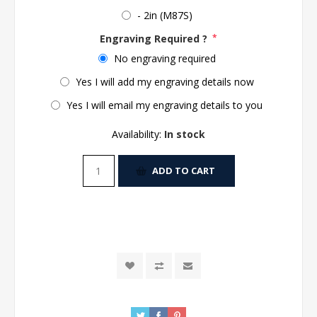
- 2in (M87S)
Engraving Required ?
*
No engraving required
Yes I will add my engraving details now
Yes I will email my engraving details to you
Availability:
In stock
ADD TO CART