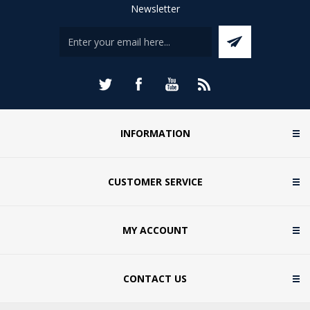
Newsletter
INFORMATION
CUSTOMER SERVICE
MY ACCOUNT
CONTACT US