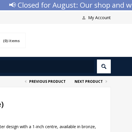
📢 Closed for August: Our shop and websi
My Account
(0)
items
PREVIOUS PRODUCT
NEXT PRODUCT
e)
er design with a 1-inch centre, available in bronze,