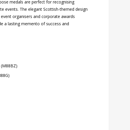
urpose medals are perfect for recognising
te events. The elegant Scottish-themed design
, event organisers and corporate awards
ide a lasting memento of success and
 (M88BZ)
M88G)