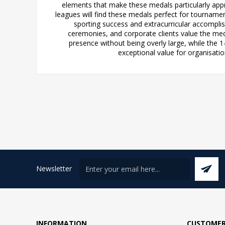
elements that make these medals particularly appro
leagues will find these medals perfect for tournam
sporting success and extracurricular accomplis
ceremonies, and corporate clients value the me
presence without being overly large, while the 
exceptional value for organisatio
Newsletter
INFORMATION
CUSTOMER