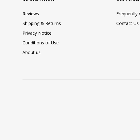
Reviews
Frequently
Shipping & Returns
Contact Us
Privacy Notice
Conditions of Use
About us