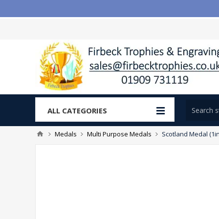
ALL CATEGORIES
Medals
Multi Purpose Medals
Scotland Medal (1in