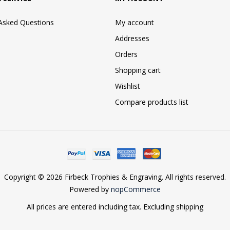
 Asked Questions
My account
Addresses
Orders
Shopping cart
Wishlist
Compare products list
Copyright © 2026 Firbeck Trophies & Engraving. All rights reserved.
Powered by
nopCommerce
All prices are entered including tax. Excluding
shipping