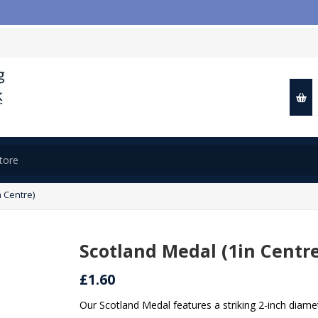
 Centre)
Scotland Medal (1in Centr
£1.60
Our Scotland Medal features a striking 2-inch diamet