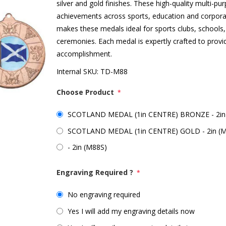
silver and gold finishes. These high-quality multi-p
achievements across sports, education and corpora
makes these medals ideal for sports clubs, schools
ceremonies. Each medal is expertly crafted to prov
accomplishment.
Internal SKU:
TD-M88
Choose Product
*
SCOTLAND MEDAL (1in CENTRE) BRONZE - 2in
SCOTLAND MEDAL (1in CENTRE) GOLD - 2in (
- 2in (M88S)
Engraving Required ?
*
No engraving required
Yes I will add my engraving details now