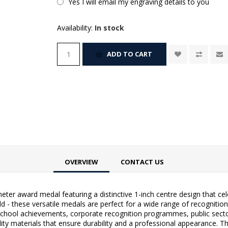
Yes I will email my engraving details to you
Availability:
In stock
ADD TO CART
OVERVIEW
CONTACT US
ter award medal featuring a distinctive 1-inch centre design that ce
gold - these versatile medals are perfect for a wide range of recogni
school achievements, corporate recognition programmes, public sec
ty materials that ensure durability and a professional appearance. T