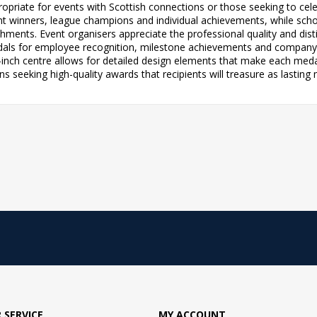
priate for events with Scottish connections or those seeking to cele
ent winners, league champions and individual achievements, while sch
hments. Event organisers appreciate the professional quality and disti
dals for employee recognition, milestone achievements and company c
1-inch centre allows for detailed design elements that make each meda
ns seeking high-quality awards that recipients will treasure as lasti
 SERVICE
MY ACCOUNT