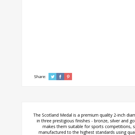
Share:
The Scotland Medal is a premium quality 2-inch diame
in three prestigious finishes - bronze, silver and 
makes them suitable for sports competitions, 
manufactured to the highest standards using quali