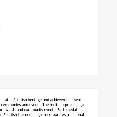
lebrates Scottish heritage and achievement. Available
tion ceremonies and events. The multi-purpose design
tor awards and community events. Each medal is
he Scottish-themed design incorporates traditional