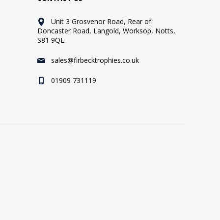
Unit 3 Grosvenor Road, Rear of
Doncaster Road, Langold, Worksop, Notts,
S81 9QL.
sales@firbecktrophies.co.uk
01909 731119