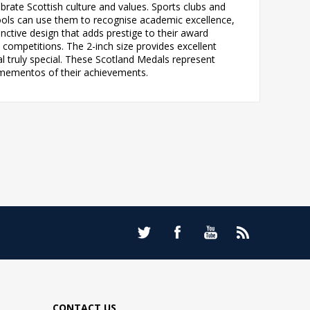
brate Scottish culture and values. Sports clubs and
ools can use them to recognise academic excellence,
nctive design that adds prestige to their award
ompetitions. The 2-inch size provides excellent
l truly special. These Scotland Medals represent
ng mementos of their achievements.
CONTACT US