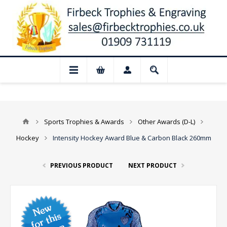
📢 Closed for August: Our shop and websi
Sports Trophies & Awards
Other Awards (D-L)
Hockey
Intensity Hockey Award Blue & Carbon Black 260mm
PREVIOUS PRODUCT
NEXT PRODUCT