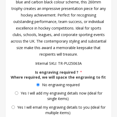
blue and carbon black colour scheme, this 260mm
trophy creates an impressive presentation piece for any
hockey achievement. Perfect for recognising
outstanding performance, team success, or individual
excellence in hockey competitions. Ideal for sports
clubs, schools, leagues, and corporate sporting events
across the UK. The contemporary styling and substantial
size make this award a memorable keepsake that
recipients will treasure.
Internal SKU:
TR-PU25063A
Is engraving required ?
*
Where required, we will space the engraving to fit the 
No engraving required
Yes I will add my engraving details now (ideal for
single items)
Yes I will email my engraving details to you (ideal for
multiple items)