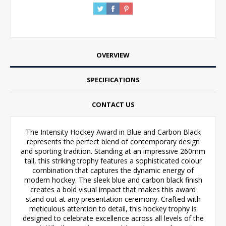
OVERVIEW
SPECIFICATIONS
CONTACT US
The Intensity Hockey Award in Blue and Carbon Black
represents the perfect blend of contemporary design
and sporting tradition. Standing at an impressive 260mm
tall, this striking trophy features a sophisticated colour
combination that captures the dynamic energy of
modern hockey. The sleek blue and carbon black finish
creates a bold visual impact that makes this award
stand out at any presentation ceremony. Crafted with
meticulous attention to detail, this hockey trophy is
designed to celebrate excellence across all levels of the