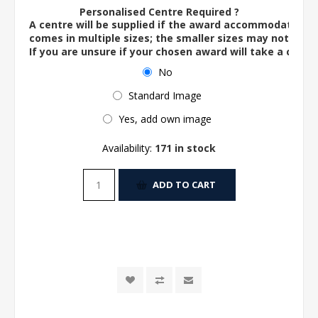
Personalised Centre Required ?
A centre will be supplied if the award accommodates o
comes in multiple sizes; the smaller sizes may not ac
If you are unsure if your chosen award will take a centre
No
Standard Image
Yes, add own image
Availability:
171 in stock
ADD TO CART