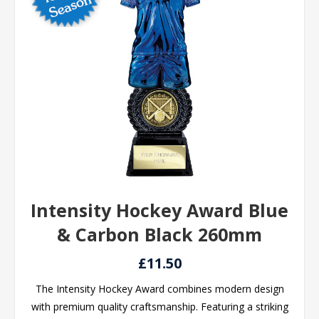
Intensity Hockey Award Blue
& Carbon Black 260mm
£11.50
The Intensity Hockey Award combines modern design
with premium quality craftsmanship. Featuring a striking