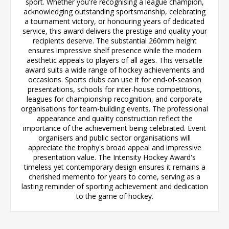
sport. Whether you're recognising a league champion,
acknowledging outstanding sportsmanship, celebrating
a tournament victory, or honouring years of dedicated
service, this award delivers the prestige and quality your
recipients deserve. The substantial 260mm height
ensures impressive shelf presence while the modern
aesthetic appeals to players of all ages. This versatile
award suits a wide range of hockey achievements and
occasions. Sports clubs can use it for end-of-season
presentations, schools for inter-house competitions,
leagues for championship recognition, and corporate
organisations for team-building events. The professional
appearance and quality construction reflect the
importance of the achievement being celebrated. Event
organisers and public sector organisations will
appreciate the trophy's broad appeal and impressive
presentation value. The Intensity Hockey Award's
timeless yet contemporary design ensures it remains a
cherished memento for years to come, serving as a
lasting reminder of sporting achievement and dedication
to the game of hockey.