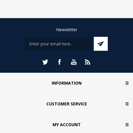
Newsletter
INFORMATION
CUSTOMER SERVICE
MY ACCOUNT