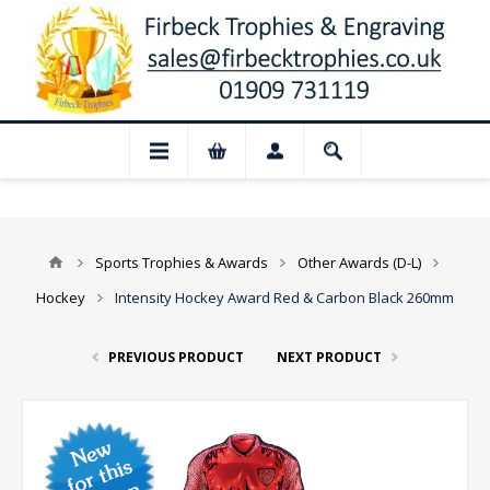
📢 Closed for August: Our shop and webs
Sports Trophies & Awards
Other Awards (D-L)
Hockey
Intensity Hockey Award Red & Carbon Black 260mm
PREVIOUS PRODUCT
NEXT PRODUCT