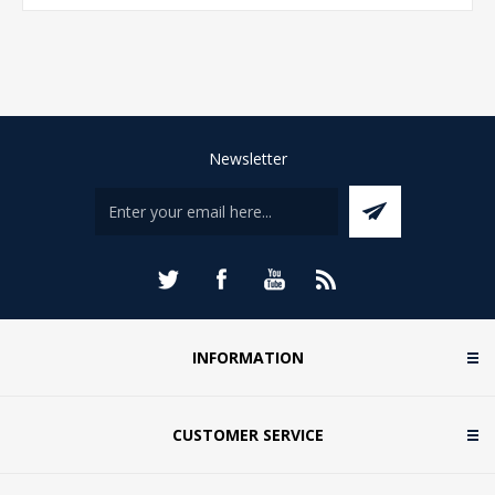
Newsletter
INFORMATION
CUSTOMER SERVICE