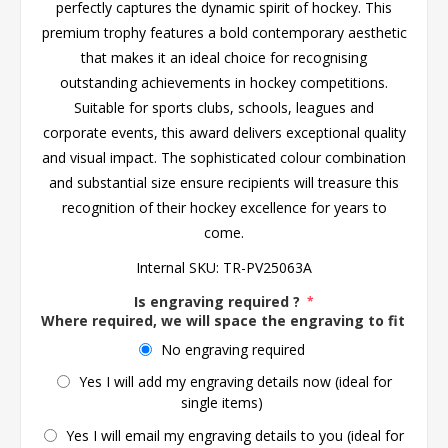
perfectly captures the dynamic spirit of hockey. This
premium trophy features a bold contemporary aesthetic
that makes it an ideal choice for recognising
outstanding achievements in hockey competitions.
Suitable for sports clubs, schools, leagues and
corporate events, this award delivers exceptional quality
and visual impact. The sophisticated colour combination
and substantial size ensure recipients will treasure this
recognition of their hockey excellence for years to
come.
Internal SKU:
TR-PV25063A
Is engraving required ?
*
Where required, we will space the engraving to fit the 
No engraving required
Yes I will add my engraving details now (ideal for
single items)
Yes I will email my engraving details to you (ideal for