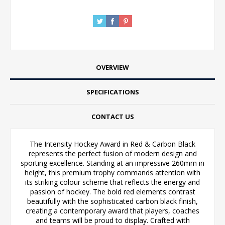
OVERVIEW
SPECIFICATIONS
CONTACT US
The Intensity Hockey Award in Red & Carbon Black
represents the perfect fusion of modern design and
sporting excellence. Standing at an impressive 260mm in
height, this premium trophy commands attention with
its striking colour scheme that reflects the energy and
passion of hockey. The bold red elements contrast
beautifully with the sophisticated carbon black finish,
creating a contemporary award that players, coaches
and teams will be proud to display. Crafted with