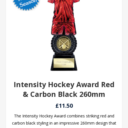
Intensity Hockey Award Red
& Carbon Black 260mm
£11.50
The Intensity Hockey Award combines striking red and
carbon black styling in an impressive 260mm design that