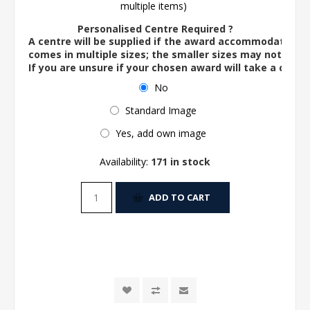
multiple items)
Personalised Centre Required ?
A centre will be supplied if the award accommodates o
comes in multiple sizes; the smaller sizes may not ac
If you are unsure if your chosen award will take a centre
No
Standard Image
Yes, add own image
Availability:
171 in stock
ADD TO CART