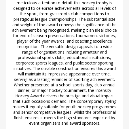
meticulous attention to detail, this hockey trophy is
designed to celebrate achievements across all levels of
the sport, from grassroots club competitions to
prestigious league championships. The substantial size
and weight of the award conveys the significance of the
achievement being recognised, making it an ideal choice
for end-of-season presentations, tournament victories,
player of the year awards, and coaching excellence
recognition. The versatile design appeals to a wide
range of organisations including amateur and
professional sports clubs, educational institutions,
corporate sports leagues, and public sector sporting
initiatives. The durable construction ensures this award
will maintain its impressive appearance over time,
serving as a lasting reminder of sporting achievement.
Whether presented at a school sports day, club annual
dinner, or major hockey tournament, the Intensity
Hockey Award delivers the prestige and visual impact
that such occasions demand. The contemporary styling
makes it equally suitable for youth hockey programmes
and senior competitive leagues, whilst the professional
finish ensures it meets the high standards expected by
event organisers and award sponsors.