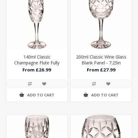
140ml Classic
200ml Classic Wine Glass
Champagne Flute Fully
Blank Panel - 7.25in
Cut - 8in
From £26.99
From £27.99
ADD TO CART
ADD TO CART