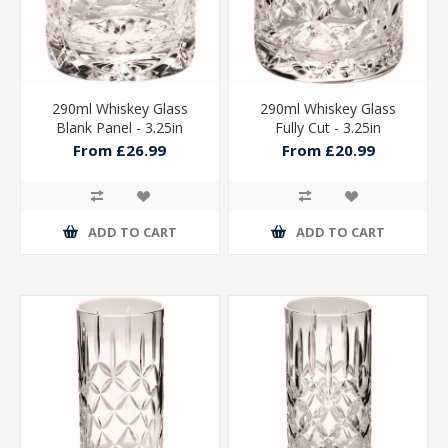
290ml Whiskey Glass
290ml Whiskey Glass
Blank Panel - 3.25in
Fully Cut - 3.25in
From £26.99
From £20.99
ADD TO CART
ADD TO CART