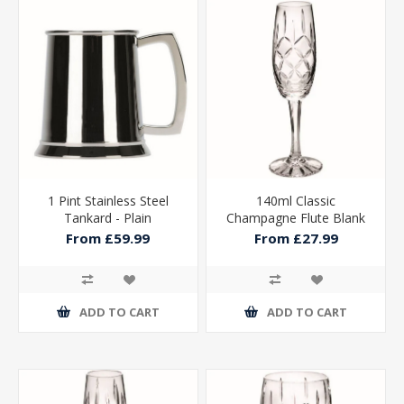
1 Pint Stainless Steel
140ml Classic
Tankard - Plain
Champagne Flute Blank
Panel - 8in
From £59.99
From £27.99
ADD TO CART
ADD TO CART