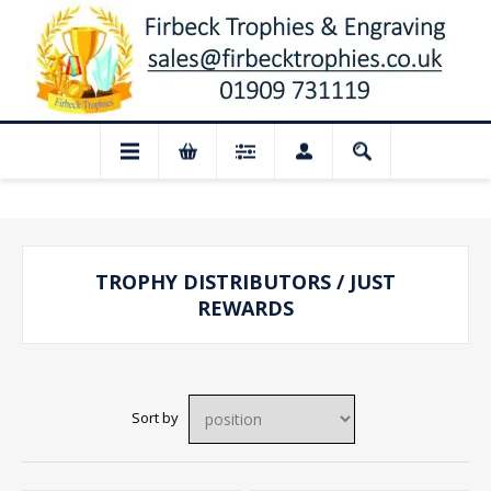
📢 Closed for August: Our shop and webs
TROPHY DISTRIBUTORS / JUST
REWARDS
Sort by