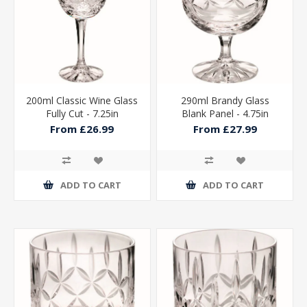
200ml Classic Wine Glass
290ml Brandy Glass
Fully Cut - 7.25in
Blank Panel - 4.75in
From £26.99
From £27.99
ADD TO CART
ADD TO CART