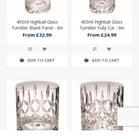
405ml Highball Glass
405ml Highball Glass
Tumbler Blank Panel - 6in
Tumbler Fully Cut - 6in
From £32.99
From £24.99
ADD TO CART
ADD TO CART