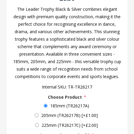
The Leader Trophy Black & Silver combines elegant
design with premium quality construction, making it the
perfect choice for recognising excellence in dance,
drama, and various other achievements. This stunning
trophy features a sophisticated black and silver colour
scheme that complements any award ceremony or
presentation. Available in three convenient sizes -
185mm, 205mm, and 225mm - this versatile trophy cup
suits a wide range of recognition needs from school
competitions to corporate events and sports leagues.
Internal SKU:
TR-TR26217
Choose Product
*
185mm (TR26217A)
205mm (TR26217B) [+£1.00]
225mm (TR26217C) [+£2.00]