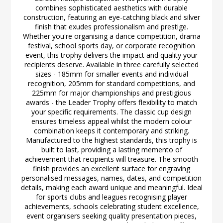
combines sophisticated aesthetics with durable
construction, featuring an eye-catching black and silver
finish that exudes professionalism and prestige.
Whether you're organising a dance competition, drama
festival, school sports day, or corporate recognition
event, this trophy delivers the impact and quality your
recipients deserve. Available in three carefully selected
sizes - 185mm for smaller events and individual
recognition, 205mm for standard competitions, and
225mm for major championships and prestigious
awards - the Leader Trophy offers flexibility to match
your specific requirements. The classic cup design
ensures timeless appeal whilst the modern colour
combination keeps it contemporary and striking.
Manufactured to the highest standards, this trophy is
built to last, providing a lasting memento of
achievement that recipients will treasure. The smooth
finish provides an excellent surface for engraving
personalised messages, names, dates, and competition
details, making each award unique and meaningful. Ideal
for sports clubs and leagues recognising player
achievements, schools celebrating student excellence,
event organisers seeking quality presentation pieces,