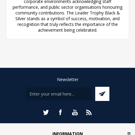
corporate environments acknowledging staff
performance, and public sector organisations honouring
community contributions. The Leader Trophy Black &
Silver stands as a symbol of success, motivation, and
recognition that truly reflects the importance of the
achievement being celebrated.
Newsletter
INFORMATION