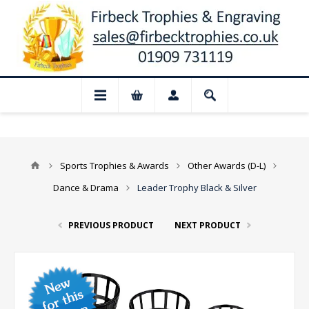
📢 Closed for August: Our shop and web
Sports Trophies & Awards
Other Awards (D-L)
Dance & Drama
Leader Trophy Black & Silver
PREVIOUS PRODUCT
NEXT PRODUCT