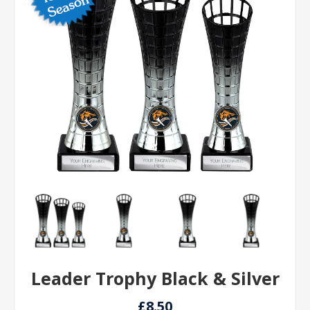
Leader Trophy Black & Silver
£8.50