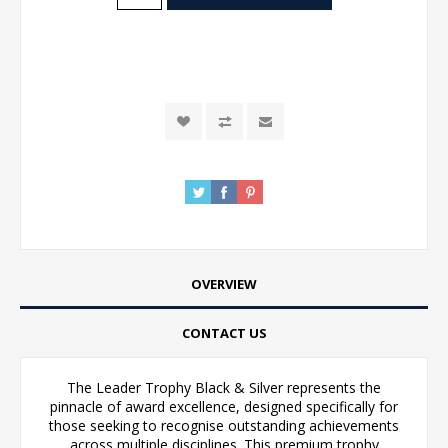
OVERVIEW
CONTACT US
The Leader Trophy Black & Silver represents the
pinnacle of award excellence, designed specifically for
those seeking to recognise outstanding achievements
across multiple disciplines. This premium trophy