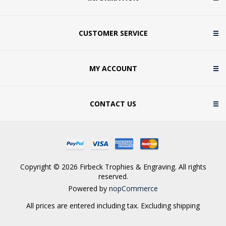
CUSTOMER SERVICE
MY ACCOUNT
CONTACT US
Copyright © 2026 Firbeck Trophies & Engraving. All rights
reserved.
Powered by
nopCommerce
All prices are entered including tax. Excluding
shipping