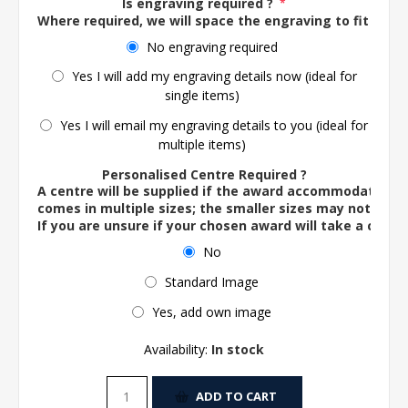
Is engraving required ?
*
Where required, we will space the engraving to fit the 
No engraving required
Yes I will add my engraving details now (ideal for
single items)
Yes I will email my engraving details to you (ideal for
multiple items)
Personalised Centre Required ?
A centre will be supplied if the award accommodates o
comes in multiple sizes; the smaller sizes may not ac
If you are unsure if your chosen award will take a centre
No
Standard Image
Yes, add own image
Availability:
In stock
ADD TO CART