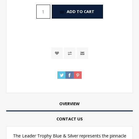
ADD TO CART
OVERVIEW
CONTACT US
The Leader Trophy Blue & Silver represents the pinnacle