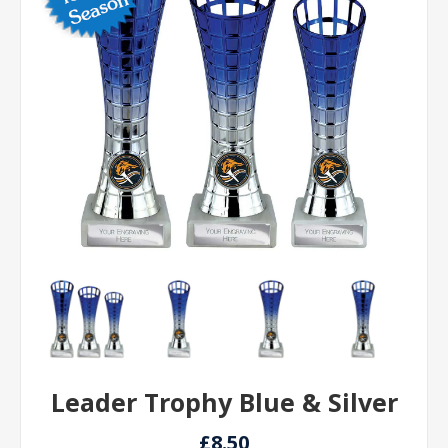
Leader Trophy Blue & Silver
£8.50