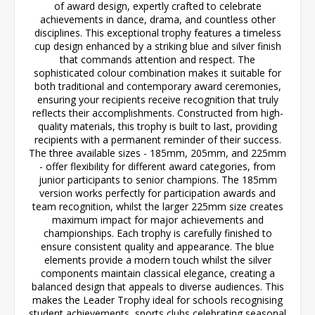
of award design, expertly crafted to celebrate
achievements in dance, drama, and countless other
disciplines. This exceptional trophy features a timeless
cup design enhanced by a striking blue and silver finish
that commands attention and respect. The
sophisticated colour combination makes it suitable for
both traditional and contemporary award ceremonies,
ensuring your recipients receive recognition that truly
reflects their accomplishments. Constructed from high-
quality materials, this trophy is built to last, providing
recipients with a permanent reminder of their success.
The three available sizes - 185mm, 205mm, and 225mm
- offer flexibility for different award categories, from
junior participants to senior champions. The 185mm
version works perfectly for participation awards and
team recognition, whilst the larger 225mm size creates
maximum impact for major achievements and
championships. Each trophy is carefully finished to
ensure consistent quality and appearance. The blue
elements provide a modern touch whilst the silver
components maintain classical elegance, creating a
balanced design that appeals to diverse audiences. This
makes the Leader Trophy ideal for schools recognising
student achievements, sports clubs celebrating seasonal