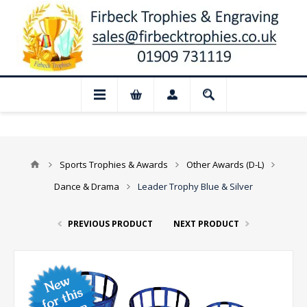
📢 Closed for August: Our shop and websi
Sports Trophies & Awards
Other Awards (D-L)
Dance & Drama
Leader Trophy Blue & Silver
PREVIOUS PRODUCT
NEXT PRODUCT