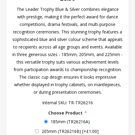
The Leader Trophy Blue & Silver combines elegance
with prestige, making it the perfect award for dance
competitions, drama festivals, and multi-purpose
recognition ceremonies. This stunning trophy features a
sophisticated blue and silver colour scheme that appeals
to recipients across all age groups and events. Available
in three generous sizes - 185mm, 205mm, and 225mm -
this versatile trophy suits various achievement levels
from participation awards to championship recognition.
The classic cup design ensures it looks impressive
whether displayed in trophy cabinets, on mantlepieces,
or during presentation ceremonies.
Internal SKU:
TR-TR26216
Choose Product
*
185mm (TR26216A)
205mm (TR26216B) [+£1.00]