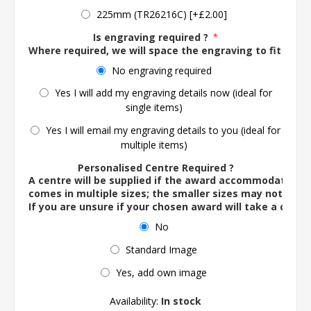
225mm (TR26216C) [+£2.00]
Is engraving required ?
*
Where required, we will space the engraving to fit the 
No engraving required
Yes I will add my engraving details now (ideal for
single items)
Yes I will email my engraving details to you (ideal for
multiple items)
Personalised Centre Required ?
A centre will be supplied if the award accommodates o
comes in multiple sizes; the smaller sizes may not ac
If you are unsure if your chosen award will take a centre
No
Standard Image
Yes, add own image
Availability:
In stock