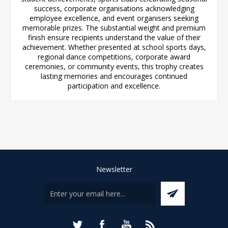
success, corporate organisations acknowledging
employee excellence, and event organisers seeking
memorable prizes. The substantial weight and premium
finish ensure recipients understand the value of their
achievement. Whether presented at school sports days,
regional dance competitions, corporate award
ceremonies, or community events, this trophy creates
lasting memories and encourages continued
participation and excellence.
Newsletter