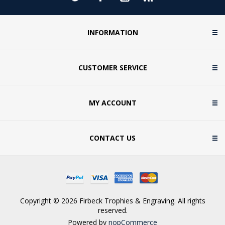
INFORMATION
CUSTOMER SERVICE
MY ACCOUNT
CONTACT US
Copyright © 2026 Firbeck Trophies & Engraving. All rights
reserved.
Powered by
nopCommerce