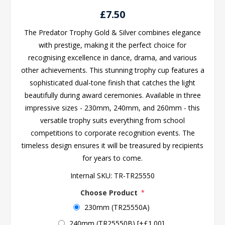
£7.50
The Predator Trophy Gold & Silver combines elegance
with prestige, making it the perfect choice for
recognising excellence in dance, drama, and various
other achievements. This stunning trophy cup features a
sophisticated dual-tone finish that catches the light
beautifully during award ceremonies. Available in three
impressive sizes - 230mm, 240mm, and 260mm - this
versatile trophy suits everything from school
competitions to corporate recognition events. The
timeless design ensures it will be treasured by recipients
for years to come.
Internal SKU:
TR-TR25550
Choose Product
*
230mm (TR25550A)
240mm (TR25550B) [+£1.00]