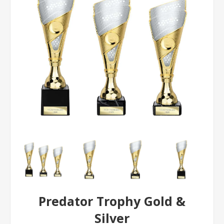
Predator Trophy Gold &
Silver