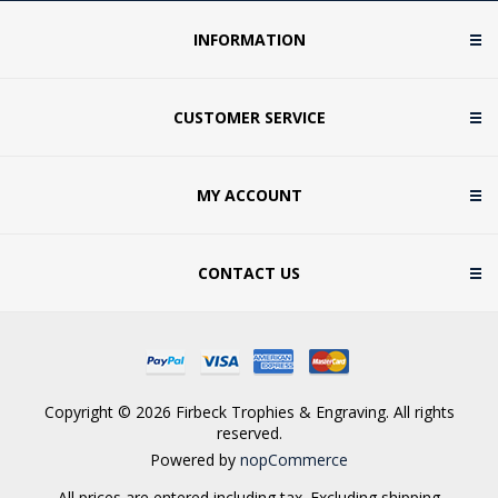
INFORMATION
CUSTOMER SERVICE
MY ACCOUNT
CONTACT US
Copyright © 2026 Firbeck Trophies & Engraving. All rights
reserved.
Powered by
nopCommerce
All prices are entered including tax. Excluding
shipping