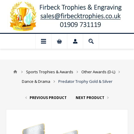
📢 Closed for August: Our shop and websi
Sports Trophies & Awards
Other Awards (D-L)
Dance & Drama
Predator Trophy Gold & Silver
PREVIOUS PRODUCT
NEXT PRODUCT