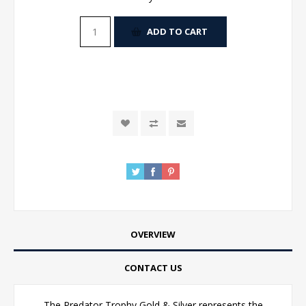
ADD TO CART
OVERVIEW
CONTACT US
The Predator Trophy Gold & Silver represents the