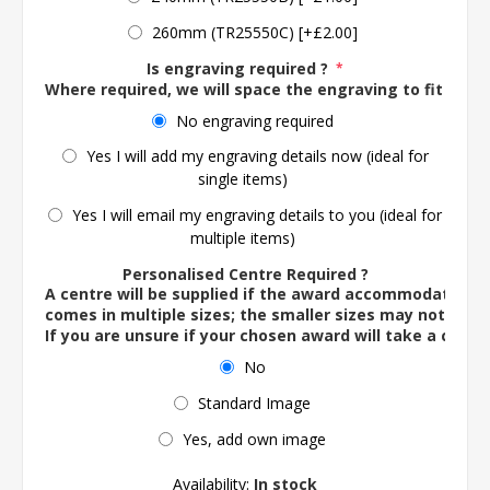
260mm (TR25550C) [+£2.00]
Is engraving required ?
*
Where required, we will space the engraving to fit the 
No engraving required
Yes I will add my engraving details now (ideal for
single items)
Yes I will email my engraving details to you (ideal for
multiple items)
Personalised Centre Required ?
A centre will be supplied if the award accommodates o
comes in multiple sizes; the smaller sizes may not ac
If you are unsure if your chosen award will take a centre
No
Standard Image
Yes, add own image
Availability:
In stock