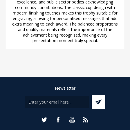
excellence, and public sector bodies acknowledging
community contributions. The classic cup design with
modern finishing touches makes this trophy suitable for
engraving, allowing for personalised messages that add
extra meaning to each award. The balanced proportions
and quality materials reflect the importance of the
achievement being recognised, making every
presentation moment truly special.
Newsletter