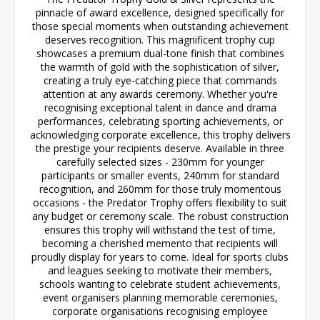
pinnacle of award excellence, designed specifically for
those special moments when outstanding achievement
deserves recognition. This magnificent trophy cup
showcases a premium dual-tone finish that combines
the warmth of gold with the sophistication of silver,
creating a truly eye-catching piece that commands
attention at any awards ceremony. Whether you're
recognising exceptional talent in dance and drama
performances, celebrating sporting achievements, or
acknowledging corporate excellence, this trophy delivers
the prestige your recipients deserve. Available in three
carefully selected sizes - 230mm for younger
participants or smaller events, 240mm for standard
recognition, and 260mm for those truly momentous
occasions - the Predator Trophy offers flexibility to suit
any budget or ceremony scale. The robust construction
ensures this trophy will withstand the test of time,
becoming a cherished memento that recipients will
proudly display for years to come. Ideal for sports clubs
and leagues seeking to motivate their members,
schools wanting to celebrate student achievements,
event organisers planning memorable ceremonies,
corporate organisations recognising employee