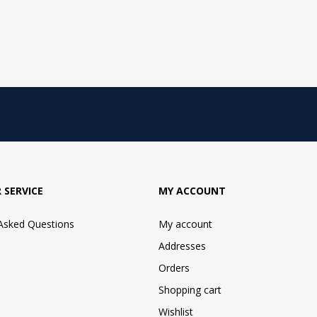
 SERVICE
MY ACCOUNT
 Asked Questions
My account
Addresses
Orders
Shopping cart
Wishlist