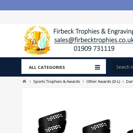
ALL CATEGORIES
Sports Trophies & Awards
Other Awards (D-L)
Dan