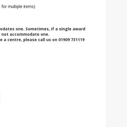
l for multiple items)
modates one. Sometimes, if a single award
ay not accommodate one.
e a centre, please call us on 01909 731119