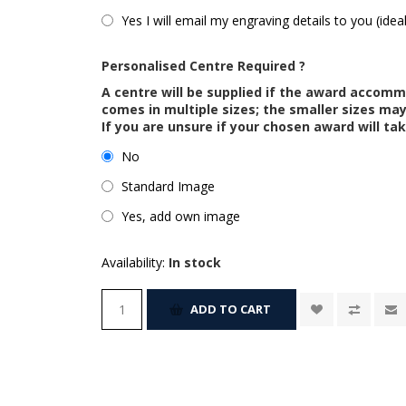
Yes I will email my engraving details to you (idea
Personalised Centre Required ?
A centre will be supplied if the award accom
comes in multiple sizes; the smaller sizes m
If you are unsure if your chosen award will tak
No
Standard Image
Yes, add own image
Availability:
In stock
ADD TO CART