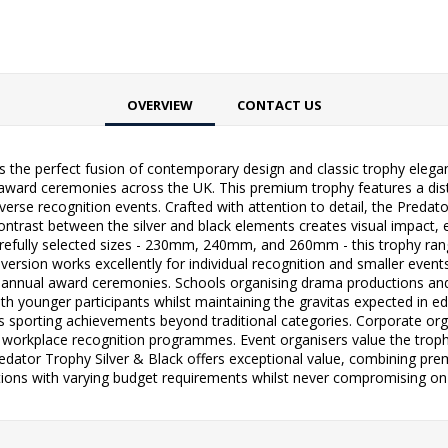
OVERVIEW
CONTACT US
s the perfect fusion of contemporary design and classic trophy elegan
award ceremonies across the UK. This premium trophy features a dist
iverse recognition events. Crafted with attention to detail, the Pre
 contrast between the silver and black elements creates visual impact,
ee carefully selected sizes - 230mm, 240mm, and 260mm - this trophy
sion works excellently for individual recognition and smaller events
nual award ceremonies. Schools organising drama productions and da
th younger participants whilst maintaining the gravitas expected in ed
s sporting achievements beyond traditional categories. Corporate org
workplace recognition programmes. Event organisers value the trophy
dator Trophy Silver & Black offers exceptional value, combining pre
tions with varying budget requirements whilst never compromising on q