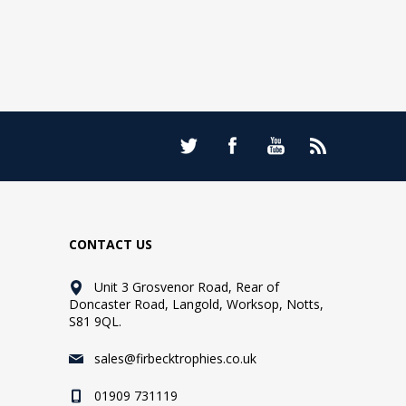
CONTACT US
Unit 3 Grosvenor Road, Rear of
Doncaster Road, Langold, Worksop, Notts,
S81 9QL.
sales@firbecktrophies.co.uk
01909 731119