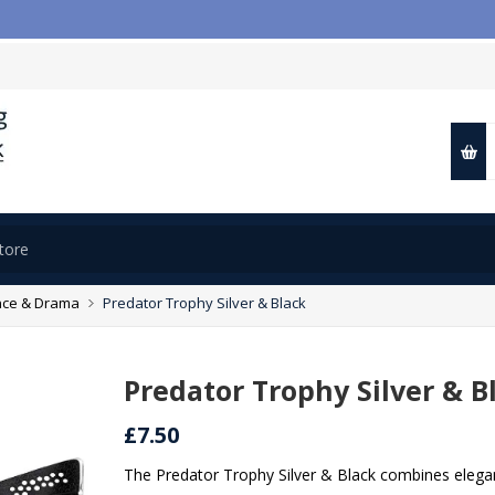

ce & Drama
Predator Trophy Silver & Black
Predator Trophy Silver & B
£7.50
The Predator Trophy Silver & Black combines elegan