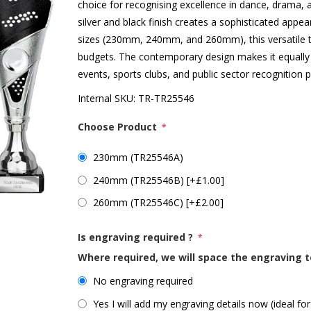
choice for recognising excellence in dance, drama, a
silver and black finish creates a sophisticated appear
sizes (230mm, 240mm, and 260mm), this versatile t
budgets. The contemporary design makes it equally 
events, sports clubs, and public sector recognitio
Internal SKU:
TR-TR25546
Choose Product
*
230mm (TR25546A)
240mm (TR25546B) [+£1.00]
260mm (TR25546C) [+£2.00]
Is engraving required ?
*
Where required, we will space the engraving t
No engraving required
Yes I will add my engraving details now (ideal for