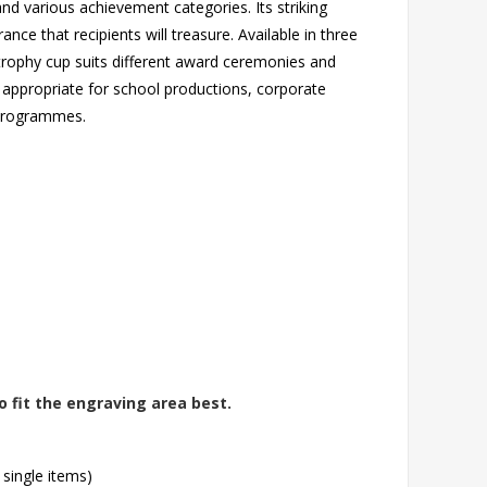
nd various achievement categories. Its striking
ance that recipients will treasure. Available in three
rophy cup suits different award ceremonies and
appropriate for school productions, corporate
n programmes.
o fit the engraving area best.
 single items)