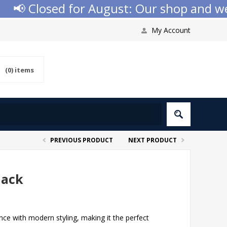
 Closed for August: Our shop and websit
My Account
(0)
items
PREVIOUS PRODUCT
NEXT PRODUCT
lack
ce with modern styling, making it the perfect