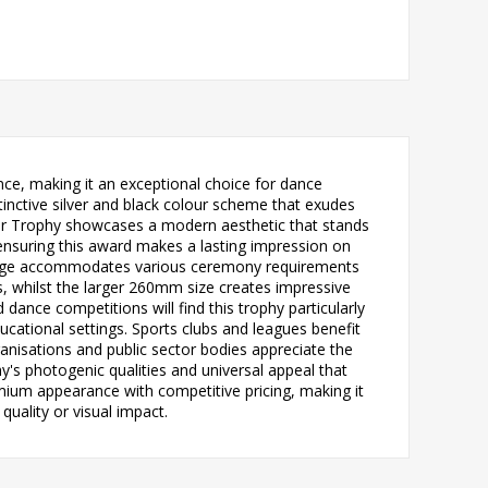
ce, making it an exceptional choice for dance
inctive silver and black colour scheme that exudes
dator Trophy showcases a modern aesthetic that stands
 ensuring this award makes a lasting impression on
 range accommodates various ceremony requirements
, whilst the larger 260mm size creates impressive
nce competitions will find this trophy particularly
ucational settings. Sports clubs and leagues benefit
anisations and public sector bodies appreciate the
's photogenic qualities and universal appeal that
mium appearance with competitive pricing, making it
uality or visual impact.