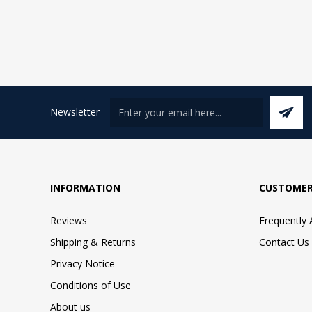
Newsletter
INFORMATION
CUSTOMER
Reviews
Frequently
Shipping & Returns
Contact Us
Privacy Notice
Conditions of Use
About us