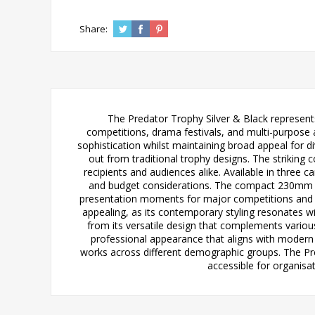
Share:
The Predator Trophy Silver & Black represent
competitions, drama festivals, and multi-purpose 
sophistication whilst maintaining broad appeal for d
out from traditional trophy designs. The striking
recipients and audiences alike. Available in thr
and budget considerations. The compact 230mm ver
presentation moments for major competitions and an
appealing, as its contemporary styling resonates wi
from its versatile design that complements variou
professional appearance that aligns with modern 
works across different demographic groups. The Pre
accessible for organisa