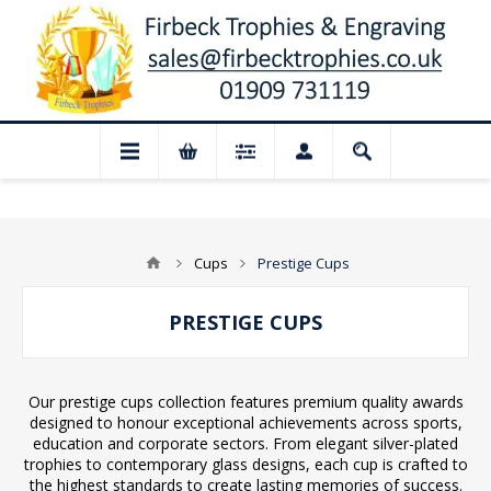
d for August: Our shop and website check
Cups
Prestige Cups
PRESTIGE CUPS
Our prestige cups collection features premium quality awards
designed to honour exceptional achievements across sports,
education and corporate sectors. From elegant silver-plated
trophies to contemporary glass designs, each cup is crafted to
the highest standards to create lasting memories of success.