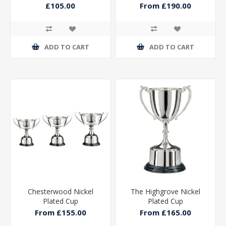
£105.00
From £190.00
ADD TO CART
ADD TO CART
Chesterwood Nickel
The Highgrove Nickel
Plated Cup
Plated Cup
From £155.00
From £165.00