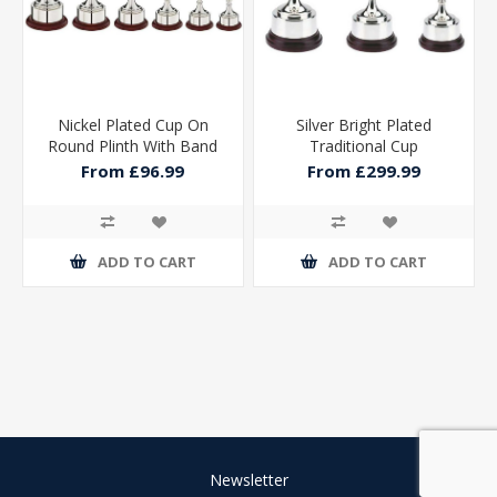
Nickel Plated Cup On
Silver Bright Plated
Round Plinth With Band
Traditional Cup
From £96.99
From £299.99
ADD TO CART
ADD TO CART
Newsletter