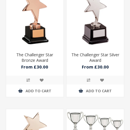
The Challenger Star
The Challenger Star Silver
Bronze Award
Award
From £30.00
From £30.00
ADD TO CART
ADD TO CART