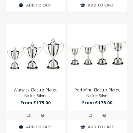
ADD TO CART
ADD TO CART
Warwick Electro Plated
Portofino Electro Plated
Nickel Silver
Nickel Silver
From £175.00
From £175.00
ADD TO CART
ADD TO CART