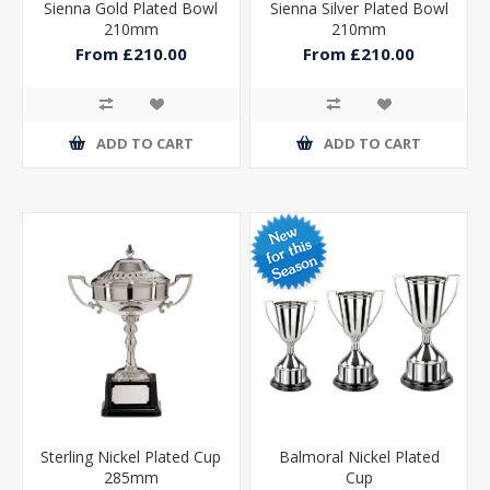
Sienna Gold Plated Bowl
Sienna Silver Plated Bowl
210mm
210mm
From £210.00
From £210.00
ADD TO CART
ADD TO CART
Sterling Nickel Plated Cup
Balmoral Nickel Plated
285mm
Cup