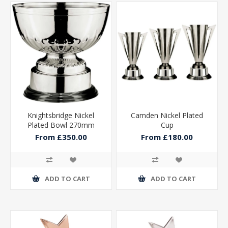
Knightsbridge Nickel
Camden Nickel Plated
Plated Bowl 270mm
Cup
From £350.00
From £180.00
ADD TO CART
ADD TO CART