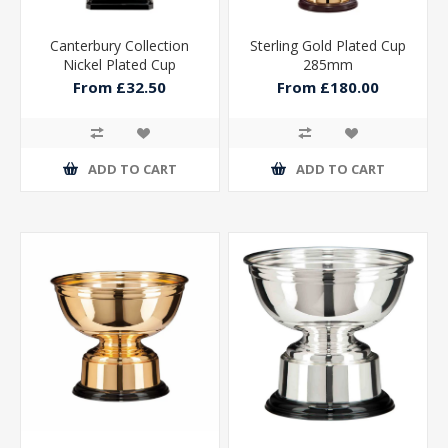
Canterbury Collection
Sterling Gold Plated Cup
Nickel Plated Cup
285mm
From £32.50
From £180.00
ADD TO CART
ADD TO CART