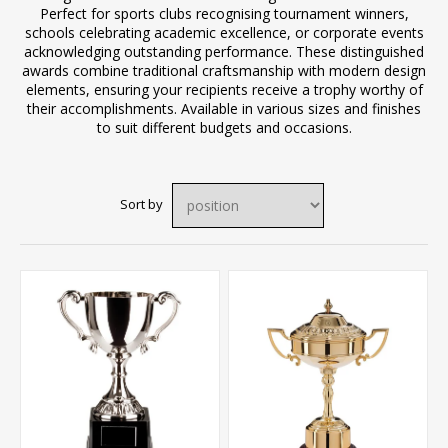
Perfect for sports clubs recognising tournament winners,
schools celebrating academic excellence, or corporate events
acknowledging outstanding performance. These distinguished
awards combine traditional craftsmanship with modern design
elements, ensuring your recipients receive a trophy worthy of
their accomplishments. Available in various sizes and finishes
to suit different budgets and occasions.
Sort by