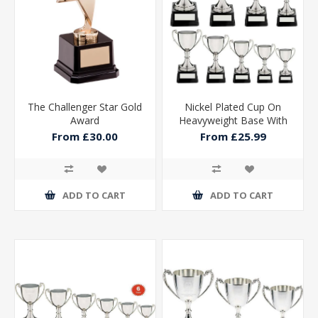
The Challenger Star Gold
Nickel Plated Cup On
Award
Heavyweight Base With
Plate
From £30.00
From £25.99
ADD TO CART
ADD TO CART