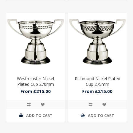
Westminster Nickel
Richmond Nickel Plated
Plated Cup 270mm
Cup 275mm
From £215.00
From £215.00
ADD TO CART
ADD TO CART