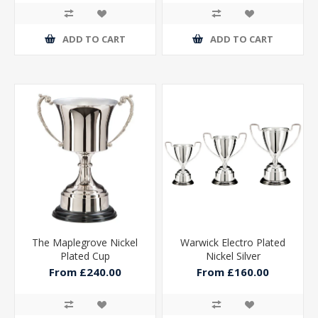
ADD TO CART
ADD TO CART
The Maplegrove Nickel
Warwick Electro Plated
Plated Cup
Nickel Silver
From £240.00
From £160.00