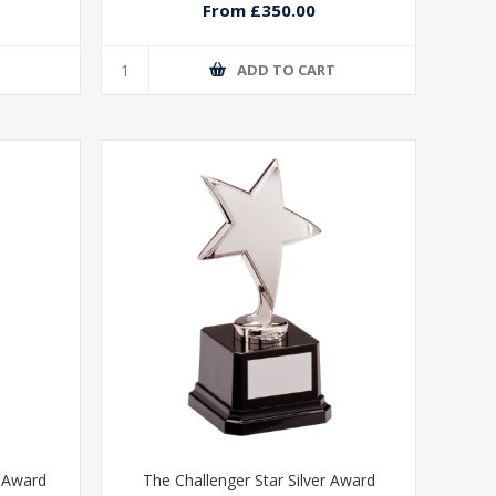
From £350.00
T
ADD TO CART
e Award
The Challenger Star Silver Award