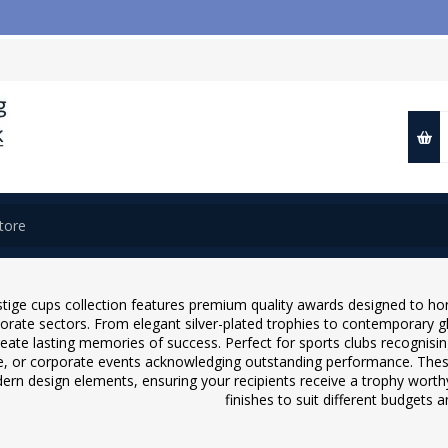

stige cups collection features premium quality awards designed to h
orate sectors. From elegant silver-plated trophies to contemporary gl
reate lasting memories of success. Perfect for sports clubs recognis
e, or corporate events acknowledging outstanding performance. Thes
ern design elements, ensuring your recipients receive a trophy worthy
finishes to suit different budgets 