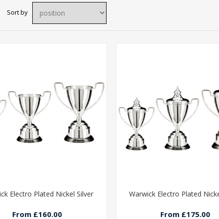
Sort by
ck Electro Plated Nickel Silver
Warwick Electro Plated Nicke
From £160.00
From £175.00