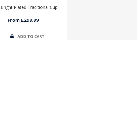
r Bright Plated Traditional Cup
From £299.99
ADD TO CART
 SERVICE
MY ACCOUNT