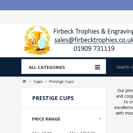
ALL CATEGORIES
Cups
Prestige Cups
Our pre
and corp
PRESTIGE CUPS
to c
excellenc
with mod
PRICE RANGE