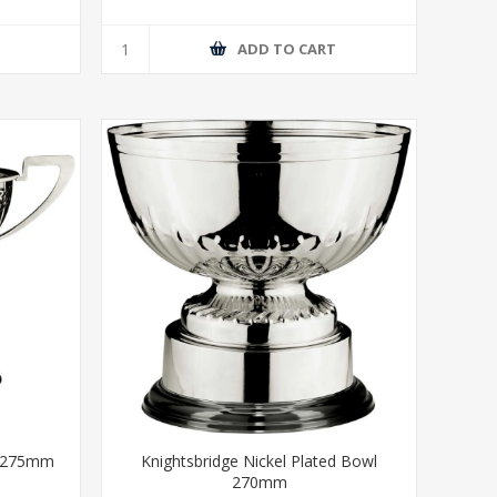
T
ADD TO CART
p 275mm
Knightsbridge Nickel Plated Bowl
270mm