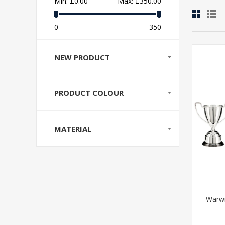
Min:
£0.00
Max:
£350.00
0
350
NEW PRODUCT
PRODUCT COLOUR
MATERIAL
Warwi