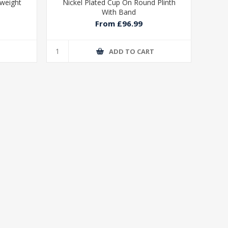
yweight
Nickel Plated Cup On Round Plinth
With Band
From £96.99
T
ADD TO CART