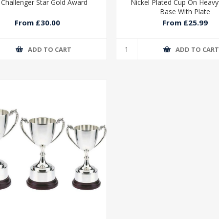
 Challenger Star Gold Award
Nickel Plated Cup On Heav
Base With Plate
From £30.00
From £25.99
ADD TO CART
ADD TO CAR