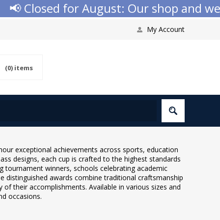
 Closed for August: Our shop and websit
My Account
(0)
items
onour exceptional achievements across sports, education
ass designs, each cup is crafted to the highest standards
ing tournament winners, schools celebrating academic
e distinguished awards combine traditional craftsmanship
 of their accomplishments. Available in various sizes and
and occasions.