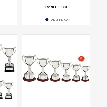
From £30.00
T
ADD TO CART