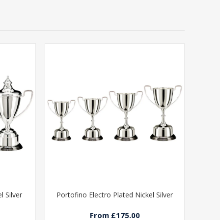
l Silver
Portofino Electro Plated Nickel Silver
From £175.00