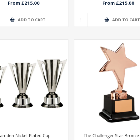
From £215.00
From £215.00
ADD TO CART
ADD TO CAR
amden Nickel Plated Cup
The Challenger Star Bronz