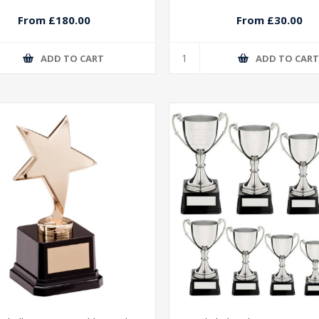
From £180.00
From £30.00
ADD TO CART
ADD TO CAR