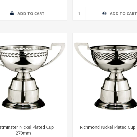
ADD TO CART
ADD TO CAR
tminster Nickel Plated Cup
Richmond Nickel Plated Cu
270mm