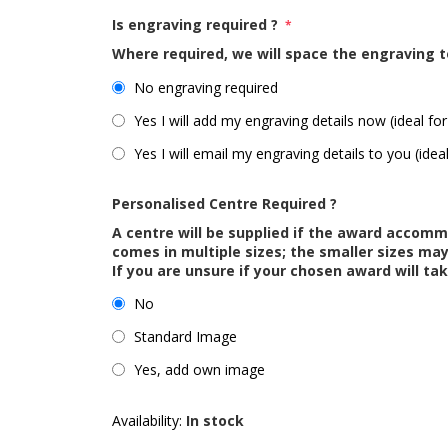
Is engraving required ?
*
Where required, we will space the engraving t
No engraving required
Yes I will add my engraving details now (ideal for
Yes I will email my engraving details to you (idea
Personalised Centre Required ?
A centre will be supplied if the award accom
comes in multiple sizes; the smaller sizes m
If you are unsure if your chosen award will tak
No
Standard Image
Yes, add own image
Availability:
In stock