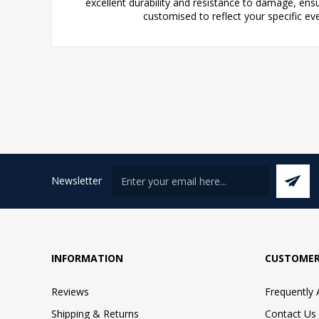
excellent durability and resistance to damage, ens
customised to reflect your specific e
Newsletter
INFORMATION
CUSTOMER
Reviews
Frequently
Shipping & Returns
Contact Us