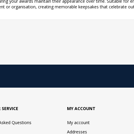
uring your awards maintain their appearance over time. Suitable for e
vent or organisation, creating memorable keepsakes that celebrate o
 SERVICE
MY ACCOUNT
 Asked Questions
My account
Addresses