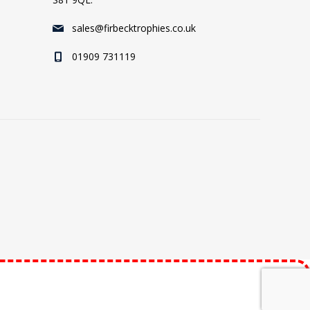
sales@firbecktrophies.co.uk
01909 731119