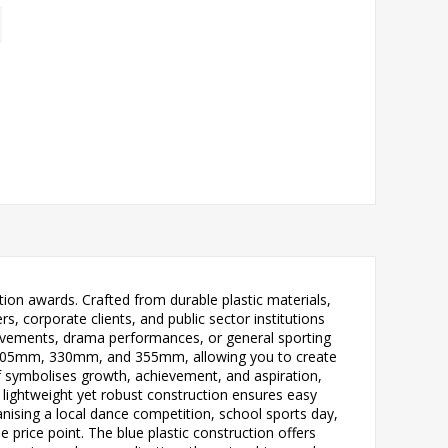
ition awards. Crafted from durable plastic materials,
rs, corporate clients, and public sector institutions
evements, drama performances, or general sporting
, 305mm, 330mm, and 355mm, allowing you to create
if symbolises growth, achievement, and aspiration,
 lightweight yet robust construction ensures easy
anising a local dance competition, school sports day,
 price point. The blue plastic construction offers