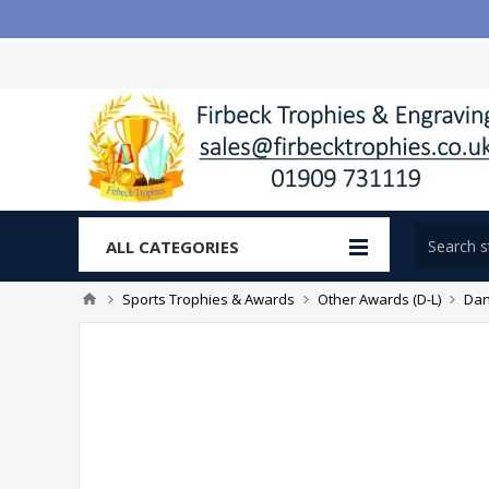
ALL CATEGORIES
Sports Trophies & Awards
Other Awards (D-L)
Dan