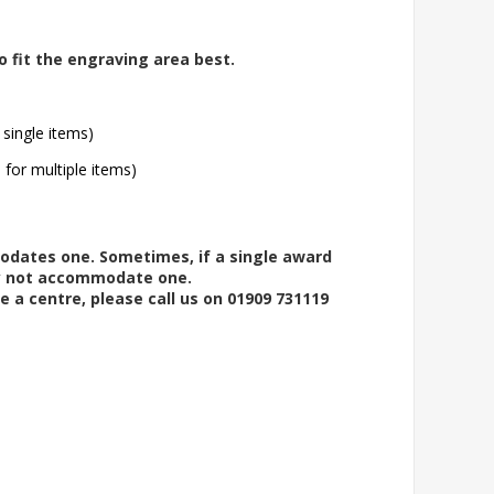
o fit the engraving area best.
 single items)
l for multiple items)
modates one. Sometimes, if a single award
ay not accommodate one.
e a centre, please call us on 01909 731119