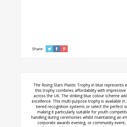
Share:
The Rising Stars Plastic Trophy in blue represents e
this trophy combines affordability with impressive v
across the UK. The striking blue colour scheme a
excellence. This multi-purpose trophy is availab
tiered recognition systems or select the perfect 
making it particularly suitable for youth compet
handling during ceremonies whilst maintaining an imp
corporate awards evening, or community event, thi