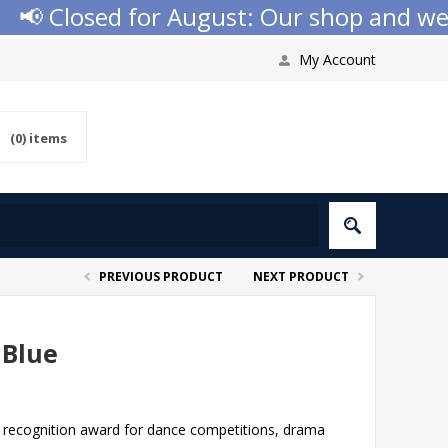
 Closed for August: Our shop and websit
My Account
(0)
items
PREVIOUS PRODUCT
NEXT PRODUCT
 Blue
ect recognition award for dance competitions, drama