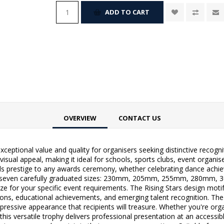
ADD TO CART
OVERVIEW
CONTACT US
xceptional value and quality for organisers seeking distinctive recogn
isual appeal, making it ideal for schools, sports clubs, event organise
dds prestige to any awards ceremony, whether celebrating dance achi
le in seven carefully graduated sizes: 230mm, 205mm, 255mm, 280mm
size for your specific event requirements. The Rising Stars design mot
itions, educational achievements, and emerging talent recognition. The
ressive appearance that recipients will treasure. Whether you're org
s versatile trophy delivers professional presentation at an accessible