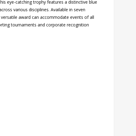
is eye-catching trophy features a distinctive blue
ross various disciplines. Available in seven
 versatile award can accommodate events of all
orting tournaments and corporate recognition