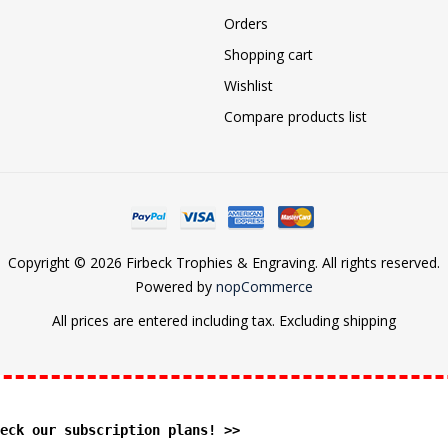
Orders
Shopping cart
Wishlist
Compare products list
Copyright © 2026 Firbeck Trophies & Engraving. All rights reserved.
Powered by
nopCommerce
All prices are entered including tax. Excluding
shipping
eck our subscription plans! >>