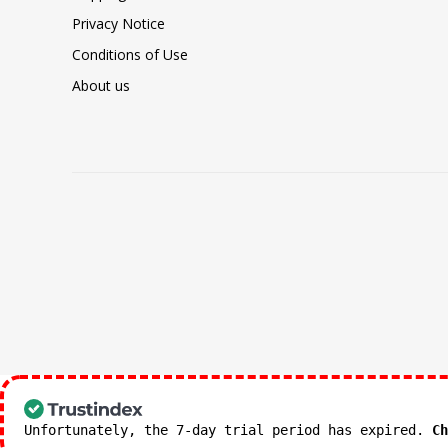
Privacy Notice
Conditions of Use
About us
Unfortunately, the 7-day trial period has expired.
Ch