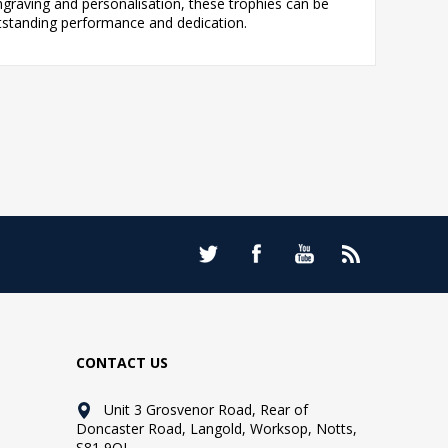
ngraving and personalisation, these trophies can be
utstanding performance and dedication.
CONTACT US
Unit 3 Grosvenor Road, Rear of
Doncaster Road, Langold, Worksop, Notts,
S81 9QL.