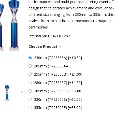
performances, and multi-purpose sporting events. Th
design that celebrates achievement and excellence ac
different sizes ranging from 230mm to 355mm, this
scales, from local school competitions to major sp
ceremonies.
Internal SKU:
TR-TR23565
Choose Product
*
230mm (TR23565A) [+£0.50]
205mm (TR23565AA)
255mm (TR23565B) [+£1.00]
280mm (TR23565C) [+£1.50]
305mm (TR23565D) [+£2.00]
330mm (TR23565E) [+£2.50]
355mm (TR23565F) [+£3.00]