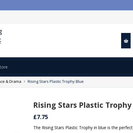

ce & Drama
Rising Stars Plastic Trophy Blue
Rising Stars Plastic Trophy
£7.75
The Rising Stars Plastic Trophy in blue is the perf