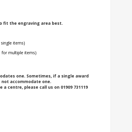
o fit the engraving area best.
 single items)
l for multiple items)
modates one. Sometimes, if a single award
ay not accommodate one.
e a centre, please call us on 01909 731119