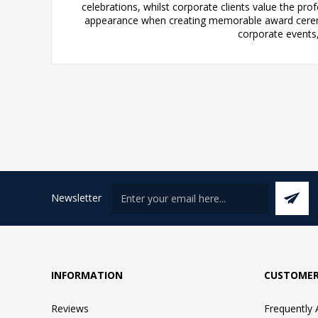
celebrations, whilst corporate clients value the pr
appearance when creating memorable award ceremon
corporate events
Newsletter
INFORMATION
CUSTOMER
Reviews
Frequently