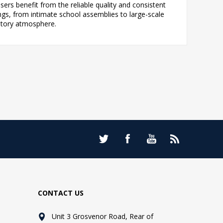
ers benefit from the reliable quality and consistent
s, from intimate school assemblies to large-scale
atory atmosphere.
CONTACT US
Unit 3 Grosvenor Road, Rear of