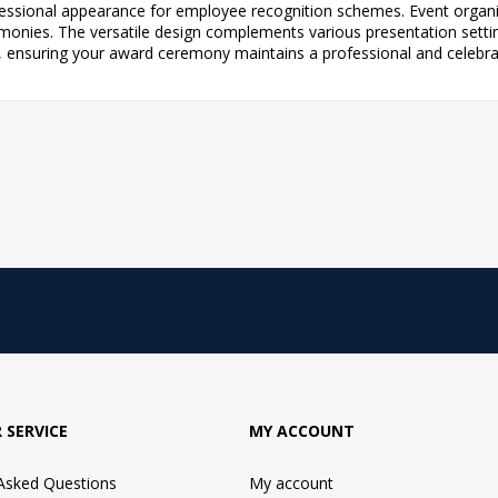
ofessional appearance for employee recognition schemes. Event organis
ies. The versatile design complements various presentation setting
, ensuring your award ceremony maintains a professional and celebr
 SERVICE
MY ACCOUNT
 Asked Questions
My account