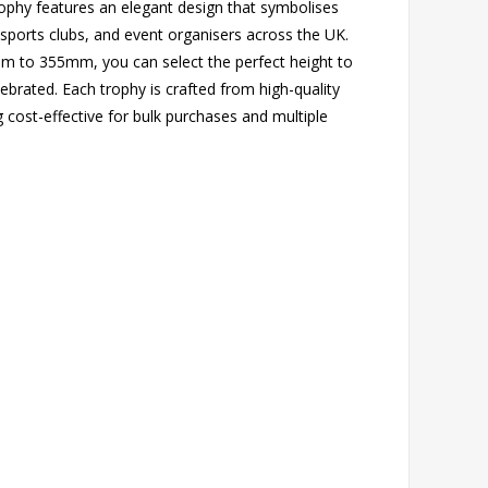
trophy features an elegant design that symbolises
 sports clubs, and event organisers across the UK.
0mm to 355mm, you can select the perfect height to
ebrated. Each trophy is crafted from high-quality
ng cost-effective for bulk purchases and multiple