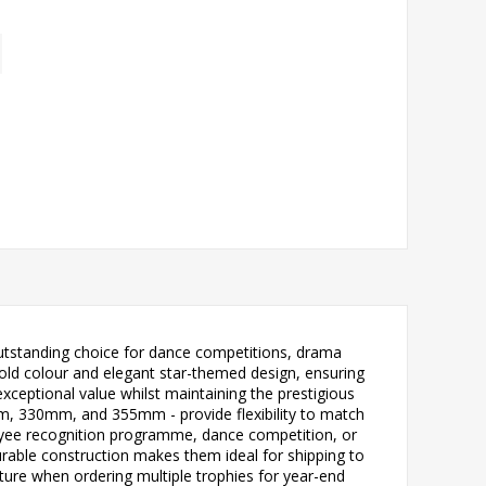
outstanding choice for dance competitions, drama
bold colour and elegant star-themed design, ensuring
exceptional value whilst maintaining the prestigious
 330mm, and 355mm - provide flexibility to match
oyee recognition programme, dance competition, or
 durable construction makes them ideal for shipping to
nature when ordering multiple trophies for year-end