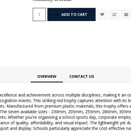
ADD TO CART
OVERVIEW
CONTACT US
excellence and achievement across multiple disciplines, making it an 
ognition events. This striking red trophy captures attention with its 
nts. Manufactured from premium plastic materials, this trophy offers 
 The seven available sizes - 230mm, 205mm, 255mm, 280mm, 305mm,
ents. Whether you're organising a school sports day, corporate empl
lance of quality, affordability, and visual impact. The lightweight yet
sport and display. Schools particularly appreciate the cost-effective 