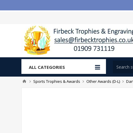
ALL CATEGORIES
Sports Trophies & Awards
Other Awards (D-L)
Dan