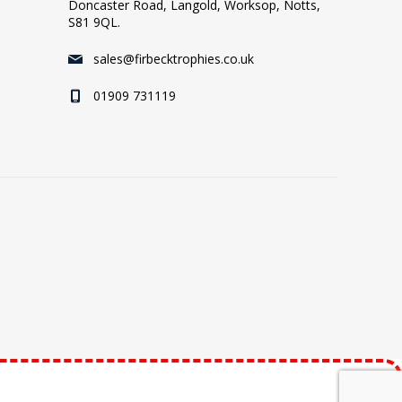
Doncaster Road, Langold, Worksop, Notts,
S81 9QL.
sales@firbecktrophies.co.uk
01909 731119