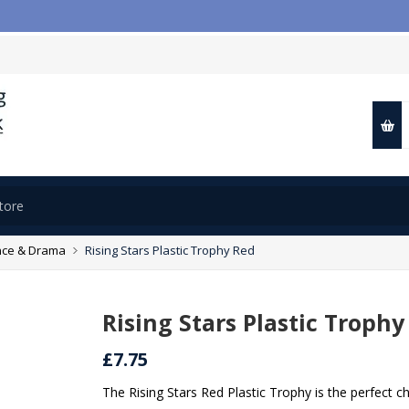

ce & Drama
Rising Stars Plastic Trophy Red
Rising Stars Plastic Trophy
£7.75
The Rising Stars Red Plastic Trophy is the perfect 