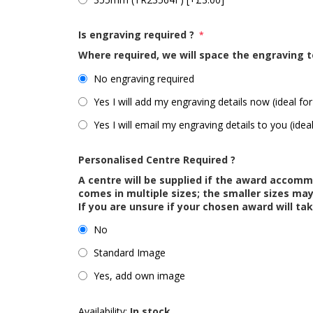
Is engraving required ?
*
Where required, we will space the engraving t
No engraving required
Yes I will add my engraving details now (ideal for
Yes I will email my engraving details to you (idea
Personalised Centre Required ?
A centre will be supplied if the award accom
comes in multiple sizes; the smaller sizes m
If you are unsure if your chosen award will tak
No
Standard Image
Yes, add own image
Availability:
In stock