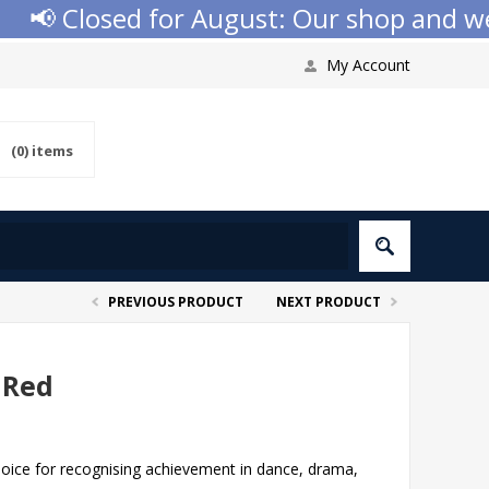
 Closed for August: Our shop and websit
My Account
(0)
items
PREVIOUS PRODUCT
NEXT PRODUCT
 Red
choice for recognising achievement in dance, drama,