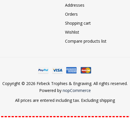
Addresses
Orders
Shopping cart
Wishlist
Compare products list
Copyright © 2026 Firbeck Trophies & Engraving. All rights reserved.
Powered by
nopCommerce
All prices are entered including tax. Excluding
shipping