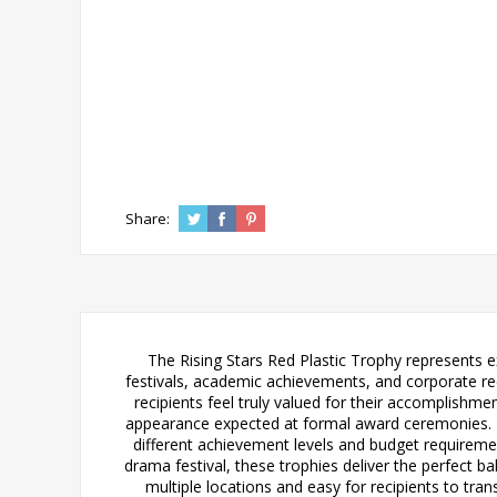
Share:
The Rising Stars Red Plastic Trophy represents 
festivals, academic achievements, and corporate rec
recipients feel truly valued for their accomplishme
appearance expected at formal award ceremonies.
different achievement levels and budget requirem
drama festival, these trophies deliver the perfect ba
multiple locations and easy for recipients to tran