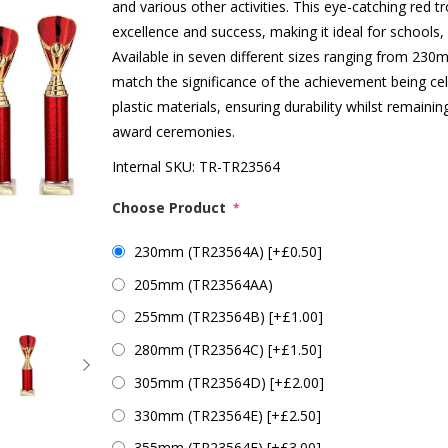
and various other activities. This eye-catching red 
excellence and success, making it ideal for schools,
Available in seven different sizes ranging from 23
match the significance of the achievement being cel
plastic materials, ensuring durability whilst remaini
award ceremonies.
Internal SKU:
TR-TR23564
Choose Product
*
230mm (TR23564A) [+£0.50]
205mm (TR23564AA)
255mm (TR23564B) [+£1.00]
280mm (TR23564C) [+£1.50]
305mm (TR23564D) [+£2.00]
330mm (TR23564E) [+£2.50]
355mm (TR23564F) [+£3.00]