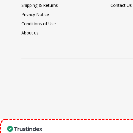
Shipping & Returns
Contact Us
Privacy Notice
Conditions of Use
About us