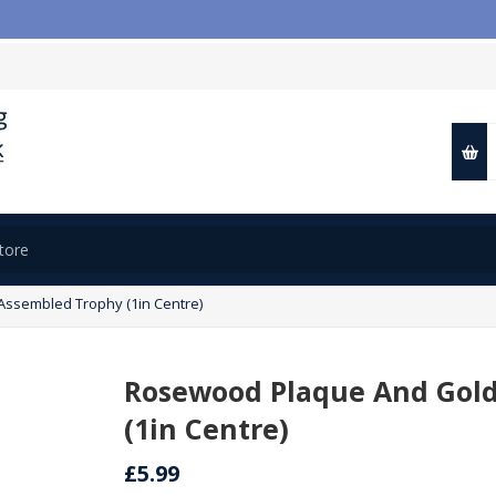
ssembled Trophy (1in Centre)
Rosewood Plaque And Gold
(1in Centre)
£5.99