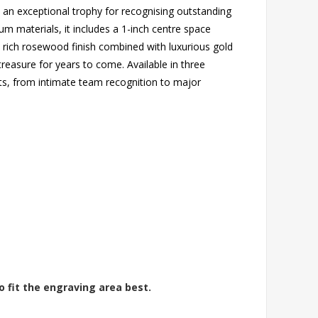
an exceptional trophy for recognising outstanding
um materials, it includes a 1-inch centre space
 rich rosewood finish combined with luxurious gold
 treasure for years to come. Available in three
ets, from intimate team recognition to major
o fit the engraving area best.