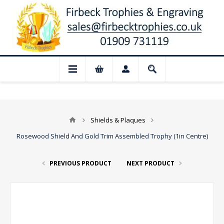
📢 Closed for August: Our shop and websi
Shields & Plaques
Rosewood Shield And Gold Trim Assembled Trophy (1in Centre)
PREVIOUS PRODUCT
NEXT PRODUCT