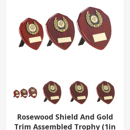
Rosewood Shield And Gold
Trim Assembled Trophy (1in