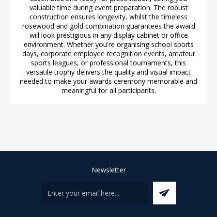
valuable time during event preparation. The robust
construction ensures longevity, whilst the timeless
rosewood and gold combination guarantees the award
will look prestigious in any display cabinet or office
environment. Whether you're organising school sports
days, corporate employee recognition events, amateur
sports leagues, or professional tournaments, this
versatile trophy delivers the quality and visual impact
needed to make your awards ceremony memorable and
meaningful for all participants.
Newsletter