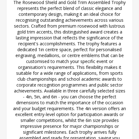
The Rosewood Shield and Gold Trim Assembled Trophy
represents the perfect blend of classic elegance and
contemporary design, making it an ideal choice for
recognising outstanding achievements across various
sectors. Crafted from premium rosewood with lustrous
gold trim accents, this distinguished award creates a
lasting impression that reflects the significance of the
recipient's accomplishments. The trophy features a
dedicated 1in centre space, perfect for personalised
engraving, medallions, or centre emblems that can be
customised to match your specific event or
organisation's requirements. This flexibility makes it
suitable for a wide range of applications, from sports
club championships and school academic awards to
corporate recognition programmes and public sector
achievements. Available in three carefully selected sizes
- 4in, 5in, and 6in - you can choose the perfect
dimensions to match the importance of the occasion
and your budget requirements. The 4in version offers an
excellent entry-level option for participation awards or
smaller competitions, whilst the 6in size provides
impressive presence for major championships or
significant milestones. Each trophy arrives fully
assembled and ready for presentation, saving you