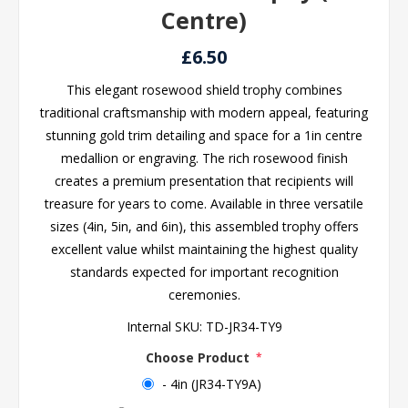
Centre)
£6.50
This elegant rosewood shield trophy combines
traditional craftsmanship with modern appeal, featuring
stunning gold trim detailing and space for a 1in centre
medallion or engraving. The rich rosewood finish
creates a premium presentation that recipients will
treasure for years to come. Available in three versatile
sizes (4in, 5in, and 6in), this assembled trophy offers
excellent value whilst maintaining the highest quality
standards expected for important recognition
ceremonies.
Internal SKU:
TD-JR34-TY9
Choose Product
*
- 4in (JR34-TY9A)