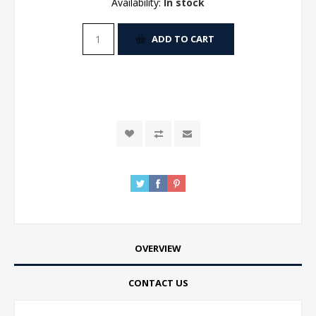
Availability:
In stock
ADD TO CART
OVERVIEW
CONTACT US