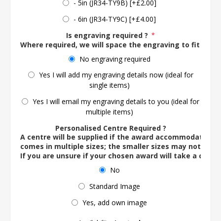
- 5in (JR34-TY9B) [+£2.00]
- 6in (JR34-TY9C) [+£4.00]
Is engraving required ?
*
Where required, we will space the engraving to fit the 
No engraving required
Yes I will add my engraving details now (ideal for
single items)
Yes I will email my engraving details to you (ideal for
multiple items)
Personalised Centre Required ?
A centre will be supplied if the award accommodates o
comes in multiple sizes; the smaller sizes may not ac
If you are unsure if your chosen award will take a centre
No
Standard Image
Yes, add own image