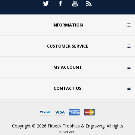
INFORMATION
CUSTOMER SERVICE
MY ACCOUNT
CONTACT US
Copyright © 2026 Firbeck Trophies & Engraving. All rights
reserved.