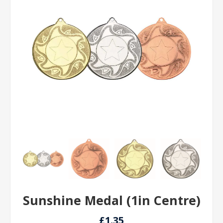
Sunshine Medal (1in Centre)
£1.35