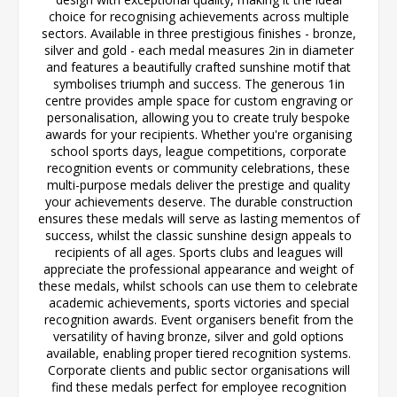
choice for recognising achievements across multiple
sectors. Available in three prestigious finishes - bronze,
silver and gold - each medal measures 2in in diameter
and features a beautifully crafted sunshine motif that
symbolises triumph and success. The generous 1in
centre provides ample space for custom engraving or
personalisation, allowing you to create truly bespoke
awards for your recipients. Whether you're organising
school sports days, league competitions, corporate
recognition events or community celebrations, these
multi-purpose medals deliver the prestige and quality
your achievements deserve. The durable construction
ensures these medals will serve as lasting mementos of
success, whilst the classic sunshine design appeals to
recipients of all ages. Sports clubs and leagues will
appreciate the professional appearance and weight of
these medals, whilst schools can use them to celebrate
academic achievements, sports victories and special
recognition awards. Event organisers benefit from the
versatility of having bronze, silver and gold options
available, enabling proper tiered recognition systems.
Corporate clients and public sector organisations will
find these medals perfect for employee recognition