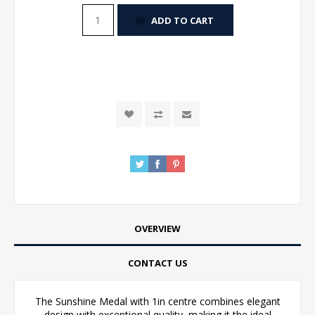
ADD TO CART
OVERVIEW
CONTACT US
The Sunshine Medal with 1in centre combines elegant
design with exceptional quality, making it the ideal