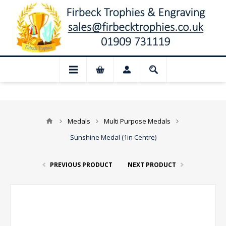
losed for August: Our shop and website c
Medals
Multi Purpose Medals
Sunshine Medal (1in Centre)
PREVIOUS PRODUCT
NEXT PRODUCT