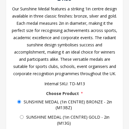
Our Sunshine Medal features a striking 1in centre design
available in three classic finishes: bronze, silver and gold.
Each medal measures 2in in diameter, making it the
perfect size for recognising achievements across sports,
academic excellence and corporate events. The radiant
sunshine design symbolises success and
accomplishment, making it an ideal choice for winners
and participants alike. These versatile medals are
suitable for sports clubs, schools, event organisers and
corporate recognition programmes throughout the UK.
Internal SKU:
TD-M13
Choose Product
*
SUNSHINE MEDAL (1in CENTRE) BRONZE - 2in
(M13BZ)
SUNSHINE MEDAL (1in CENTRE) GOLD - 2in
(M13G)