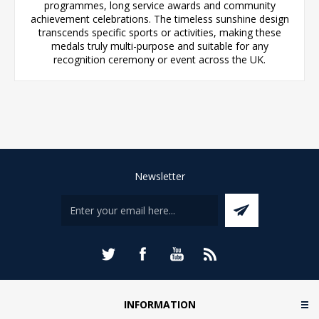
programmes, long service awards and community
achievement celebrations. The timeless sunshine design
transcends specific sports or activities, making these
medals truly multi-purpose and suitable for any
recognition ceremony or event across the UK.
Newsletter
INFORMATION