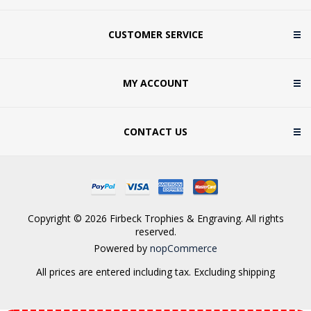
CUSTOMER SERVICE
MY ACCOUNT
CONTACT US
Copyright © 2026 Firbeck Trophies & Engraving. All rights
reserved.
Powered by
nopCommerce
All prices are entered including tax. Excluding
shipping