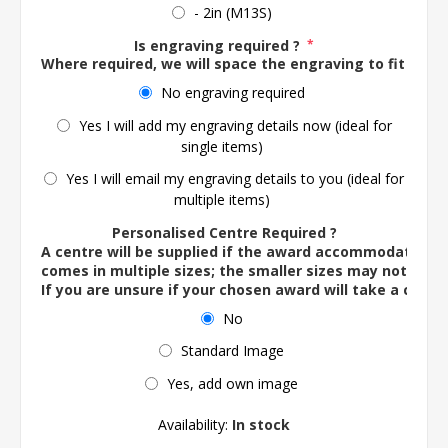
- 2in (M13S)
Is engraving required ?
*
Where required, we will space the engraving to fit the 
No engraving required
Yes I will add my engraving details now (ideal for
single items)
Yes I will email my engraving details to you (ideal for
multiple items)
Personalised Centre Required ?
A centre will be supplied if the award accommodates o
comes in multiple sizes; the smaller sizes may not ac
If you are unsure if your chosen award will take a centre
No
Standard Image
Yes, add own image
Availability:
In stock