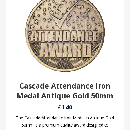
Cascade Attendance Iron
Medal Antique Gold 50mm
£1.40
The Cascade Attendance Iron Medal in Antique Gold
50mm is a premium quality award designed to