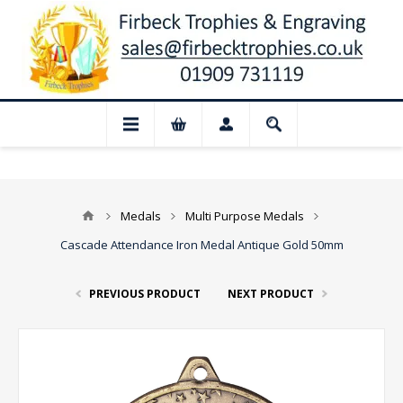
📢 Closed for August: Our shop and webs
Medals
Multi Purpose Medals
Cascade Attendance Iron Medal Antique Gold 50mm
PREVIOUS PRODUCT
NEXT PRODUCT