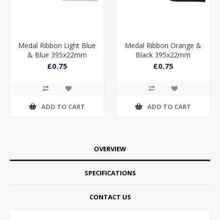
Medal Ribbon Light Blue
Medal Ribbon Orange &
& Blue 395x22mm
Black 395x22mm
£0.75
£0.75
ADD TO CART
ADD TO CART
OVERVIEW
SPECIFICATIONS
CONTACT US