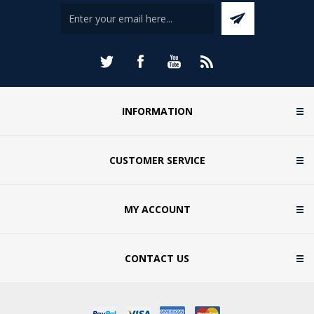
INFORMATION
CUSTOMER SERVICE
MY ACCOUNT
CONTACT US