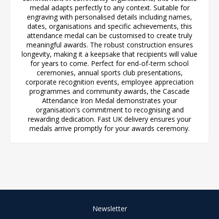
medal adapts perfectly to any context. Suitable for
engraving with personalised details including names,
dates, organisations and specific achievements, this
attendance medal can be customised to create truly
meaningful awards. The robust construction ensures
longevity, making it a keepsake that recipients will value
for years to come. Perfect for end-of-term school
ceremonies, annual sports club presentations,
corporate recognition events, employee appreciation
programmes and community awards, the Cascade
Attendance Iron Medal demonstrates your
organisation's commitment to recognising and
rewarding dedication. Fast UK delivery ensures your
medals arrive promptly for your awards ceremony.
Newsletter