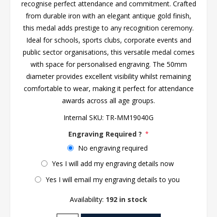
recognise perfect attendance and commitment. Crafted
from durable iron with an elegant antique gold finish,
this medal adds prestige to any recognition ceremony.
Ideal for schools, sports clubs, corporate events and
public sector organisations, this versatile medal comes
with space for personalised engraving. The 50mm
diameter provides excellent visibility whilst remaining
comfortable to wear, making it perfect for attendance
awards across all age groups.
Internal SKU:
TR-MM19040G
Engraving Required ?
*
No engraving required
Yes I will add my engraving details now
Yes I will email my engraving details to you
Availability:
192 in stock