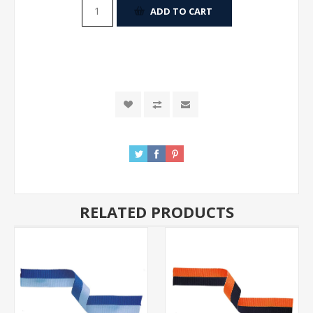
ADD TO CART
RELATED PRODUCTS