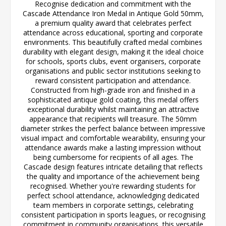
Recognise dedication and commitment with the
Cascade Attendance Iron Medal in Antique Gold 50mm,
a premium quality award that celebrates perfect
attendance across educational, sporting and corporate
environments. This beautifully crafted medal combines
durability with elegant design, making it the ideal choice
for schools, sports clubs, event organisers, corporate
organisations and public sector institutions seeking to
reward consistent participation and attendance.
Constructed from high-grade iron and finished in a
sophisticated antique gold coating, this medal offers
exceptional durability whilst maintaining an attractive
appearance that recipients will treasure. The 50mm
diameter strikes the perfect balance between impressive
visual impact and comfortable wearability, ensuring your
attendance awards make a lasting impression without
being cumbersome for recipients of all ages. The
Cascade design features intricate detailing that reflects
the quality and importance of the achievement being
recognised. Whether you're rewarding students for
perfect school attendance, acknowledging dedicated
team members in corporate settings, celebrating
consistent participation in sports leagues, or recognising
commitment in community organisations, this versatile