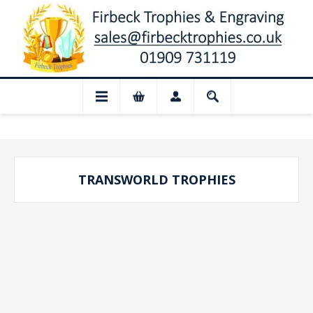
📢 Closed for August: Our shop and 
TRANSWORLD TROPHIES