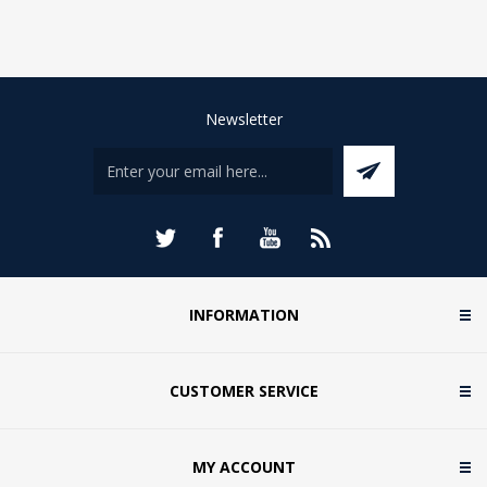
Newsletter
INFORMATION
CUSTOMER SERVICE
MY ACCOUNT