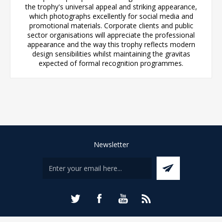
the trophy's universal appeal and striking appearance,
which photographs excellently for social media and
promotional materials. Corporate clients and public
sector organisations will appreciate the professional
appearance and the way this trophy reflects modern
design sensibilities whilst maintaining the gravitas
expected of formal recognition programmes.
Newsletter