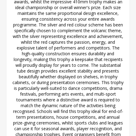
awards, whilst the impressive 410mm trophy makes an
ideal championship or overall winner's prize. Each size
maintains the same proportional design excellence,
ensuring consistency across your entire awards
programme. The silver and red colour scheme has been
specifically chosen to complement the volcanic theme,
with the silver representing excellence and achievement,
whilst the red captures the passion, energy, and
explosive talent of performers and competitors. The
high-quality construction ensures durability and
longevity, making this trophy a keepsake that recipients
will proudly display for years to come. The substantial
tube design provides excellent stability and presents
beautifully whether displayed on shelves, in trophy
cabinets, or during presentation ceremonies. This trophy
is particularly well-suited to dance competitions, drama
festivals, performing arts events, and multi-sport
tournaments where a distinctive award is required to
match the dynamic nature of the activities being
recognised. Schools will find this trophy ideal for end-of-
term presentations, house competitions, and annual
prize-giving ceremonies, whilst sports clubs and leagues
can use it for seasonal awards, player recognition, and
championship trophies. Event organisers benefit from