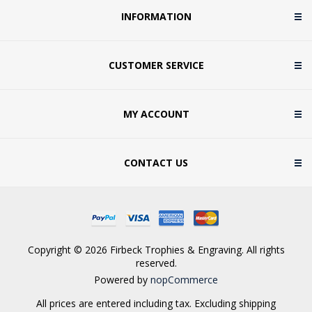
INFORMATION
CUSTOMER SERVICE
MY ACCOUNT
CONTACT US
Copyright © 2026 Firbeck Trophies & Engraving. All rights
reserved.
Powered by
nopCommerce
All prices are entered including tax. Excluding
shipping