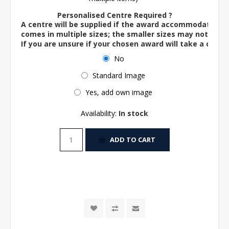
Personalised Centre Required ?
A centre will be supplied if the award accommodates o
comes in multiple sizes; the smaller sizes may not ac
If you are unsure if your chosen award will take a centre
No
Standard Image
Yes, add own image
Availability:
In stock
ADD TO CART