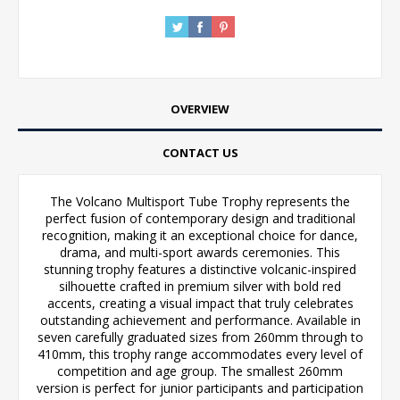
OVERVIEW
CONTACT US
The Volcano Multisport Tube Trophy represents the
perfect fusion of contemporary design and traditional
recognition, making it an exceptional choice for dance,
drama, and multi-sport awards ceremonies. This
stunning trophy features a distinctive volcanic-inspired
silhouette crafted in premium silver with bold red
accents, creating a visual impact that truly celebrates
outstanding achievement and performance. Available in
seven carefully graduated sizes from 260mm through to
410mm, this trophy range accommodates every level of
competition and age group. The smallest 260mm
version is perfect for junior participants and participation