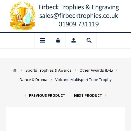
📢 Closed for August: Our shop and websi
Sports Trophies & Awards
Other Awards (D-L)
Dance & Drama
Volcano Multisport Tube Trophy
PREVIOUS PRODUCT
NEXT PRODUCT