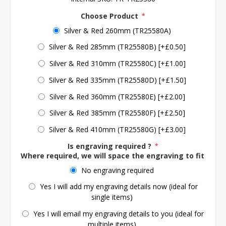
Choose Product
*
Silver & Red 260mm (TR25580A)
Silver & Red 285mm (TR25580B) [+£0.50]
Silver & Red 310mm (TR25580C) [+£1.00]
Silver & Red 335mm (TR25580D) [+£1.50]
Silver & Red 360mm (TR25580E) [+£2.00]
Silver & Red 385mm (TR25580F) [+£2.50]
Silver & Red 410mm (TR25580G) [+£3.00]
Is engraving required ?
*
Where required, we will space the engraving to fit the 
No engraving required
Yes I will add my engraving details now (ideal for
single items)
Yes I will email my engraving details to you (ideal for
multiple items)