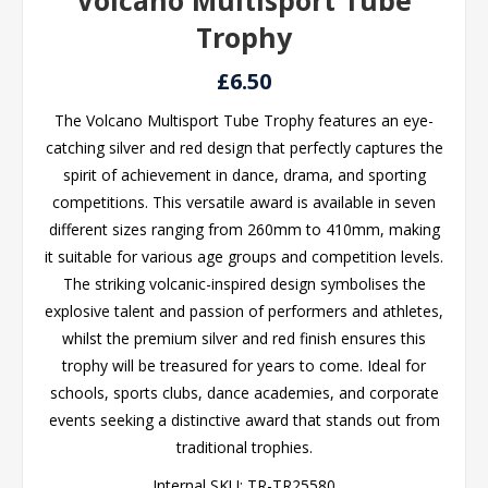
Volcano Multisport Tube
Trophy
£6.50
The Volcano Multisport Tube Trophy features an eye-
catching silver and red design that perfectly captures the
spirit of achievement in dance, drama, and sporting
competitions. This versatile award is available in seven
different sizes ranging from 260mm to 410mm, making
it suitable for various age groups and competition levels.
The striking volcanic-inspired design symbolises the
explosive talent and passion of performers and athletes,
whilst the premium silver and red finish ensures this
trophy will be treasured for years to come. Ideal for
schools, sports clubs, dance academies, and corporate
events seeking a distinctive award that stands out from
traditional trophies.
Internal SKU:
TR-TR25580